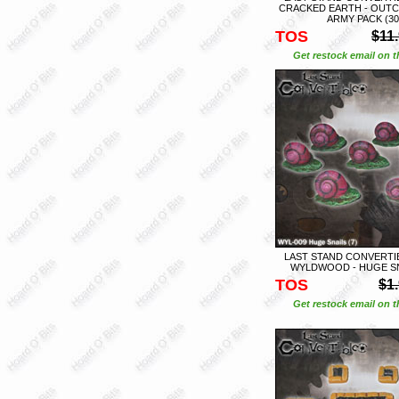
CRACKED EARTH - OUT
ARMY PACK (30
TOS
$11
Get restock email on th
LAST STAND CONVERTIB
WYLDWOOD - HUGE SNA
TOS
$1
Get restock email on th