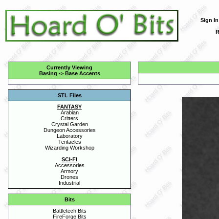
Sign In
R
Currently Viewing
Basing
->
Base Accents
STL Files
FANTASY
Arabian
Critters
Crystal Garden
Dungeon Accessories
Laboratory
Tentacles
Wizarding Workshop
SCI-FI
Accessories
Armory
Drones
Industrial
Bits
Battletech Bits
FireForge Bits