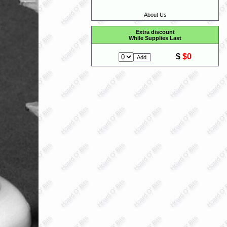
About Us
Extra discount
While Supplies Last
$
$0