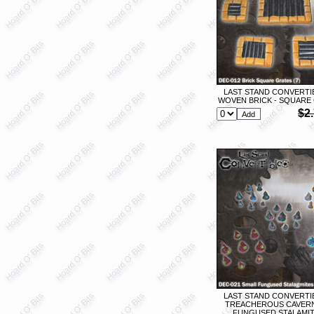
LAST STAND CONVERTIB
WOVEN BRICK - SQUARE 
$2
LAST STAND CONVERTIB
TREACHEROUS CAVERN
FUNGUSED STALAMITE