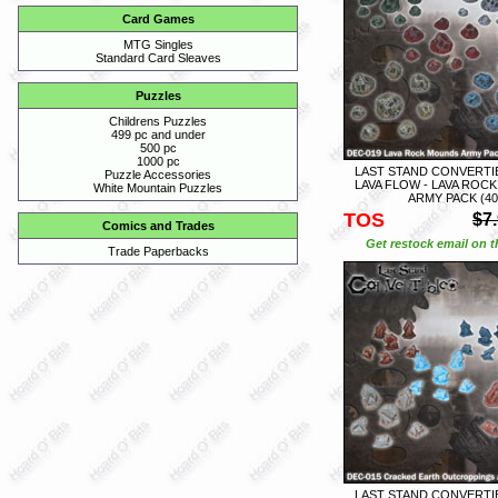
Card Games
MTG Singles
Standard Card Sleaves
Puzzles
Childrens Puzzles
499 pc and under
500 pc
1000 pc
LAST STAND CONVERTIB
Puzzle Accessories
LAVA FLOW - LAVA ROC
White Mountain Puzzles
ARMY PACK (40
TOS
$7
Comics and Trades
Get restock email on th
Trade Paperbacks
LAST STAND CONVERTIB