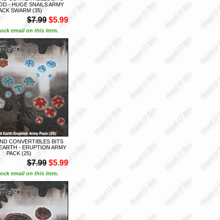
D - HUGE SNAILS ARMY
ACK SWARM (35)
$7.99
$5.99
ock email on this item.
ND CONVERTIBLES BITS
EARTH - ERUPTION ARMY
PACK (25)
$7.99
$5.99
ock email on this item.