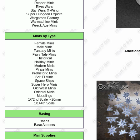
Reaper Minis
Rivet Wars
Star Wars X~Wing
Super Dungeon Explore
Wargames Factory
Warmachine Minis
Wreck Age Minis
Minis by Type
Female Minis
Male Minis
Fantasy Minis
Additiona
Fairy Tale Minis
Historical
Holiday Minis
Modern Minis
Pirate Minis
Prehistoric Minis
Sci~Fi Minis
Space Ships
Super Hero Minis
Old West Minis
Oriental Minis
Mouslings
1/72nd Scale ~ 20mm
1/144th Scale
Basing
Bases
Base Accents
Mini Supplies