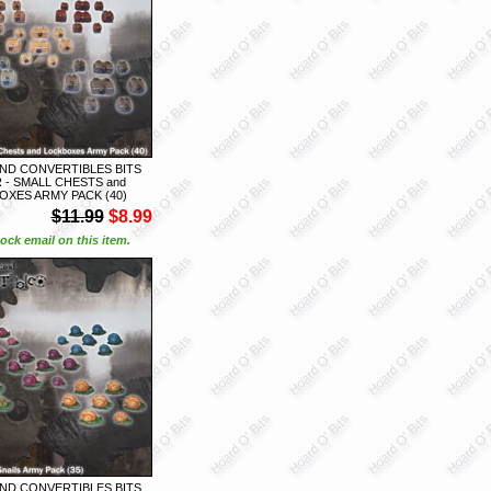
ND CONVERTIBLES BITS
 - SMALL CHESTS and
XES ARMY PACK (40)
$11.99
$8.99
ock email on this item.
ND CONVERTIBLES BITS