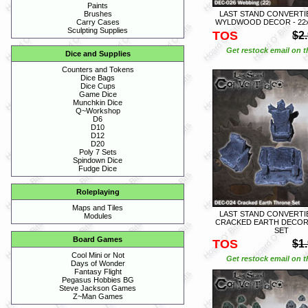
Paints
LAST STAND CONVERTIB
Brushes
WYLDWOOD DECOR - 22
Carry Cases
Sculpting Supplies
TOS
$2
Get restock email on th
Dice and Supplies
Counters and Tokens
Dice Bags
Dice Cups
Game Dice
Munchkin Dice
Q~Workshop
D6
D10
D12
D20
Poly 7 Sets
Spindown Dice
Fudge Dice
Roleplaying
Maps and Tiles
LAST STAND CONVERTIB
Modules
CRACKED EARTH DECOR
SET
Board Games
TOS
$1
Cool Mini or Not
Get restock email on th
Days of Wonder
Fantasy Flight
Pegasus Hobbies BG
Steve Jackson Games
Z~Man Games