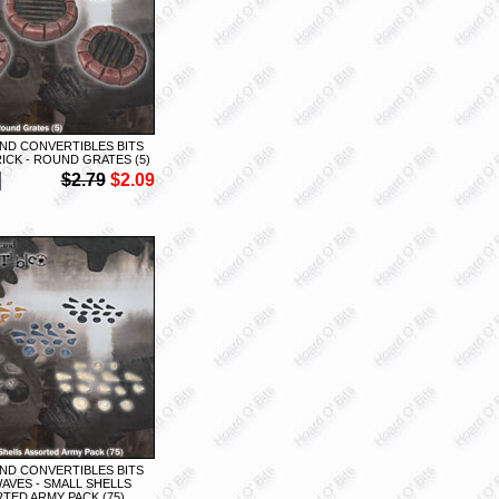
ND CONVERTIBLES BITS
ICK - ROUND GRATES (5)
$2.79
$2.09
ND CONVERTIBLES BITS
AVES - SMALL SHELLS
TED ARMY PACK (75)