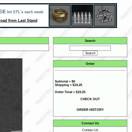
EE
bit STL's each week
oad from Last Stand
Search
Order
Subtotal = $0
Shipping = $19.25
Order Total = $19.25
CHECK OUT
ORDER HISTORY
Contact Us
Contact Us