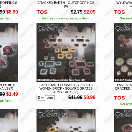
CROPPINGS
CRACKED EARTH - OUTCROPPINGS
WYLDWOO
)
(6)
P
TOS
TOS
.99
$8.99
$2.79
$2.09
is item.
Get restock email on this item.
Get rest
LES BITS
LAST STAND CONVERTIBLES BITS
LAST STA
ILS (7)
WOVEN BRICK - SQUARE GRATES
CRACKED 
ARMY PACK (35)
.99
$1.49
$11.99
$8.99
TOS
is item.
Get rest