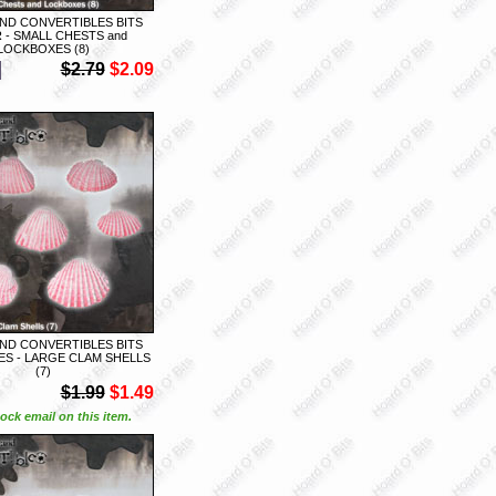
ND CONVERTIBLES BITS
 - SMALL CHESTS and
LOCKBOXES (8)
$2.79
$2.09
ND CONVERTIBLES BITS
S - LARGE CLAM SHELLS
(7)
$1.99
$1.49
ock email on this item.