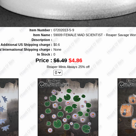
Item Number :
07202013-5-9
Item Name :
59009 FEMALE MAD SCIENTIST - Reaper Savage Wor
Description :
Additional US Shipping charge :
$0.6
l International Shipping charge :
None
In Stock :
0
Price :
$6.49
$4.86
Reaper Minis Always 25% off