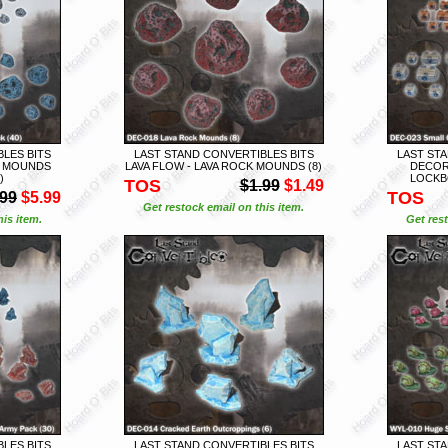
LES BITS
LAST STAND CONVERTIBLES BITS
LAST STA
K MOUNDS
LAVA FLOW - LAVA ROCK MOUNDS (8)
DECOR
)
LOCKBO
TOS
$1.99
$1.49
TOS
.99
$5.99
Get restock email on this item.
is item.
Get rest
LES BITS
LAST STAND CONVERTIBLES BITS
LAST STA