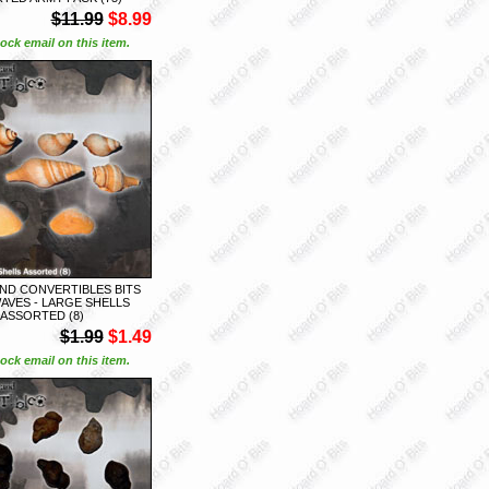
$11.99
$8.99
ock email on this item.
ND CONVERTIBLES BITS
AVES - LARGE SHELLS
ASSORTED (8)
$1.99
$1.49
ock email on this item.