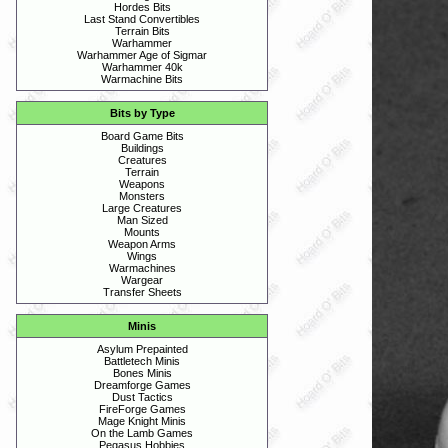
Hordes Bits
Last Stand Convertibles
Terrain Bits
Warhammer
Warhammer Age of Sigmar
Warhammer 40k
Warmachine Bits
Bits by Type
Board Game Bits
Buildings
Creatures
Terrain
Weapons
Monsters
Large Creatures
Man Sized
Mounts
Weapon Arms
Wings
Warmachines
Wargear
Transfer Sheets
Minis
Asylum Prepainted
Battletech Minis
Bones Minis
Dreamforge Games
Dust Tactics
FireForge Games
Mage Knight Minis
On the Lamb Games
Pegasus Hobbies