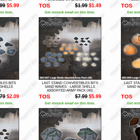
TOS
TOS
.99
$5.99
$1.99
$1.49
is item.
Get restock email on this item.
Get rest
LES BITS
LAST STAND CONVERTIBLES BITS
LAST STA
 SHELLS
SAND WAVES - LARGE SHELLS
SAND W
)
ASSORTED ARMY PACK (40)
TOS
TOS
.79
$2.09
$7.99
$5.99
is item.
Get restock email on this item.
Get rest