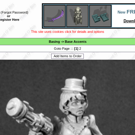
FR
New
(
Forgot Password
)
or
egister Here
Downl
This site uses cookies click for details and options
Basing
->
Base Accents
Goto Page :::
[
1
]
2