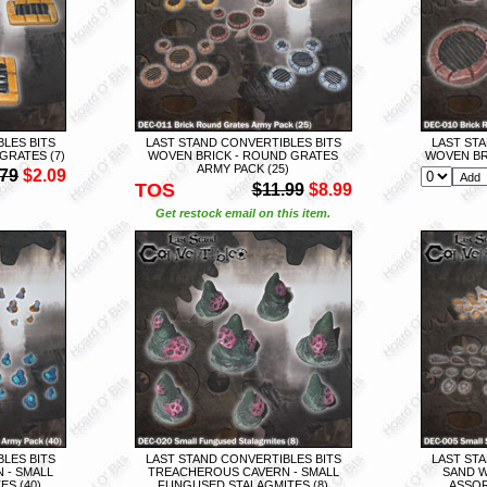
LES BITS
LAST STAND CONVERTIBLES BITS
LAST STA
GRATES (7)
WOVEN BRICK - ROUND GRATES
WOVEN BR
ARMY PACK (25)
.79
$2.09
TOS
$11.99
$8.99
Get restock email on this item.
LES BITS
LAST STAND CONVERTIBLES BITS
LAST STA
 - SMALL
TREACHEROUS CAVERN - SMALL
SAND W
S (40)
FUNGUSED STALAGMITES (8)
ASSOR