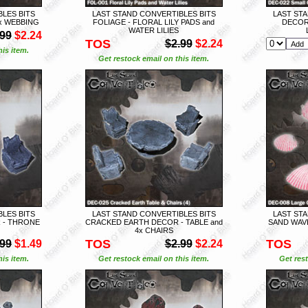
LES BITS
LAST STAND CONVERTIBLES BITS
LAST STA
x WEBBING
FOLIAGE - FLORAL LILY PADS and
DECOR
WATER LILIES
.99
$2.24
TOS
$2.99
$2.24
is item.
Get restock email on this item.
LES BITS
LAST STAND CONVERTIBLES BITS
LAST STA
 - THRONE
CRACKED EARTH DECOR - TABLE and
SAND WAVE
4x CHAIRS
TOS
TOS
.99
$1.49
$2.99
$2.24
is item.
Get restock email on this item.
Get rest