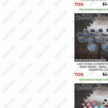
TOS
$7
Get restock email on th
LAST STAND CONVERTIB
SAND WAVES - SMALL
ASSORTED (15
TOS
$2
Get restock email on th