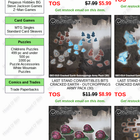
TOS
Pegasus Hobbies BG
$7.99
$5.99
Steve Jackson Games
Get restock 
Z~Man Games
Get restock email on this item.
Card Games
MTG Singles
Standard Card Sleaves
Puzzles
Childrens Puzzles
499 pc and under
500 pc
1000 pc
Puzzle Accessories
White Mountain
Puzzles
LAST STAND CONVERTIBLES BITS
LAST STAND 
Comics and Trades
CRACKED EARTH - OUTCROPPINGS
CRACKED EAR
ARMY PACK (30)
Trade Paperbacks
TOS
TOS
$11.99
$8.99
Get restock email on this item.
Get restock 