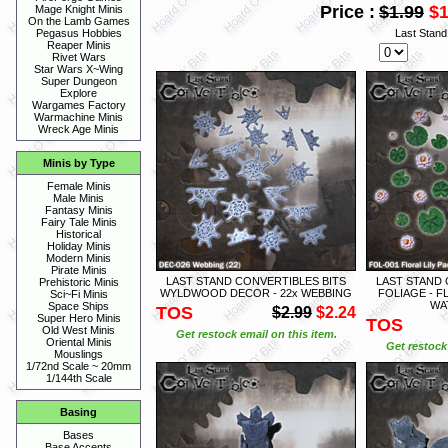
Price :
$1.99
$1
Mage Knight Minis
On the Lamb Games
Last Stan
Pegasus Hobbies
Reaper Minis
Rivet Wars
Star Wars X~Wing
Super Dungeon
Explore
Wargames Factory
Warmachine Minis
Wreck Age Minis
Minis by Type
Female Minis
Male Minis
Fantasy Minis
Fairy Tale Minis
Historical
Holiday Minis
Modern Minis
Pirate Minis
LAST STAND CONVERTIBLES BITS
LAST STAND 
Prehistoric Minis
WYLDWOOD DECOR - 22x WEBBING
FOLIAGE - F
Sci~Fi Minis
WAT
Space Ships
TOS
$2.99
$2.24
Super Hero Minis
TOS
Old West Minis
Get restock email on this item.
Oriental Minis
Get restock 
Mouslings
1/72nd Scale ~ 20mm
1/144th Scale
Basing
Bases
Base Accents