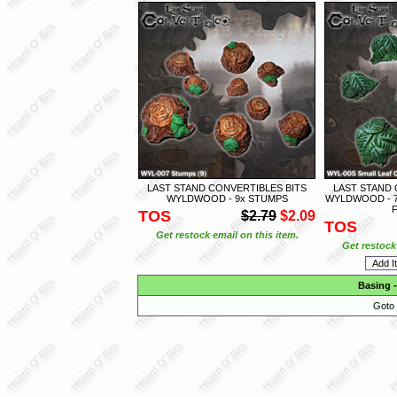
LAST STAND CONVERTIBLES BITS
LAST STAND 
WYLDWOOD - 9x STUMPS
WYLDWOOD - 7
TOS
$2.79
$2.09
TOS
Get restock email on this item.
Get restock 
Basing
Goto 