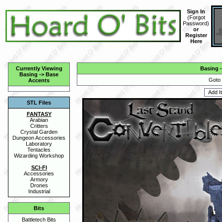
Sign In
(
Forgot
Password
)
or
Register
Here
Currently Viewing
Basing
Basing
->
Base
Goto 
Accents
STL Files
FANTASY
Arabian
Critters
Crystal Garden
Dungeon Accessories
Laboratory
Tentacles
Wizarding Workshop
SCI-FI
Accessories
Armory
Drones
Industrial
Bits
Battletech Bits