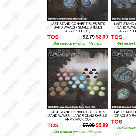
LAST STAND CONVERTIBLES BITS
LAST STAND 
SAND WAVES - SMALL SHELLS
SAND WAVE
ASSORTED (15)
ASSORTED
TOS
TOS
$2.79
$2.09
Get restock email on this item.
Get restock 
LAST STAND CONVERTIBLES BITS
LAST STAND 
SAND WAVES - LARGE CLAM SHELLS
CRACKED EAR
ARMY PACK (35)
TOS
TOS
$7.99
$5.99
Get restock 
Get restock email on this item.