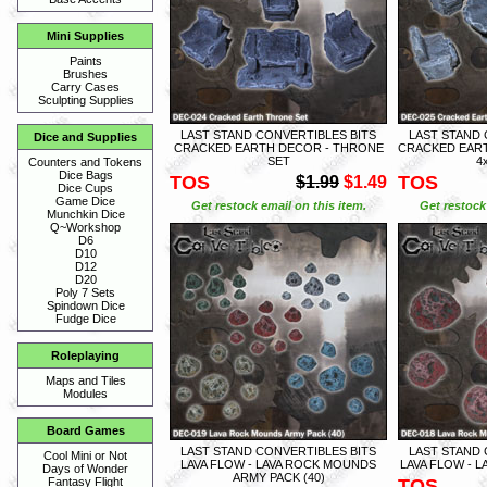
Mini Supplies
Paints
Brushes
Carry Cases
Sculpting Supplies
LAST STAND CONVERTIBLES BITS
LAST STAND 
Dice and Supplies
CRACKED EARTH DECOR - THRONE
CRACKED EART
SET
4
Counters and Tokens
Dice Bags
TOS
TOS
$1.99
$1.49
Dice Cups
Game Dice
Get restock email on this item.
Get restock 
Munchkin Dice
Q~Workshop
D6
D10
D12
D20
Poly 7 Sets
Spindown Dice
Fudge Dice
Roleplaying
Maps and Tiles
Modules
Board Games
LAST STAND CONVERTIBLES BITS
LAST STAND 
Cool Mini or Not
LAVA FLOW - LAVA ROCK MOUNDS
LAVA FLOW - L
Days of Wonder
ARMY PACK (40)
TOS
Fantasy Flight