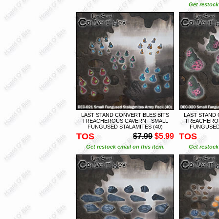
Get restock 
LAST STAND CONVERTIBLES BITS
LAST STAND 
TREACHEROUS CAVERN - SMALL
TREACHEROU
FUNGUSED STALAMITES (40)
FUNGUSED 
TOS
TOS
$7.99
$5.99
Get restock email on this item.
Get restock 