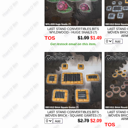
LAST STAND CONVERTIBLES BITS
LAST STAND 
WYLDWOOD - HUGE SNAILS (7)
WOVEN BRIC
ARMY
TOS
$1.99
$1.49
Get restock email on this item.
LAST STAND CONVERTIBLES BITS
LAST STAND 
WOVEN BRICK - SQUARE GRATES (7)
WOVEN BRIC
ARMY
$2.79
$2.09
TOS