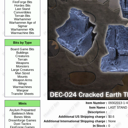
FireForge Bits
Hordes Bits
Last Stand
Convertibles
Terrain Bits
Warhammer
Warhammer Age of
Sigmar
Warhammer 40k
Warmachine Bits
Bits by Type
Board Game Bits
Buildings
Creatures
Terrain
Weapons
Monsters
Large Creatures
Man Sized
Mounts
Weapon Arms
Wings
Warmachines
Wargear
Transfer Sheets
Item Number :
09302013-1-4
Minis
Item Name :
LAST STAND
Asylum Prepainted
Description :
Battletech Minis
Additional US Shipping charge :
$0.6
Bones Minis
Dreamforge Games
Additional International Shipping charge :
None
Dust Tactics
In Stock :
0
FireForge Games