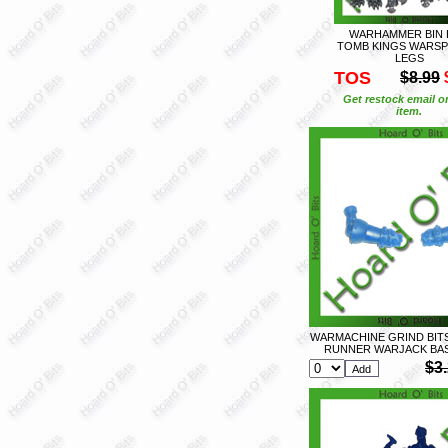
WARHAMMER BIN 
TOMB KINGS WARSP
LEGS
TOS
$8.99
Get restock email o
item.
WARMACHINE GRIND BIT
RUNNER WARJACK BAS
$3