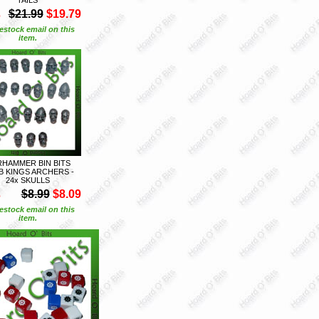
S
$21.99
$19.79
estock email on this
item.
HAMMER BIN BITS
 KINGS ARCHERS -
24x SKULLS
S
$8.99
$8.09
estock email on this
item.