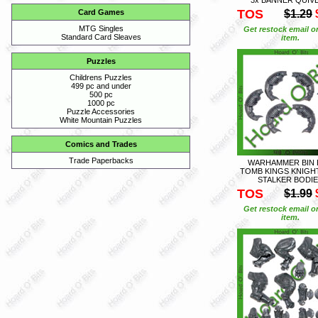
TOS
$1.29
Card Games
MTG Singles
Get restock email o
Standard Card Sleaves
item.
Puzzles
Childrens Puzzles
499 pc and under
500 pc
1000 pc
Puzzle Accessories
White Mountain Puzzles
Comics and Trades
Trade Paperbacks
WARHAMMER BIN 
TOMB KINGS KNIGHT
STALKER BODI
TOS
$1.99
Get restock email o
item.