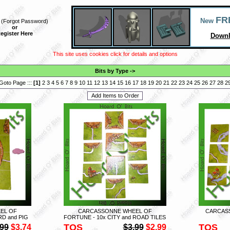
FR
New
(
Forgot Password
)
or
egister Here
Downl
This site uses cookies click for details and options
Bits by Type
->
Goto Page :::
[
1
]
2
3
4
5
6
7
8
9
10
11
12
13
14
15
16
17
18
19
20
21
22
23
24
25
26
27
28
2
EL OF
CARCASSONNE WHEEL OF
CARCASS
D and PIG
FORTUNE - 10x CITY and ROAD TILES
TOS
TOS
.99
$3.74
$3.99
$2.99