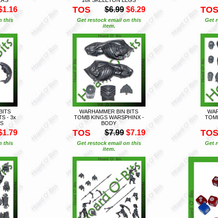
TOS
TO
$1.16
$6.99
$6.29
n this
Get restock email on this
Get r
item.
BITS
WARHAMMER BIN BITS
WAR
S - 3x
TOMB KINGS WARSPHINX -
TOMB
ES
BODY
TOS
TO
$1.79
$7.99
$7.19
n this
Get restock email on this
Get r
item.