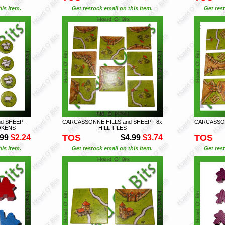
is item.
Get restock email on this item.
Get rest
d SHEEP -
CARCASSONNE HILLS and SHEEP - 8x
CARCASSON
OKENS
HILL TILES
TOS
TOS
.99
$2.24
$4.99
$3.74
is item.
Get restock email on this item.
Get rest