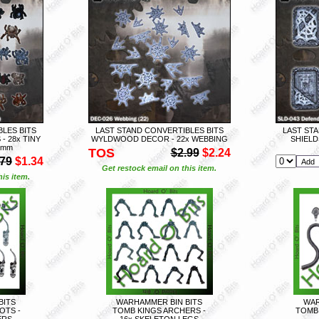
LES BITS
LAST STAND CONVERTIBLES BITS
LAST STA
 28x TINY
WYLDWOOD DECOR - 22x WEBBING
SHIELD
8mm
TOS
$2.99
$2.24
.79
$1.34
Get restock email on this item.
is item.
BITS
WARHAMMER BIN BITS
WAR
OTS -
TOMB KINGS ARCHERS -
TOMB 
ERS
16x SKELETON LEGS