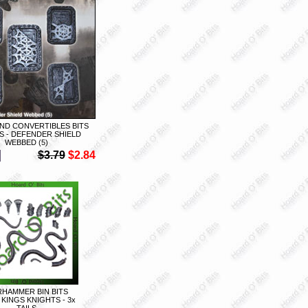
ND CONVERTIBLES BITS
S - DEFENDER SHIELD
WEBBED (5)
$3.79
$2.84
HAMMER BIN BITS
KINGS KNIGHTS - 3x
TAILS