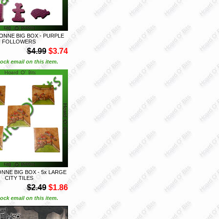
NNE BIG BOX - PURPLE
FOLLOWERS
$4.99
$3.74
ock email on this item.
NE BIG BOX - 5x LARGE
CITY TILES
$2.49
$1.86
ock email on this item.