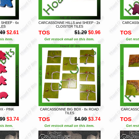
SHEEP - 6x
CARCASSONNE HILLS and SHEEP - 2x
CARCASSO
LES
CLOISTER TILES
TOS
TOS
.49
$2.61
$1.29
$0.96
is item.
Get restock email on this item.
Get rest
 - PINK
CARCASSONNE BIG BOX - 8x ROAD
CARCASSON
TILES
TOS
TOS
.99
$3.74
$4.99
$3.74
is item.
Get restock email on this item.
Get rest