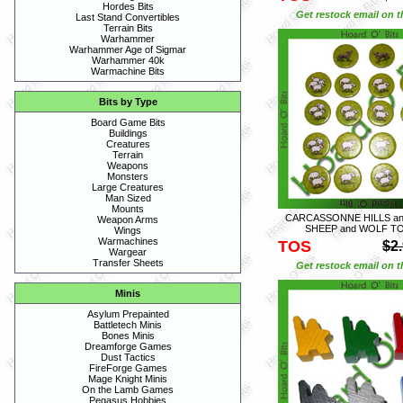
Hordes Bits
Get restock email on th
Last Stand Convertibles
Terrain Bits
Warhammer
Warhammer Age of Sigmar
Warhammer 40k
Warmachine Bits
Bits by Type
Board Game Bits
Buildings
Creatures
Terrain
Weapons
Monsters
Large Creatures
Man Sized
Mounts
CARCASSONNE HILLS an
Weapon Arms
SHEEP and WOLF T
Wings
Warmachines
TOS
$2
Wargear
Transfer Sheets
Get restock email on th
Minis
Asylum Prepainted
Battletech Minis
Bones Minis
Dreamforge Games
Dust Tactics
FireForge Games
Mage Knight Minis
On the Lamb Games
Pegasus Hobbies