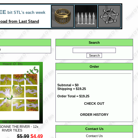
EE
bit STL's each week
oad from Last Stand
Search
9
Order
Subtotal = $0
Shipping = $19.25
Order Total = $19.25
CHECK OUT
ORDER HISTORY
ONNE THE RIVER - 12x
Contact Us
RIVER TILES
$5.99
$4.49
Contact Us