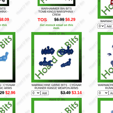
BITS
WARHAMMER BIN BITS
HINX -
TOMB KINGS WARSPHINX -
CREW
TOS
$8.09
$6.99
$6.29
WARMACH
n this
Get restock email on this
item.
S - CYGNAR
WARMACHINE GRIND BITS - CYGNAR
WARMACHIN
IC ARMS
RUNNER RANGE WEAPON ARMS
RUNN
.29
$2.96
$3.49
$3.14