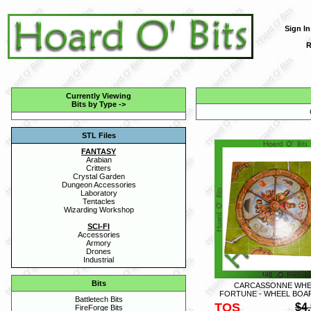
Sign In
R
Currently Viewing
Bits by Type
->
STL Files
FANTASY
Arabian
Critters
Crystal Garden
Dungeon Accessories
Laboratory
Tentacles
Wizarding Workshop
SCI-FI
Accessories
Armory
Drones
Industrial
Bits
CARCASSONNE WHE
FORTUNE - WHEEL BOAR
Battletech Bits
TOS
$4
FireForge Bits