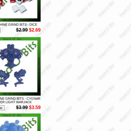
INE GRIND BITS - DICE
$2.99
$2.69
E GRIND BITS - CYGNAR
ER LIGHT WARJACK
$3.99
$3.59