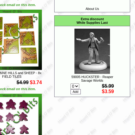
ock email on this item.
About Us
Extra discount
While Supplies Last
NE HILLS and SHEEP - 8x
FIELD TILES
59005 HUCKSTER - Reaper
Savage Worlds
$4.99
$3.74
$5.99
ock email on this item.
$3.59