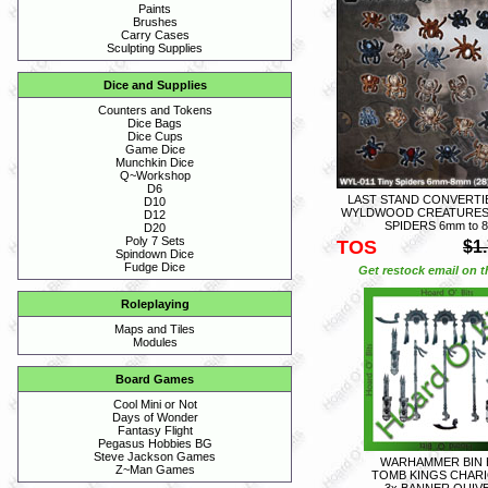
Paints
Brushes
Carry Cases
Sculpting Supplies
Dice and Supplies
Counters and Tokens
Dice Bags
Dice Cups
Game Dice
Munchkin Dice
Q~Workshop
D6
LAST STAND CONVERTIB
D10
WYLDWOOD CREATURES -
D12
SPIDERS 6mm to 
D20
Poly 7 Sets
TOS
$1
Spindown Dice
Fudge Dice
Get restock email on th
Roleplaying
Maps and Tiles
Modules
Board Games
Cool Mini or Not
Days of Wonder
Fantasy Flight
Pegasus Hobbies BG
Steve Jackson Games
WARHAMMER BIN 
Z~Man Games
TOMB KINGS CHARI
3x BANNER QUIV