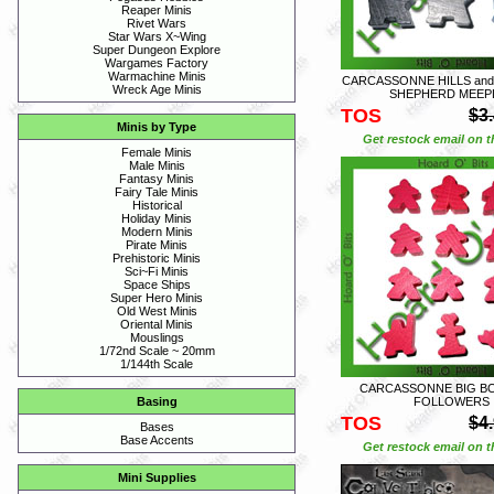
Reaper Minis
Rivet Wars
Star Wars X~Wing
Super Dungeon Explore
Wargames Factory
Warmachine Minis
CARCASSONNE HILLS and 
Wreck Age Minis
SHEPHERD MEEP
TOS
$3
Minis by Type
Get restock email on th
Female Minis
Male Minis
Fantasy Minis
Fairy Tale Minis
Historical
Holiday Minis
Modern Minis
Pirate Minis
Prehistoric Minis
Sci~Fi Minis
Space Ships
Super Hero Minis
Old West Minis
Oriental Minis
Mouslings
1/72nd Scale ~ 20mm
1/144th Scale
CARCASSONNE BIG BOX
FOLLOWERS
Basing
TOS
$4
Bases
Base Accents
Get restock email on th
Mini Supplies