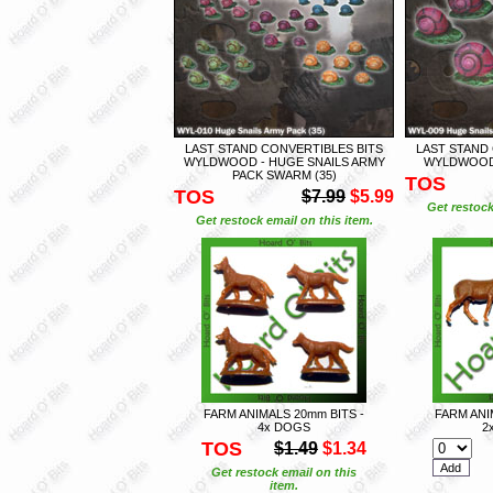
LAST STAND CONVERTIBLES BITS
LAST STAND
WYLDWOOD - HUGE SNAILS ARMY
WYLDWOOD 
PACK SWARM (35)
TOS
TOS
$7.99
$5.99
Get restock
Get restock email on this item.
FARM ANIMALS 20mm BITS -
FARM ANI
4x DOGS
2
TOS
$1.49
$1.34
Get restock email on this
item.