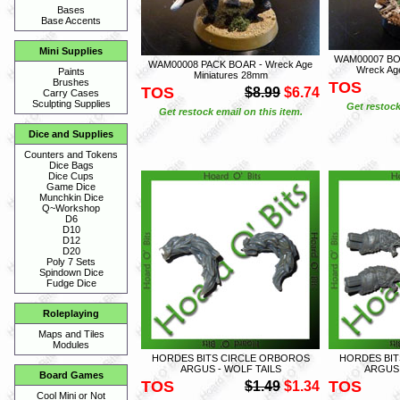
Bases
Base Accents
Mini Supplies
WAM00007 BOA
WAM00008 PACK BOAR - Wreck Age
Wreck Ag
Paints
Miniatures 28mm
Brushes
TOS
TOS
$8.99
$6.74
Carry Cases
Sculpting Supplies
Get restock
Get restock email on this item.
Dice and Supplies
Counters and Tokens
Dice Bags
Dice Cups
Game Dice
Munchkin Dice
Q~Workshop
D6
D10
D12
D20
Poly 7 Sets
Spindown Dice
Fudge Dice
Roleplaying
Maps and Tiles
Modules
HORDES BITS CIRCLE ORBOROS
HORDES BIT
ARGUS - WOLF TAILS
ARGUS 
Board Games
TOS
TOS
$1.49
$1.34
Cool Mini or Not