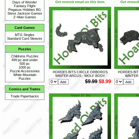
Get restock email on this item.
Get restock
Days of Wonder
Fantasy Flight
Pegasus Hobbies BG
Steve Jackson Games
Z~Man Games
Card Games
MTG Singles
Standard Card Sleaves
Puzzles
Childrens Puzzles
499 pc and under
500 pc
1000 pc
Puzzle Accessories
HORDES BITS CIRCLE ORBOROS
HORDES BIT
White Mountain
WINTER ARGUS - WOLF BODY
WINTER
Puzzles
$9.99
$8.99
Comics and Trades
Trade Paperbacks