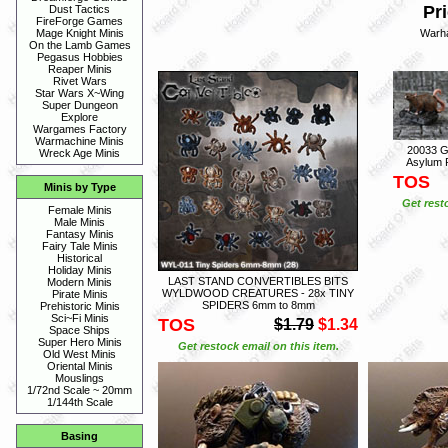
Pri
Dust Tactics
FireForge Games
Warh
Mage Knight Minis
On the Lamb Games
Pegasus Hobbies
Reaper Minis
Rivet Wars
Star Wars X~Wing
Super Dungeon
Explore
Wargames Factory
Warmachine Minis
20033 G
Wreck Age Minis
Asylum P
TOS
Minis by Type
Get rest
Female Minis
Male Minis
Fantasy Minis
Fairy Tale Minis
Historical
Holiday Minis
LAST STAND CONVERTIBLES BITS
Modern Minis
WYLDWOOD CREATURES - 28x TINY
Pirate Minis
SPIDERS 6mm to 8mm
Prehistoric Minis
Sci~Fi Minis
TOS
$1.79
$1.34
Space Ships
Super Hero Minis
Get restock email on this item.
Old West Minis
Oriental Minis
Mouslings
1/72nd Scale ~ 20mm
1/144th Scale
Basing