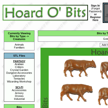
Sign In
(
Forgot
Password
)
or
Register
Here
Currently Viewing
Bits by 
Bits by Type
->
Got
Creatures
Animals
Familiars
STL Files
FANTASY
Arabian
Critters
Crystal Garden
Dungeon Accessories
Laboratory
Tentacles
Wizarding Workshop
SCI-FI
Accessories
Armory
Drones
Industrial
Bits