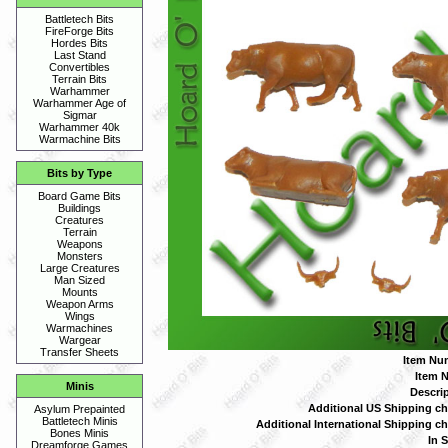
Battletech Bits
FireForge Bits
Hordes Bits
Last Stand
Convertibles
Terrain Bits
Warhammer
Warhammer Age of
Sigmar
Warhammer 40k
Warmachine Bits
Bits by Type
Board Game Bits
Buildings
Creatures
Terrain
Weapons
Monsters
Large Creatures
Man Sized
Mounts
Weapon Arms
Wings
Warmachines
Wargear
Transfer Sheets
Item Nu
Item 
Minis
Descrip
Additional US Shipping ch
Asylum Prepainted
Battletech Minis
Additional International Shipping ch
Bones Minis
In S
Dreamforge Games