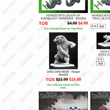
HORDES BITS LEGION OF
HORDES BITS
EVERBLIGHT SHREDDER - BODIES
TROLL BLIT
TOS
$4.99
$4.49
Get restock email on this item.
14219 
DOGS (2)
14452 DIRE BEAR - Reaper
Warlord
TOS
$21.99
$16.49
Get restock email on this
item.