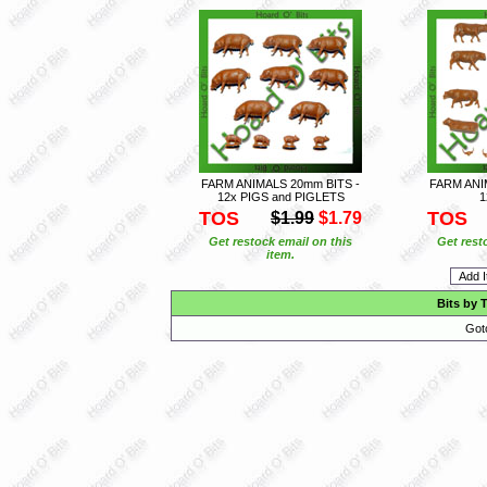
FARM ANIMALS 20mm BITS -
FARM ANI
12x PIGS and PIGLETS
1
TOS
TOS
$1.99
$1.79
Get restock email on this
Get rest
item.
Bits by 
Got