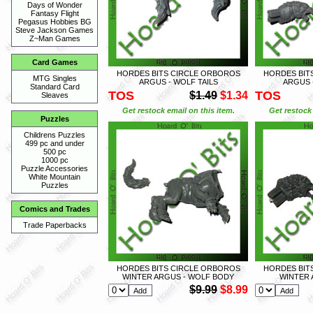
Days of Wonder
Fantasy Flight
Pegasus Hobbies BG
Steve Jackson Games
Z~Man Games
Card Games
HORDES BITS CIRCLE ORBOROS
HORDES BIT
MTG Singles
ARGUS - WOLF TAILS
ARGUS 
Standard Card
TOS
TOS
$1.49
$1.34
Sleaves
Get restock email on this item.
Get restock 
Puzzles
Childrens Puzzles
499 pc and under
500 pc
1000 pc
Puzzle Accessories
White Mountain
Puzzles
Comics and Trades
Trade Paperbacks
HORDES BITS CIRCLE ORBOROS
HORDES BIT
WINTER ARGUS - WOLF BODY
WINTER 
$9.99
$8.99