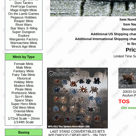
Dust Tactics
FireForge Games
Mage Knight Minis
On the Lamb Games
Pegasus Hobbies
Item Numb
Reaper Minis
Item Na
Rivet Wars
Star Wars X~Wing
Descript
Super Dungeon
Additional US Shipping char
Explore
Additional International Shipping char
Wargames Factory
Warmachine Minis
In St
Wreck Age Minis
Pric
Limited Time Sa
Minis by Type
Female Minis
Male Minis
Fantasy Minis
Fairy Tale Minis
Historical
Holiday Minis
Modern Minis
Pirate Minis
20033 G
Prehistoric Minis
Asylum P
Sci~Fi Minis
TOS
Space Ships
Super Hero Minis
Old West Minis
Get resto
Oriental Minis
Mouslings
1/72nd Scale ~ 20mm
1/144th Scale
LAST STAND CONVERTIBLES BITS
Basing
WYLDWOOD CREATURES - 28x TINY