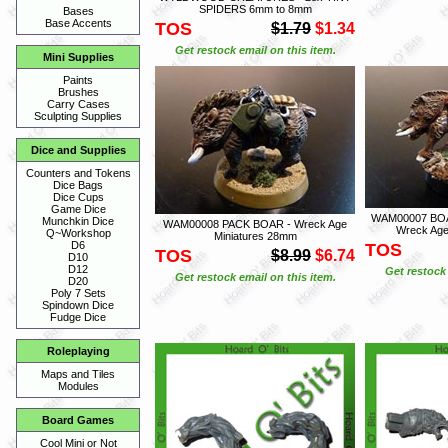
SPIDERS 6mm to 8mm
Bases
Base Accents
TOS
$1.79
$1.34
Get restock email on this item.
Mini Supplies
Paints
Brushes
Carry Cases
Sculpting Supplies
Dice and Supplies
Counters and Tokens
Dice Bags
Dice Cups
Game Dice
WAM00007 BOA
Munchkin Dice
WAM00008 PACK BOAR - Wreck Age
Wreck Age
Q~Workshop
Miniatures 28mm
D6
TOS
TOS
$8.99
$6.74
D10
D12
Get restock 
Get restock email on this item.
D20
Poly 7 Sets
Spindown Dice
Fudge Dice
Roleplaying
Maps and Tiles
Modules
Board Games
Cool Mini or Not