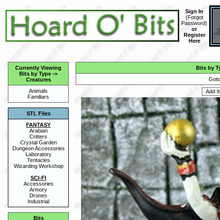
Sign In
(
Forgot
Password
)
or
Register
Here
Currently Viewing
Bits by T
Bits by Type
->
Goto
Creatures
Animals
Familiars
STL Files
FANTASY
Arabian
Critters
Crystal Garden
Dungeon Accessories
Laboratory
Tentacles
Wizarding Workshop
SCI-FI
Accessories
Armory
Drones
Industrial
Bits