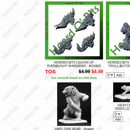
HORDES BITS LEGION OF
HORDES BITS
EVERBLIGHT SHREDDER - BODIES
TROLL BLITZ
TOS
$4.99
$4.49
Get restock email on this item.
14219 
DOGS (2) 
14452 DIRE BEAR - Reaper