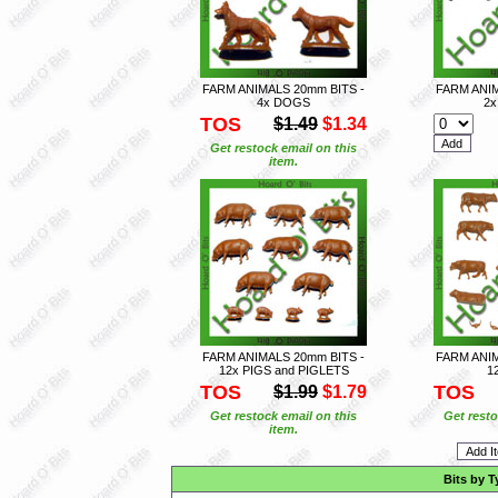
FARM ANIMALS 20mm BITS -
FARM ANIM
4x DOGS
2
TOS
$1.49
$1.34
Get restock email on this
item.
FARM ANIMALS 20mm BITS -
FARM ANIM
12x PIGS and PIGLETS
1
TOS
TOS
$1.99
$1.79
Get restock email on this
Get resto
item.
Bits by T