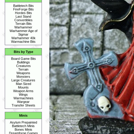
Battletech Bits
FireForge Bits
Hordes Bits
Last Stand
Convertibles
Terrain Bits
Warhammer
Warhammer Age of
Sigmar
Warhammer 40k
Warmachine Bits
Bits by Type
Board Game Bits
Buildings
Creatures
Terrain
Weapons
Monsters
Large Creatures
Man Sized
Mounts
Weapon Arms
Wings
Warmachines
Wargear
Transfer Sheets
Minis
Asylum Prepainted
Battletech Minis
Bones Minis
Dreamforge Games