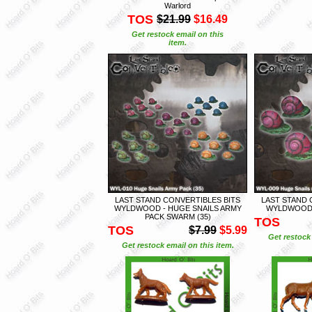
Warlord
TOS
$21.99
$16.49
Get restock email on this
item.
LAST STAND CONVERTIBLES BITS
LAST STAND 
WYLDWOOD - HUGE SNAILS ARMY
WYLDWOOD -
PACK SWARM (35)
TOS
TOS
$7.99
$5.99
Get restock 
Get restock email on this item.