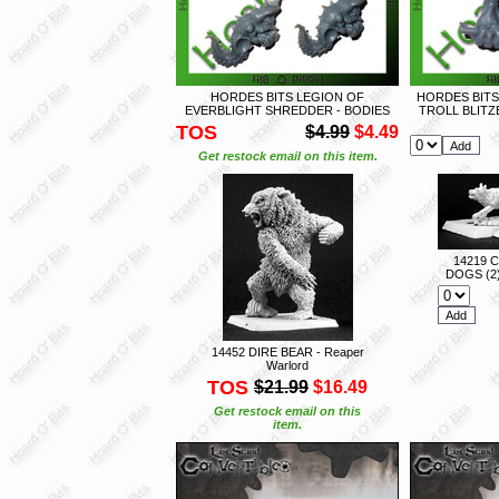
HORDES BITS LEGION OF
HORDES BITS
EVERBLIGHT SHREDDER - BODIES
TROLL BLIT
TOS
$4.99
$4.49
Get restock email on this item.
14219 
DOGS (2)
14452 DIRE BEAR - Reaper
Warlord
TOS
$21.99
$16.49
Get restock email on this
item.