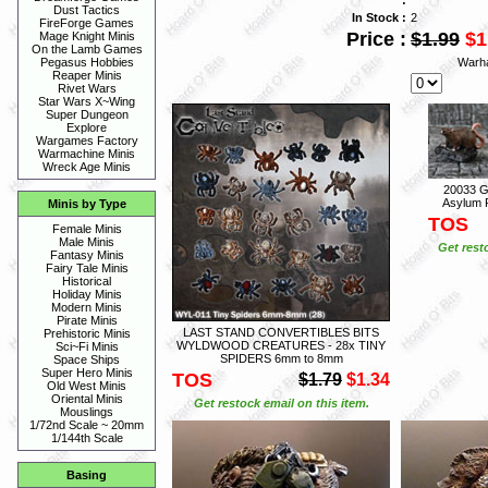
Dust Tactics
In Stock :
2
FireForge Games
Price :
$1.99
$1
Mage Knight Minis
On the Lamb Games
Warh
Pegasus Hobbies
Reaper Minis
Rivet Wars
Star Wars X~Wing
Super Dungeon
Explore
Wargames Factory
Warmachine Minis
Wreck Age Minis
20033 G
Asylum P
Minis by Type
TOS
Female Minis
Male Minis
Get rest
Fantasy Minis
Fairy Tale Minis
Historical
Holiday Minis
Modern Minis
Pirate Minis
LAST STAND CONVERTIBLES BITS
Prehistoric Minis
WYLDWOOD CREATURES - 28x TINY
Sci~Fi Minis
SPIDERS 6mm to 8mm
Space Ships
Super Hero Minis
TOS
$1.79
$1.34
Old West Minis
Oriental Minis
Get restock email on this item.
Mouslings
1/72nd Scale ~ 20mm
1/144th Scale
Basing