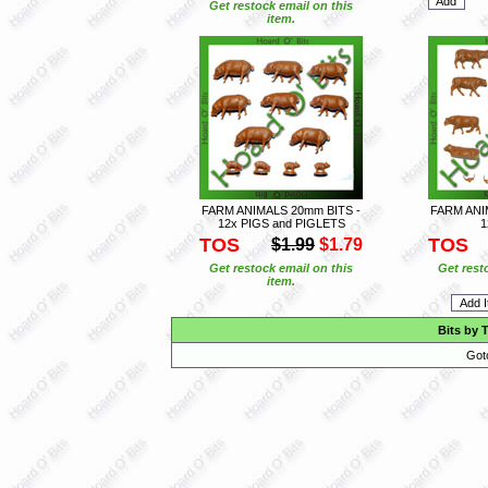
Get restock email on this
item.
FARM ANIMALS 20mm BITS -
FARM ANI
12x PIGS and PIGLETS
1
TOS
TOS
$1.99
$1.79
Get restock email on this
Get rest
item.
Bits by 
Got