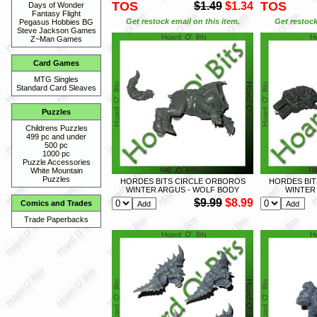
TOS
TOS
$1.49
$1.34
Days of Wonder
Fantasy Flight
Get restock email on this item.
Get restock
Pegasus Hobbies BG
Steve Jackson Games
Z~Man Games
Card Games
MTG Singles
Standard Card Sleaves
Puzzles
Childrens Puzzles
499 pc and under
500 pc
1000 pc
Puzzle Accessories
White Mountain
Puzzles
HORDES BITS CIRCLE ORBOROS
HORDES BIT
WINTER ARGUS - WOLF BODY
WINTER
$9.99
$8.99
Comics and Trades
Trade Paperbacks