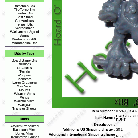
Battletech Bits
FireForge Bits
Hordes Bits
Last Stand
Convertibles
Terrain Bits
Warhammer
Warhammer Age of
Sigmar
Warhammer 40k
Warmachine Bits
Bits by Type
Board Game Bits
Buildings
Creatures
Terrain
Weapons
Monsters
Large Creatures
Man Sized
Mounts
Weapon Arms
Wings
Warmachines
Wargear
Transfer Sheets
Item Number :
07242013-4-6
HORDES BIT
Item Name :
Minis
RUNT
Description :
Asylum Prepainted
Additional US Shipping charge :
$0.1
Battletech Minis
Bones Minis
Additional International Shipping charge
None
Dreamforge Games
: