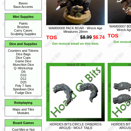
Bases
Base Accents
Mini Supplies
Paints
WAM00007 BOA
Brushes
WAM00008 PACK BOAR - Wreck Age
Wreck Ag
Carry Cases
Miniatures 28mm
Sculpting Supplies
TOS
TOS
$8.99
$6.74
Get restock
Get restock email on this item.
Dice and Supplies
Counters and Tokens
Dice Bags
Dice Cups
Game Dice
Munchkin Dice
Q~Workshop
D6
D10
D12
D20
Poly 7 Sets
Spindown Dice
Fudge Dice
Roleplaying
Maps and Tiles
Modules
Board Games
HORDES BITS CIRCLE ORBOROS
HORDES BIT
ARGUS - WOLF TAILS
ARGUS 
Cool Mini or Not