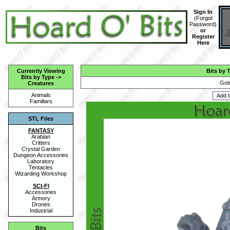
Sign In
(
Forgot
Password
)
or
Register
Here
Currently Viewing
Bits by 
Bits by Type
->
Got
Creatures
Animals
Familiars
STL Files
FANTASY
Arabian
Critters
Crystal Garden
Dungeon Accessories
Laboratory
Tentacles
Wizarding Workshop
SCI-FI
Accessories
Armory
Drones
Industrial
Bits