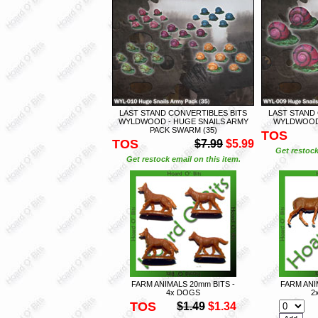
LAST STAND CONVERTIBLES BITS
LAST STAND
WYLDWOOD - HUGE SNAILS ARMY
WYLDWOOD 
PACK SWARM (35)
TOS
TOS
$7.99
$5.99
Get restock
Get restock email on this item.
FARM ANIMALS 20mm BITS -
FARM ANI
4x DOGS
2
TOS
$1.49
$1.34