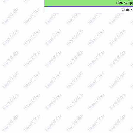
Bits by Ty
Goto Pa