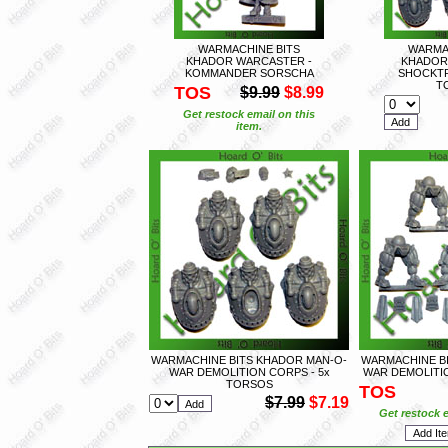
WARMACHINE BITS
WARMA
KHADOR WARCASTER -
KHADOR
KOMMANDER SORSCHA
SHOCKTR
T
TOS
$9.99
$8.99
Get restock email on this
item.
WARMACHINE BITS KHADOR MAN-O-
WARMACHINE B
WAR DEMOLITION CORPS - 5x
WAR DEMOLITIO
TORSOS
TOS
$7.99
$7.19
Get restock e