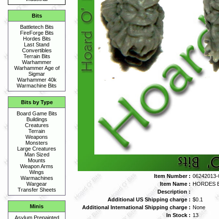
Bits
Battletech Bits
FireForge Bits
Hordes Bits
Last Stand
Convertibles
Terrain Bits
Warhammer
Warhammer Age of
Sigmar
Warhammer 40k
Warmachine Bits
Bits by Type
Board Game Bits
Buildings
Creatures
Terrain
Weapons
Monsters
Large Creatures
Man Sized
Mounts
Weapon Arms
Wings
Item Number :
06242013-
Warmachines
Item Name :
HORDES B
Wargear
Transfer Sheets
Description :
Additional US Shipping charge :
$0.1
Minis
Additional International Shipping charge :
None
In Stock :
13
Asylum Prepainted