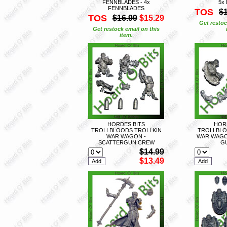
FENNBLADES - 4x
5x
FENNBLADES
TOS
$
TOS
$16.99
$15.29
Get restoc
Get restock email on this
item.
HORDES BITS
HOR
TROLLBLOODS TROLLKIN
TROLLBLO
WAR WAGON -
WAR WAGON
SCATTERGUN CREW
G
$14.99
$13.49