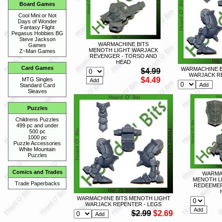
Board Games
Cool Mini or Not
Days of Wonder
Fantasy Flight
Pegasus Hobbies BG
Steve Jackson
WARMACHINE BITS
Games
MENOTH LIGHT WARJACK
Z~Man Games
REVENGER - TORSO AND
HEAD
Card Games
WARMACHINE B
$4.99
WARJACK R
$4.49
MTG Singles
Standard Card
Sleaves
Puzzles
Childrens Puzzles
499 pc and under
500 pc
1000 pc
Puzzle Accessories
White Mountain
Puzzles
Comics and Trades
WARMA
MENOTH L
Trade Paperbacks
REDEEMER
WARMACHINE BITS MENOTH LIGHT
WARJACK REPENTER - LEGS
$2.99
$2.69