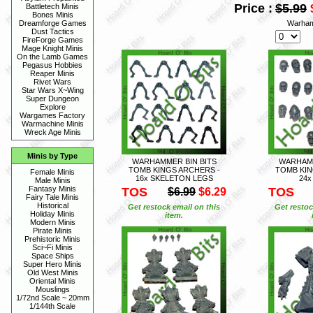
Price :
$5.99
Battletech Minis
Bones Minis
Warham
Dreamforge Games
Dust Tactics
FireForge Games
Mage Knight Minis
On the Lamb Games
Pegasus Hobbies
Reaper Minis
Rivet Wars
Star Wars X~Wing
Super Dungeon
Explore
Wargames Factory
Warmachine Minis
Wreck Age Minis
Minis by Type
WARHAMMER BIN BITS
WARHAMM
TOMB KINGS ARCHERS -
TOMB KIN
Female Minis
16x SKELETON LEGS
24x
Male Minis
Fantasy Minis
TOS
TOS
$6.99
$6.29
Fairy Tale Minis
Historical
Get restock email on this
Get restoc
Holiday Minis
item.
Modern Minis
Pirate Minis
Prehistoric Minis
Sci~Fi Minis
Space Ships
Super Hero Minis
Old West Minis
Oriental Minis
Mouslings
1/72nd Scale ~ 20mm
1/144th Scale