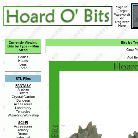
Sign In
(
Forgot
Password
)
or
Register
Here
Currently Viewing
Bits by Ty
Bits by Type
->
Man
Goto Pa
Sized
Bodies
Heads
Legs
Torso
STL Files
FANTASY
Arabian
Critters
Crystal Garden
Dungeon
Accessories
Laboratory
Tentacles
Wizarding Workshop
SCI-FI
Accessories
Armory
Drones
Industrial