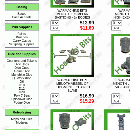
Basing
WARMACHINE BITS
WARMA
Bases
MENOTH EXEMPLAR
MENOTH 
Base Accents
BASTIONS - 5x BODIES
HIGH EXE
$12.99
Mini Supplies
$11.69
Paints
Brushes
Carry Cases
Sculpting Supplies
Dice and Supplies
Counters and Tokens
Dice Bags
Dice Cups
Game Dice
Munchkin Dice
Q~Workshop
WARMACHINE BITS
WARMA
D6
MENOTH VESSEL OF
MENOTH L
D10
JUDGMENT - CHAINED
VIGILANT
D12
SLAVE
D20
$16.99
Poly 7 Sets
Spindown Dice
$15.29
Fudge Dice
Roleplaying
Maps and Tiles
Modules