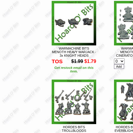
WARMACHINE BITS
WARMA
MENOTH HEAVY WARJACK -
MENOT
3x KNIGHT HEADS
CINERATOR
TOS
$1.99
$1.79
Get restock email on this
item.
HORDES BITS
HORDES B
TROLLBLOODS
EVERBLIGH