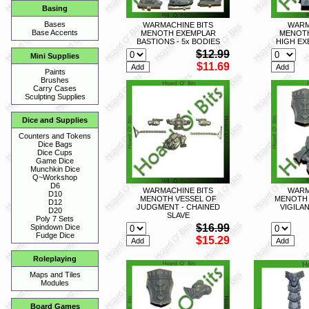
Basing
Bases
WARMACHINE BITS
WARM
Base Accents
MENOTH EXEMPLAR
MENOTH
BASTIONS - 5x BODIES
HIGH EX
$12.99
Mini Supplies
$11.69
Paints
Brushes
Carry Cases
Sculpting Supplies
Dice and Supplies
Counters and Tokens
Dice Bags
Dice Cups
Game Dice
Munchkin Dice
Q~Workshop
D6
WARMACHINE BITS
WARM
D10
MENOTH VESSEL OF
MENOTH 
D12
JUDGMENT - CHAINED
VIGILA
D20
SLAVE
Poly 7 Sets
$16.99
Spindown Dice
Fudge Dice
$15.29
Roleplaying
Maps and Tiles
Modules
Board Games