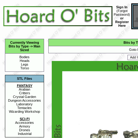
Sign In
(
Forgot
Password
)
or
Register
Here
Currently Viewing
Bits by 
Bits by Type
->
Man
Goto 
Sized
Bodies
Heads
Legs
Torso
STL Files
FANTASY
Arabian
Critters
Crystal Garden
Dungeon Accessories
Laboratory
Tentacles
Wizarding Workshop
SCI-FI
Accessories
Armory
Drones
Industrial