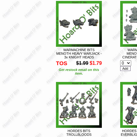
WARMACHINE BITS
WARM
MENOTH HEAVY WARJACK -
MENO
3x KNIGHT HEADS
CINERAT
TOS
$1.99
$1.79
Get restock email on this
item.
HORDES BITS
HORDES 
TROLLBLOODS
EVERBLIG