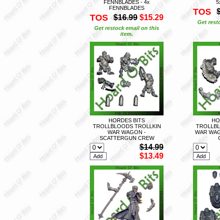
FENNBLADES - 4x
5
FENNBLADES
TOS
TOS
$16.99
$15.29
Get rest
Get restock email on this
item.
HORDES BITS
HO
TROLLBLOODS TROLLKIN
TROLLBL
WAR WAGON -
WAR WAG
SCATTERGUN CREW
$14.99
$13.49