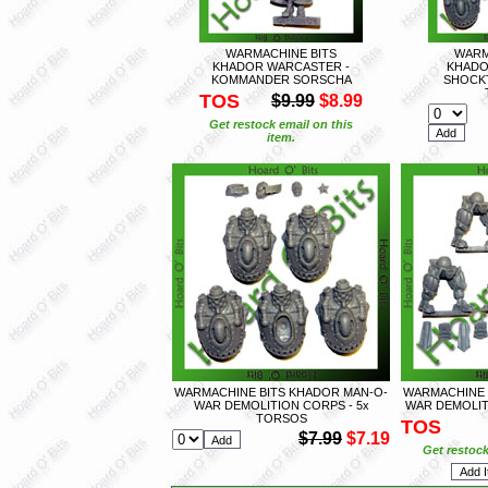
WARMACHINE BITS
WARM
KHADOR WARCASTER -
KHADO
KOMMANDER SORSCHA
SHOCKT
TOS
$9.99
$8.99
Get restock email on this
item.
WARMACHINE BITS KHADOR MAN-O-
WARMACHINE 
WAR DEMOLITION CORPS - 5x
WAR DEMOLIT
TORSOS
TOS
$7.99
$7.19
Get restock