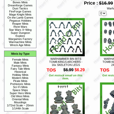
Price :
$16.99
Bones Minis
Dreamforge Games
Warh
Dust Tactics
FireForge Games
Mage Knight Minis
On the Lamb Games
Pegasus Hobbies
Reaper Minis
Rivet Wars
Star Wars X~Wing
Super Dungeon
Explore
Wargames Factory
Warmachine Minis
Wreck Age Minis
Minis by Type
WARHAMMER BIN BITS
WARHAM
Female Minis
TOMB KINGS ARCHERS -
TOMB K
Male Minis
16x SKELETON LEGS
2
Fantasy Minis
Fairy Tale Minis
TOS
TOS
$6.99
$6.29
Historical
Holiday Minis
Get restock email on this
Get rest
Modern Minis
item.
Pirate Minis
Prehistoric Minis
Sci~Fi Minis
Space Ships
Super Hero Minis
Old West Minis
Oriental Minis
Mouslings
1/72nd Scale ~ 20mm
1/144th Scale