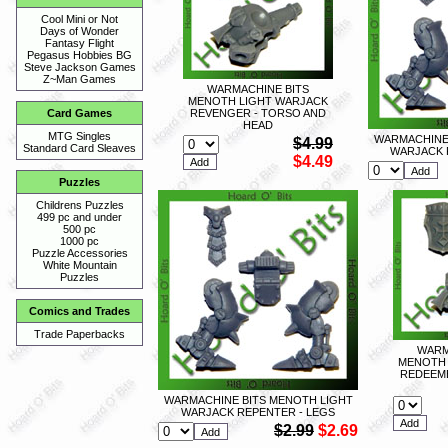
Cool Mini or Not
Days of Wonder
Fantasy Flight
Pegasus Hobbies BG
Steve Jackson Games
Z~Man Games
WARMACHINE BITS
MENOTH LIGHT WARJACK
REVENGER - TORSO AND
Card Games
HEAD
MTG Singles
WARMACHINE 
$4.99
Standard Card Sleaves
WARJACK 
$4.49
Puzzles
Childrens Puzzles
499 pc and under
500 pc
1000 pc
Puzzle Accessories
White Mountain
Puzzles
Comics and Trades
Trade Paperbacks
WARM
MENOTH 
REDEEME
WARMACHINE BITS MENOTH LIGHT
WARJACK REPENTER - LEGS
$2.99
$2.69