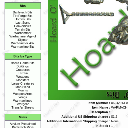
Bits
Battletech Bits
FireForge Bits
Hordes Bits
Last Stand
Convertibles
Terrain Bits
Warhammer
Warhammer Age of
Sigmar
Warhammer 40k
Warmachine Bits
Bits by Type
Board Game Bits
Buildings
Creatures
Terrain
Weapons
Monsters
Large Creatures
Man Sized
Mounts
Weapon Arms
Wings
Warmachines
Item Number :
06242013-0
Wargear
Item Name :
WARMACHI
Transfer Sheets
Description :
Additional US Shipping charge :
$1.2
Minis
Additional International Shipping charge :
None
Asylum Prepainted
In Stock :
1
Battletech Minis