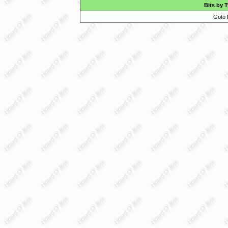
Bits by 
Goto 