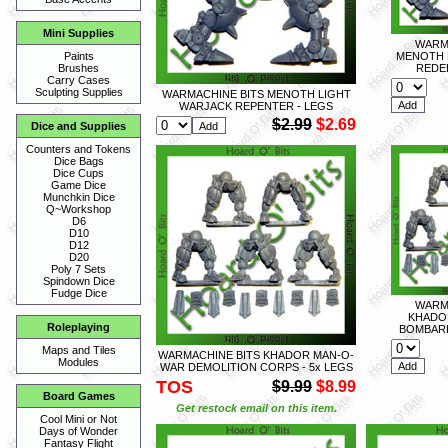
Mini Supplies
WARM
MENOTH 
Paints
REDE
Brushes
Carry Cases
Sculpting Supplies
WARMACHINE BITS MENOTH LIGHT
WARJACK REPENTER - LEGS
$2.99
$2.69
Dice and Supplies
Counters and Tokens
Dice Bags
Dice Cups
Game Dice
Munchkin Dice
Q~Workshop
D6
D10
D12
D20
Poly 7 Sets
Spindown Dice
Fudge Dice
WARM
KHADO
Roleplaying
BOMBARD
Maps and Tiles
WARMACHINE BITS KHADOR MAN-O-
Modules
WAR DEMOLITION CORPS - 5x LEGS
TOS
$9.99
$8.99
Board Games
Get restock email on this item.
Cool Mini or Not
Days of Wonder
Fantasy Flight