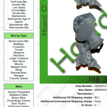
FireForge Bits
Hordes Bits
Last Stand
Convertibles
Terrain Bits
Warhammer
Warhammer Age of
Sigmar
Warhammer 40k
Warmachine Bits
Bits by Type
Board Game Bits
Buildings
Creatures
Terrain
Weapons
Monsters
Large Creatures
Man Sized
Mounts
Weapon Arms
Wings
Warmachines
Wargear
Transfer Sheets
Item Number :
06242013-
Minis
Item Name :
WARMACHI
Asylum Prepainted
Description :
Battletech Minis
Additional US Shipping charge :
$0.1
Bones Minis
Dreamforge Games
Additional International Shipping charge :
None
Dust Tactics
In Stock :
0
FireForge Games