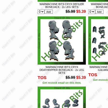
WARMACHINE BITS CRYX DEFILER
WARMACHINE
BONEJACK - 2x LEG SETS
BONEJACK
$5.99
$5.39
WARMACHINE BITS CRYX
WARMACHINE
DEATHRIPPER BONEJACK - 2x LEG
GALVANI
SETS
TOS
TOS
$5.99
$5.39
Get restock 
Get restock email on this item.