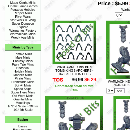
Price :
$5.99
Mage Knight Minis
On the Lamb Games
Warha
Pegasus Hobbies
Reaper Minis
Rivet Wars
Star Wars X~Wing
Super Dungeon
Explore
Wargames Factory
Warmachine Minis
Wreck Age Minis
Minis by Type
Female Minis
Male Minis
Fantasy Minis
Fairy Tale Minis
WARHAMMER BIN BITS
Historical
TOMB KINGS ARCHERS -
Holiday Minis
16x SKELETON LEGS
Modern Minis
Pirate Minis
TOS
$6.99
$6.29
WARMACHINE 
Prehistoric Minis
WARJACK 
Sci~Fi Minis
Get restock email on this
Space Ships
item.
Super Hero Minis
Old West Minis
Oriental Minis
Mouslings
1/72nd Scale ~ 20mm
1/144th Scale
Basing
Bases
Base Accents