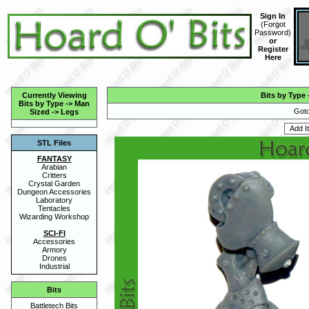
Sign In
(
Forgot
Password
)
or
Register
Here
Currently Viewing
Bits by Type
Bits by Type
->
Man
Goto
Sized
->
Legs
STL Files
FANTASY
Arabian
Critters
Crystal Garden
Dungeon Accessories
Laboratory
Tentacles
Wizarding Workshop
SCI-FI
Accessories
Armory
Drones
Industrial
Bits
Battletech Bits