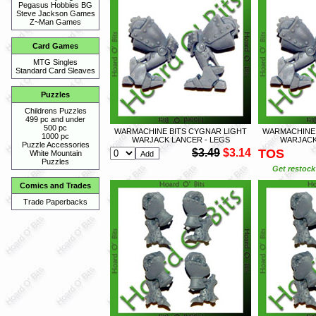
Pegasus Hobbies BG
Steve Jackson Games
Z~Man Games
Card Games
MTG Singles
Standard Card Sleaves
Puzzles
Childrens Puzzles
499 pc and under
500 pc
WARMACHINE BITS CYGNAR LIGHT
WARMACHINE 
1000 pc
WARJACK LANCER - LEGS
WARJACK 
Puzzle Accessories
$3.49
$3.14
TOS
White Mountain
Puzzles
Get restock 
Comics and Trades
Trade Paperbacks