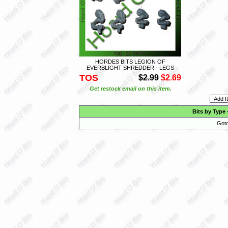
HORDES BITS LEGION OF
EVERBLIGHT SHREDDER - LEGS
TOS
$2.99
$2.69
Get restock email on this item.
Bits by Type
Goto