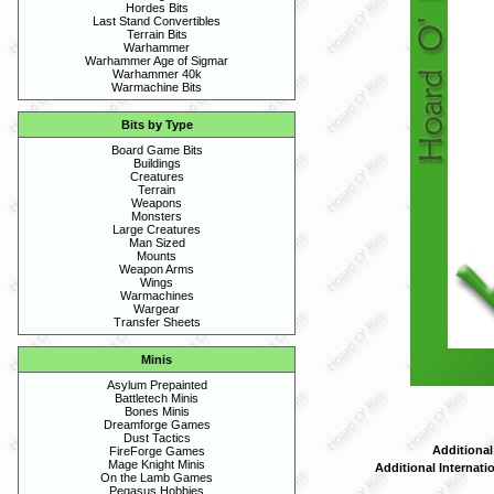
Hordes Bits
Last Stand Convertibles
Terrain Bits
Warhammer
Warhammer Age of Sigmar
Warhammer 40k
Warmachine Bits
Bits by Type
Board Game Bits
Buildings
Creatures
Terrain
Weapons
Monsters
Large Creatures
Man Sized
Mounts
Weapon Arms
Wings
Warmachines
Wargear
Transfer Sheets
Minis
Asylum Prepainted
Battletech Minis
Bones Minis
Dreamforge Games
Dust Tactics
Additional
FireForge Games
Mage Knight Minis
Additional Internati
On the Lamb Games
Pegasus Hobbies