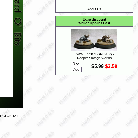
About Us
Extra discount
While Supplies Last
59024 JACKALOPES (2) -
Reaper Savage Worlds
$5.99
$3.59
 CLUB TAIL