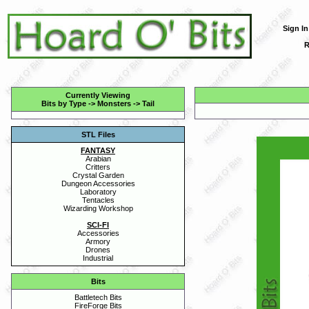
Sign In
R
Currently Viewing
Bits by Type
->
Monsters
->
Tail
STL Files
FANTASY
Arabian
Critters
Crystal Garden
Dungeon Accessories
Laboratory
Tentacles
Wizarding Workshop
SCI-FI
Accessories
Armory
Drones
Industrial
Bits
Battletech Bits
FireForge Bits