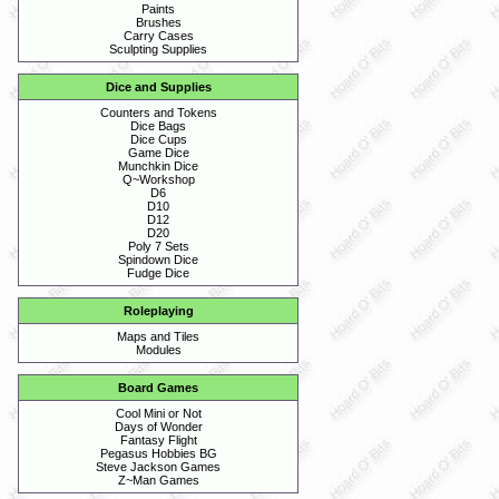
Paints
Brushes
Carry Cases
Sculpting Supplies
Dice and Supplies
Counters and Tokens
Dice Bags
Dice Cups
Game Dice
Munchkin Dice
Q~Workshop
D6
D10
D12
D20
Poly 7 Sets
Spindown Dice
Fudge Dice
Roleplaying
Maps and Tiles
Modules
Board Games
Cool Mini or Not
Days of Wonder
Fantasy Flight
Pegasus Hobbies BG
Steve Jackson Games
Z~Man Games