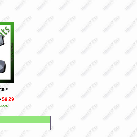
NE
GINE -
9
$6.29
 item.