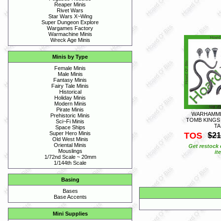
Reaper Minis
Rivet Wars
Star Wars X~Wing
Super Dungeon Explore
Wargames Factory
Warmachine Minis
Wreck Age Minis
Minis by Type
Female Minis
Male Minis
Fantasy Minis
Fairy Tale Minis
Historical
Holiday Minis
Modern Minis
Pirate Minis
WARHAMMER
Prehistoric Minis
TOMB KINGS 
Sci~Fi Minis
TA
Space Ships
Super Hero Minis
TOS
$21
Old West Minis
Oriental Minis
Get restock 
Mouslings
it
1/72nd Scale ~ 20mm
1/144th Scale
Basing
Bases
Base Accents
Mini Supplies