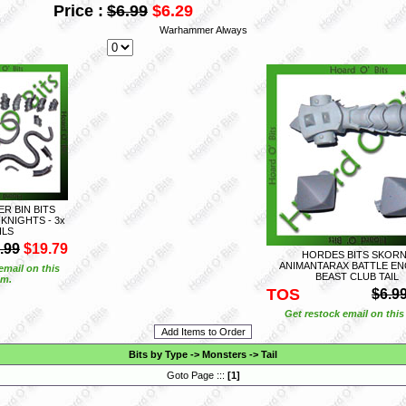
Price :
$6.99
$6.29
Warhammer Always
 BIN BITS
KNIGHTS - 3x
ILS
.99
$19.79
HORDES BITS SKOR
ANIMANTARAX BATTLE EN
email on this
BEAST CLUB TAIL
em.
TOS
$6.9
Get restock email on this
Bits by Type
->
Monsters
->
Tail
Goto Page :::
[
1
]