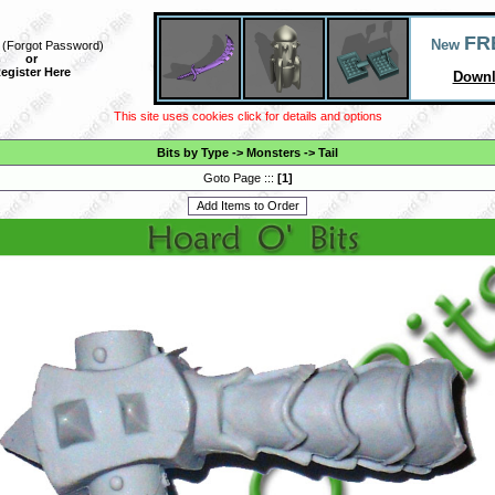
FR
New
(
Forgot Password
)
or
egister Here
Downl
This site uses cookies click for details and options
Bits by Type
->
Monsters
->
Tail
Goto Page :::
[
1
]