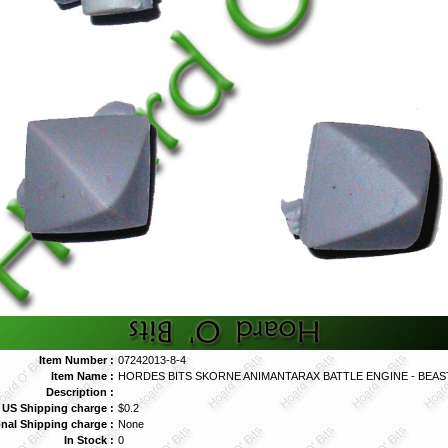
Item Number :
07242013-8-4
Item Name :
HORDES BITS SKORNE ANIMANTARAX BATTLE ENGINE - BEAST
Description :
 US Shipping charge :
$0.2
onal Shipping charge :
None
In Stock :
0