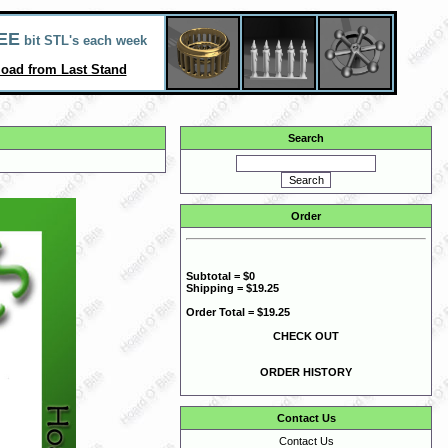
EE
bit STL's each week
oad from Last Stand
Search
Order
Subtotal = $0
Shipping = $19.25
Order Total = $19.25
CHECK OUT
ORDER HISTORY
Contact Us
Contact Us