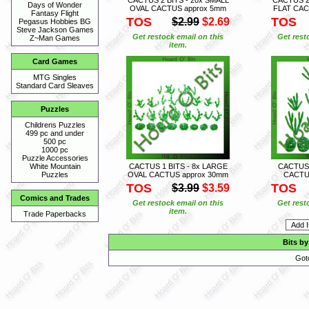
Days of Wonder
OVAL CACTUS approx 5mm
FLAT CAC
Fantasy Flight
TOS
TOS
$2.99
$2.69
Pegasus Hobbies BG
Steve Jackson Games
Get restock email on this
Get rest
Z~Man Games
item.
Card Games
MTG Singles
Standard Card Sleaves
Puzzles
Childrens Puzzles
499 pc and under
500 pc
1000 pc
Puzzle Accessories
CACTUS 1 BITS - 8x LARGE
CACTUS 
White Mountain
OVAL CACTUS approx 30mm
CACTU
Puzzles
TOS
TOS
$3.99
$3.59
Comics and Trades
Get restock email on this
Get rest
item.
Trade Paperbacks
Bits by
Got