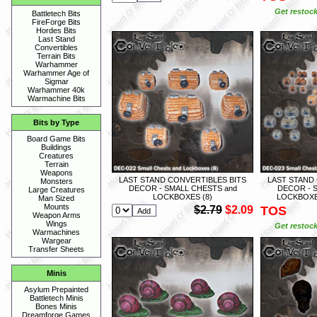
Get restock
Battletech Bits
FireForge Bits
Hordes Bits
Last Stand
Convertibles
Terrain Bits
Warhammer
Warhammer Age of
Sigmar
Warhammer 40k
Warmachine Bits
Bits by Type
Board Game Bits
Buildings
Creatures
Terrain
Weapons
LAST STAND CONVERTIBLES BITS
LAST STAND
Monsters
DECOR - SMALL CHESTS and
DECOR - 
Large Creatures
LOCKBOXES (8)
LOCKBOXE
Man Sized
Mounts
$2.79
$2.09
TOS
Weapon Arms
Wings
Get restock
Warmachines
Wargear
Transfer Sheets
Minis
Asylum Prepainted
Battletech Minis
Bones Minis
Dreamforge Games