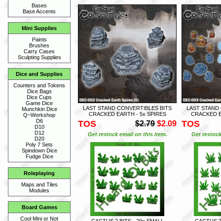
Bases
Base Accents
Mini Supplies
Paints
Brushes
Carry Cases
Sculpting Supplies
Dice and Supplies
Counters and Tokens
Dice Bags
Dice Cups
Game Dice
LAST STAND CONVERTIBLES BITS
LAST STAND
Munchkin Dice
CRACKED EARTH - 5x SPIRES
CRACKED E
Q~Workshop
D6
TOS
TOS
$2.79
$2.09
D10
D12
Get restock email on this item.
Get restock
D20
Poly 7 Sets
Spindown Dice
Fudge Dice
Roleplaying
Maps and Tiles
Modules
Board Games
Cool Mini or Not
CACTUS 2 BITS - 20x SMALL
CACTUS 2 