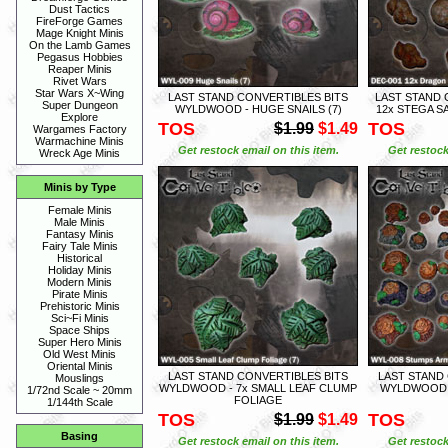
Dust Tactics
FireForge Games
Mage Knight Minis
On the Lamb Games
Pegasus Hobbies
Reaper Minis
Rivet Wars
Star Wars X~Wing
LAST STAND CONVERTIBLES BITS
LAST STAND 
Super Dungeon
WYLDWOOD - HUGE SNAILS (7)
12x STEGA 
Explore
TOS
TOS
$1.99
$1.49
Wargames Factory
Warmachine Minis
Get restock email on this item.
Get restock
Wreck Age Minis
Minis by Type
Female Minis
Male Minis
Fantasy Minis
Fairy Tale Minis
Historical
Holiday Minis
Modern Minis
Pirate Minis
Prehistoric Minis
Sci~Fi Minis
Space Ships
Super Hero Minis
Old West Minis
Oriental Minis
LAST STAND CONVERTIBLES BITS
LAST STAND
Mouslings
WYLDWOOD - 7x SMALL LEAF CLUMP
WYLDWOOD -
1/72nd Scale ~ 20mm
FOLIAGE
1/144th Scale
TOS
TOS
$1.99
$1.49
Basing
Get restock email on this item.
Get restock