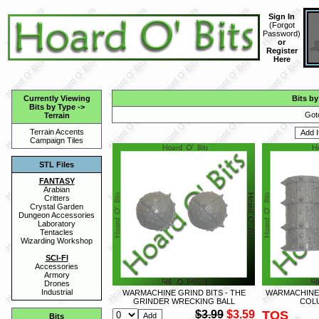
Sign In
(
Forgot
Password
)
or
Register
Here
Currently Viewing
Bits by
Bits by Type
->
Got
Terrain
Terrain Accents
Campaign Tiles
STL Files
FANTASY
Arabian
Critters
Crystal Garden
Dungeon Accessories
Laboratory
Tentacles
Wizarding Workshop
SCI-FI
Accessories
Armory
Drones
Industrial
WARMACHINE GRIND BITS - THE
WARMACHINE 
GRINDER WRECKING BALL
COL
$3.99
$3.59
TOS
Bits