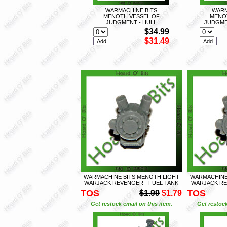
WARMACHINE BITS
WARM
MENOTH VESSEL OF
MENO
JUDGMENT - HULL
JUDGME
$34.99
$31.49
WARMACHINE BITS MENOTH LIGHT
WARMACHINE
WARJACK REVENGER - FUEL TANK
WARJACK RE
TOS
TOS
$1.99
$1.79
Get restock email on this item.
Get restock