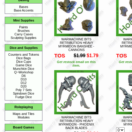
Basing
Bases
Base Accents
Mini Supplies
Paints
Brushes
Carry Cases
Sculpting Supplies
WARMACHINE BITS
WARM
RETRIBUTION HEAVY
RETRI
MYRMIDON BANSHEE -
MYRMI
Dice and Supplies
CANNONS
TOS
TOS
Counters and Tokens
$1.99
$1.79
Dice Bags
Dice Cups
Get restock email on this
Get rest
Game Dice
item.
Munchkin Dice
Q~Workshop
D6
D10
D12
D20
Poly 7 Sets
Spindown Dice
Fudge Dice
Roleplaying
Maps and Tiles
WARMACHINE BITS
WARM
Modules
RETRIBUTION HEAVY
RETRI
MYRMIDON - PHOENIX
MYRM
Board Games
BACK BLADES