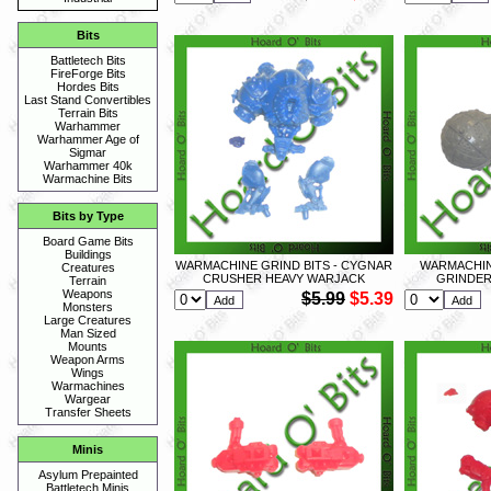
Bits
Battletech Bits
FireForge Bits
Hordes Bits
Last Stand Convertibles
Terrain Bits
Warhammer
Warhammer Age of
Sigmar
Warhammer 40k
Warmachine Bits
Bits by Type
Board Game Bits
Buildings
WARMACHINE GRIND BITS - CYGNAR
WARMACHINE
Creatures
CRUSHER HEAVY WARJACK
GRINDER
Terrain
Weapons
$5.99
$5.39
Monsters
Large Creatures
Man Sized
Mounts
Weapon Arms
Wings
Warmachines
Wargear
Transfer Sheets
Minis
Asylum Prepainted
Battletech Minis