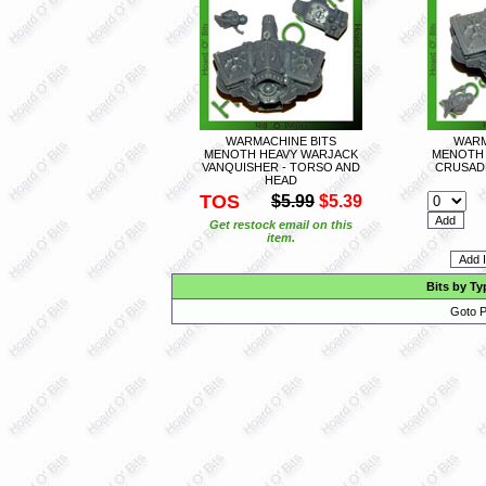
WARMACHINE BITS
WARM
MENOTH HEAVY WARJACK
MENOTH 
VANQUISHER - TORSO AND
CRUSAD
HEAD
TOS
$5.99
$5.39
Get restock email on this
item.
Bits by Ty
Goto P