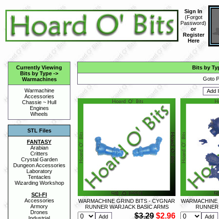
Sign In
(
Forgot
Password
)
or
Register
Here
Currently Viewing
Bits by Ty
Bits by Type
->
Goto P
Warmachines
Warmachine
Accessories
Chassie ~ Hull
Engines
Wheels
STL Files
FANTASY
Arabian
Critters
Crystal Garden
Dungeon Accessories
Laboratory
Tentacles
Wizarding Workshop
SCI-FI
Accessories
WARMACHINE GRIND BITS - CYGNAR
WARMACHINE 
Armory
RUNNER WARJACK BASIC ARMS
RUNNER
Drones
$3.29
$2.96
Industrial