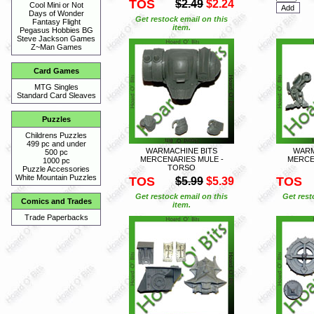
TOS
$2.49
$2.24
Cool Mini or Not
Days of Wonder
Get restock email on this
Fantasy Flight
item.
Pegasus Hobbies BG
Steve Jackson Games
Z~Man Games
Card Games
MTG Singles
Standard Card Sleaves
Puzzles
Childrens Puzzles
499 pc and under
WARMACHINE BITS
WARM
500 pc
MERCENARIES MULE -
MERCE
1000 pc
TORSO
Puzzle Accessories
White Mountain Puzzles
TOS
TOS
$5.99
$5.39
Get restock email on this
Get rest
Comics and Trades
item.
Trade Paperbacks