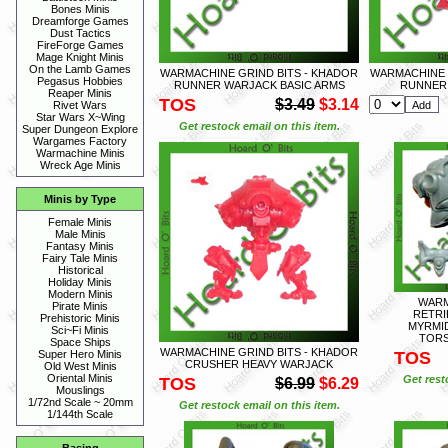
Bones Minis
Dreamforge Games
Dust Tactics
FireForge Games
Mage Knight Minis
On the Lamb Games
WARMACHINE GRIND BITS - KHADOR
WARMACHINE 
Pegasus Hobbies
RUNNER WARJACK BASIC ARMS
RUNNER
Reaper Minis
TOS
$3.49
$3.14
Rivet Wars
Star Wars X~Wing
Get restock email on this item.
Super Dungeon Explore
Wargames Factory
Warmachine Minis
Wreck Age Minis
Minis by Type
Female Minis
Male Minis
Fantasy Minis
Fairy Tale Minis
Historical
Holiday Minis
Modern Minis
WARM
Pirate Minis
RETRI
Prehistoric Minis
MYRMI
Sci~Fi Minis
TORS
Space Ships
WARMACHINE GRIND BITS - KHADOR
TOS
Super Hero Minis
CRUSHER HEAVY WARJACK
Old West Minis
Oriental Minis
Get rest
TOS
$6.99
$6.29
Mouslings
1/72nd Scale ~ 20mm
Get restock email on this item.
1/144th Scale