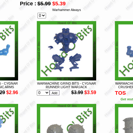
Price :
$5.99
$5.39
Warhammer Always
S - CYGNAR
WARMACHINE GRIND BITS - CYGNAR
WARMACHIN
IC ARMS
RUNNER LIGHT WARJACK
CRUSHER
.29
$2.96
$3.99
$3.59
TOS
Get rest