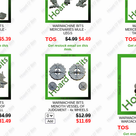
TS
WARMACHINE BITS
W
LE -
MERCENARIES MULE -
MERCE
LEGS
TA
TOS
TO
$5.39
$4.99
$4.49
n this
Get restock email on this
Get r
item.
TS
WARMACHINE BITS
 OF
MENOTH VESSEL OF
LL
JUDGMENT - 4x WHEELS
34.99
$12.99
WARMACHI
31.49
$11.69
WARJACK
TOS
Get rest