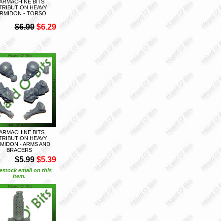
ARMACHINE BITS
TRIBUTION HEAVY
RMIDON - TORSO
$6.99
$6.29
ARMACHINE BITS
TRIBUTION HEAVY
MIDON - ARMS AND
BRACERS
S
$5.99
$5.39
estock email on this
item.