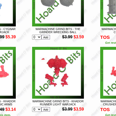
S - CYGNAR
WARMACHINE GRIND BITS - THE
WARMACHI
RJACK
GRINDER WRECKING BALL
C
.99
$5.39
$3.99
$3.59
TOS
Get rest
S - KHADOR
WARMACHINE GRIND BITS - KHADOR
WARMACHIN
IC ARMS
RUNNER LIGHT WARJACK
CRUSHER
$3.99
$3.59
TOS
.49
$3.14
is item.
Get rest