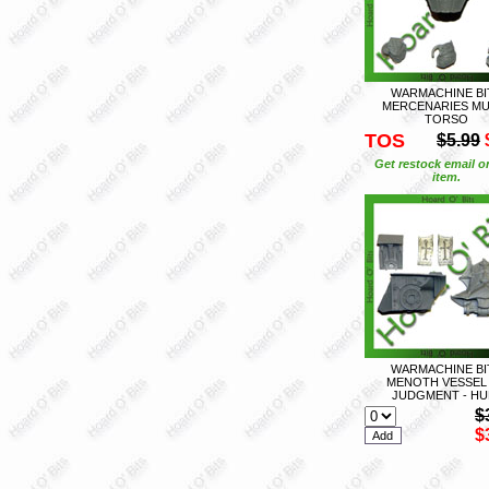
WARMACHINE BI
MERCENARIES MU
TORSO
TOS
$5.99
Get restock email o
item.
WARMACHINE BI
MENOTH VESSEL
JUDGMENT - HU
$
$