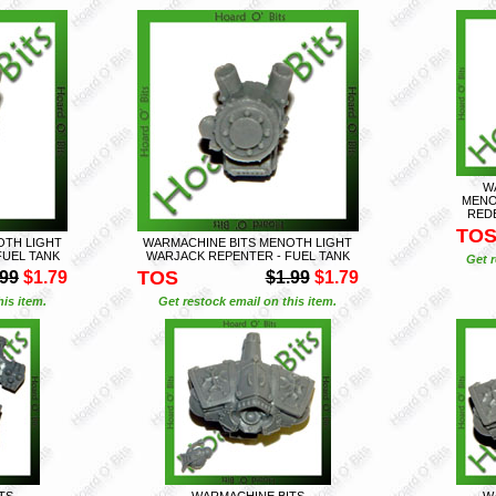
W
MENO
REDE
TO
OTH LIGHT
WARMACHINE BITS MENOTH LIGHT
FUEL TANK
WARJACK REPENTER - FUEL TANK
Get r
TOS
.99
$1.79
$1.99
$1.79
is item.
Get restock email on this item.
TS
WARMACHINE BITS
W