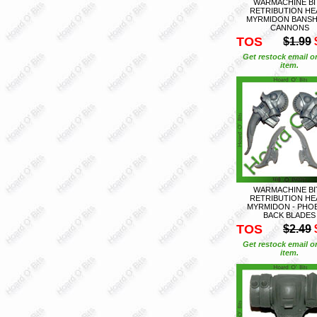
WARMACHINE BI
RETRIBUTION HE
MYRMIDON BANSH
CANNONS
TOS
$1.99
Get restock email o
item.
WARMACHINE BI
RETRIBUTION HE
MYRMIDON - PHO
BACK BLADES
TOS
$2.49
Get restock email o
item.