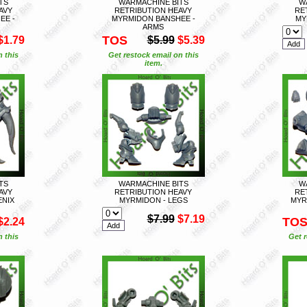
TS
WARMACHINE BITS
W
AVY
RETRIBUTION HEAVY
RE
EE -
MYRMIDON BANSHEE -
MY
ARMS
TOS
$1.79
$5.99
$5.39
n this
Get restock email on this
item.
TS
WARMACHINE BITS
W
AVY
RETRIBUTION HEAVY
RE
ENIX
MYRMIDON - LEGS
MYR
$7.99
$7.19
TO
$2.24
n this
Get r