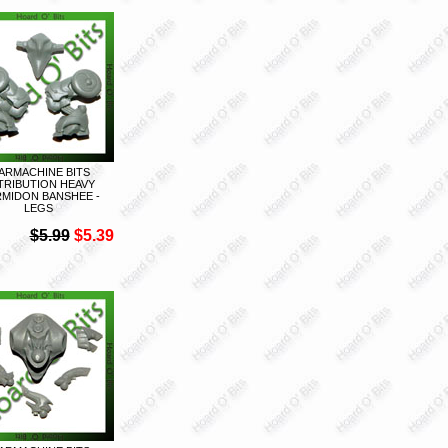
ARMACHINE BITS
TRIBUTION HEAVY
MIDON BANSHEE -
LEGS
$5.99
$5.39