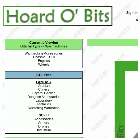
Sign In
R
Currently Viewing
Bits by Type
->
Warmachines
Warmachine Accessories
Chassie ~ Hull
Engines
Wheels
STL Files
FANTASY
Arabian
Critters
Crystal Garden
Dungeon Accessories
Laboratory
Tentacles
Wizarding Workshop
SCI-FI
Accessories
Armory
Drones
Industrial