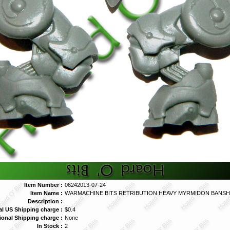
Item Number :
06242013-07-24
Item Name :
WARMACHINE BITS RETRIBUTION HEAVY MYRMIDON BANSH
Description :
al US Shipping charge :
$0.4
tional Shipping charge :
None
In Stock :
2