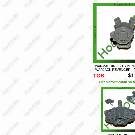
WARMACHINE BITS MEN
WARJACK REVENGER - 
TOS
$1
Get restock email on th
WARMACHINE BI