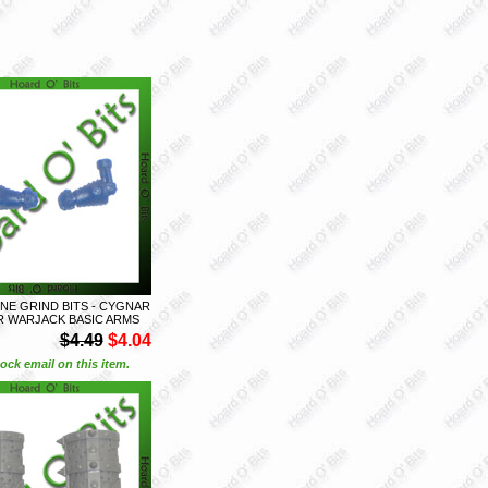
E GRIND BITS - CYGNAR
 WARJACK BASIC ARMS
$4.49
$4.04
ock email on this item.