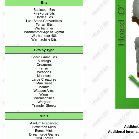
Bits
Battletech Bits
FireForge Bits
Hordes Bits
Last Stand Convertibles
Terrain Bits
Warhammer
Warhammer Age of Sigmar
Warhammer 40k
Warmachine Bits
Bits by Type
Board Game Bits
Buildings
Creatures
Terrain
Weapons
Monsters
Large Creatures
Man Sized
Mounts
Weapon Arms
Wings
Warmachines
Wargear
Transfer Sheets
Minis
Asylum Prepainted
Addition
Battletech Minis
Bones Minis
Additional Interna
Dreamforge Games
Dust Tactics