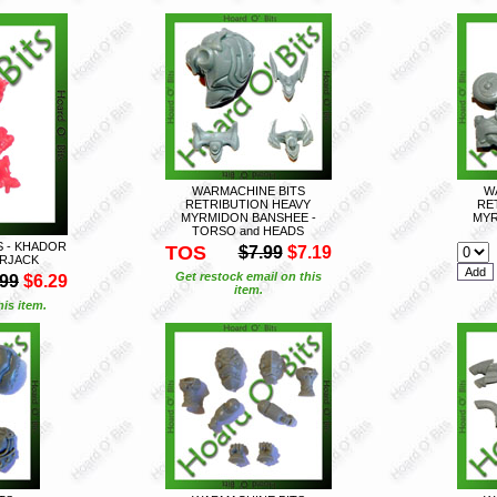
WARMACHINE BITS
W
RETRIBUTION HEAVY
RE
MYRMIDON BANSHEE -
MYR
TORSO and HEADS
S - KHADOR
TOS
$7.99
$7.19
RJACK
Get restock email on this
.99
$6.29
item.
is item.