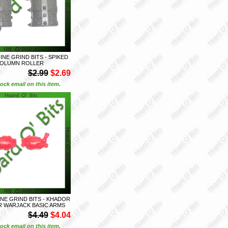
NE GRIND BITS - SPIKED
OLUMN ROLLER
$2.99
$2.69
ock email on this item.
E GRIND BITS - KHADOR
 WARJACK BASIC ARMS
$4.49
$4.04
ock email on this item.