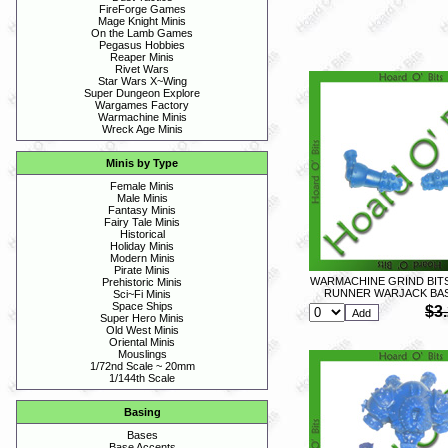
FireForge Games
Mage Knight Minis
On the Lamb Games
Pegasus Hobbies
Reaper Minis
Rivet Wars
Star Wars X~Wing
Super Dungeon Explore
Wargames Factory
Warmachine Minis
Wreck Age Minis
Minis by Type
Female Minis
Male Minis
Fantasy Minis
Fairy Tale Minis
Historical
Holiday Minis
Modern Minis
Pirate Minis
WARMACHINE GRIND BIT
Prehistoric Minis
RUNNER WARJACK BAS
Sci~Fi Minis
Space Ships
$3
Super Hero Minis
Old West Minis
Oriental Minis
Mouslings
1/72nd Scale ~ 20mm
1/144th Scale
Basing
Bases
Base Accents