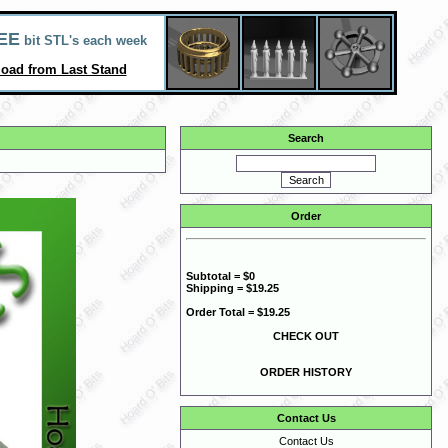
EE
bit STL's each week
oad from Last Stand
Search
Order
Subtotal = $0
Shipping = $19.25
Order Total = $19.25
CHECK OUT
ORDER HISTORY
Contact Us
Contact Us