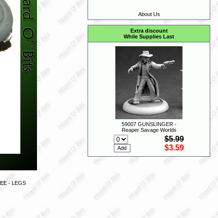
About Us
Extra discount
While Supplies Last
59007 GUNSLINGER -
Reaper Savage Worlds
$5.99
$3.59
EE - LEGS