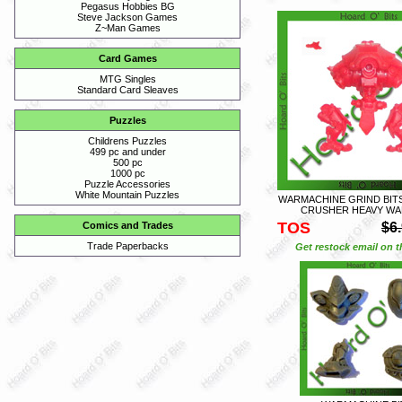
Pegasus Hobbies BG
Steve Jackson Games
Z~Man Games
Card Games
MTG Singles
Standard Card Sleaves
Puzzles
Childrens Puzzles
499 pc and under
500 pc
1000 pc
Puzzle Accessories
White Mountain Puzzles
WARMACHINE GRIND BIT
CRUSHER HEAVY WA
TOS
$6
Comics and Trades
Trade Paperbacks
Get restock email on th