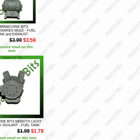
ARMACHINE BITS
NARIES MULE - FUEL
NK and EXHAUST
S
$3.99
$3.59
estock email on this
item.
NE BITS MENOTH LIGHT
 VIGILANT - FUEL TANK
$1.99
$1.79
ock email on this item.