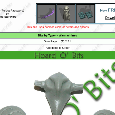
FR
New
(
Forgot Password
)
or
egister Here
Downl
This site uses cookies click for details and options
Bits by Type
->
Warmachines
Goto Page :::
[
1
]
2
3
4