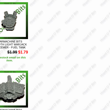
ARMACHINE BITS
TH LIGHT WARJACK
EMER - FUEL TANK
S
$1.99
$1.79
estock email on this
item.
ARMACHINE BITS