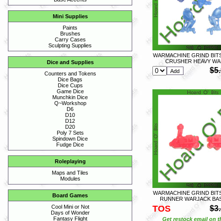
Mini Supplies
Paints
Brushes
Carry Cases
Sculpting Supplies
WARMACHINE GRIND BIT
CRUSHER HEAVY WA
Dice and Supplies
$5
Counters and Tokens
Dice Bags
Dice Cups
Game Dice
Munchkin Dice
Q~Workshop
D6
D10
D12
D20
Poly 7 Sets
Spindown Dice
Fudge Dice
Roleplaying
Maps and Tiles
Modules
WARMACHINE GRIND BIT
Board Games
RUNNER WARJACK BAS
TOS
Cool Mini or Not
$3
Days of Wonder
Fantasy Flight
Get restock email on th