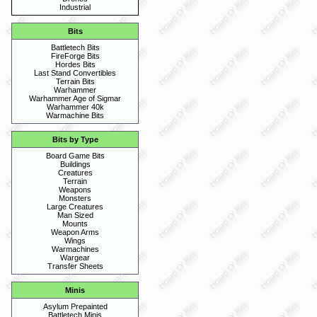
Industrial
Bits
Battletech Bits
FireForge Bits
Hordes Bits
Last Stand Convertibles
Terrain Bits
Warhammer
Warhammer Age of Sigmar
Warhammer 40k
Warmachine Bits
Bits by Type
Board Game Bits
Buildings
Creatures
Terrain
Weapons
Monsters
Large Creatures
Man Sized
Mounts
Weapon Arms
Wings
Warmachines
Wargear
Transfer Sheets
Minis
Asylum Prepainted
Battletech Minis