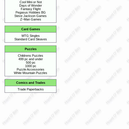
Cool Mini or Not
Days of Wonder
Fantasy Flight
Pegasus Hobbies BG
Steve Jackson Games
Z~Man Games
Card Games
MTG Singles
Standard Card Sleaves
Puzzles
Childrens Puzzles
499 pc and under
500 pc
1000 pc
Puzzle Accessories
White Mountain Puzzles
Comics and Trades
Trade Paperbacks