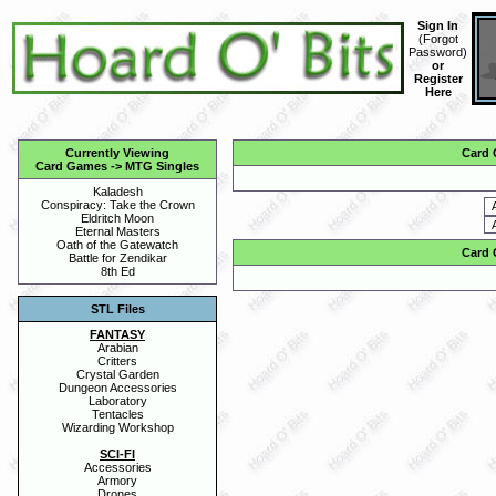
Sign In
(
Forgot
Password
)
or
Register
Here
Currently Viewing
Card
Card Games
->
MTG Singles
Kaladesh
Conspiracy: Take the Crown
Eldritch Moon
Eternal Masters
Oath of the Gatewatch
Card
Battle for Zendikar
8th Ed
STL Files
FANTASY
Arabian
Critters
Crystal Garden
Dungeon Accessories
Laboratory
Tentacles
Wizarding Workshop
SCI-FI
Accessories
Armory
Drones