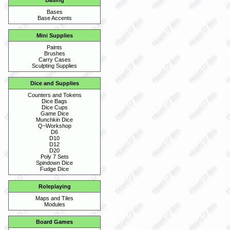
Basing
Bases
Base Accents
Mini Supplies
Paints
Brushes
Carry Cases
Sculpting Supplies
Dice and Supplies
Counters and Tokens
Dice Bags
Dice Cups
Game Dice
Munchkin Dice
Q~Workshop
D6
D10
D12
D20
Poly 7 Sets
Spindown Dice
Fudge Dice
Roleplaying
Maps and Tiles
Modules
Board Games