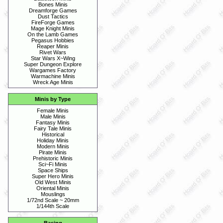
Bones Minis
Dreamforge Games
Dust Tactics
FireForge Games
Mage Knight Minis
On the Lamb Games
Pegasus Hobbies
Reaper Minis
Rivet Wars
Star Wars X~Wing
Super Dungeon Explore
Wargames Factory
Warmachine Minis
Wreck Age Minis
Minis by Type
Female Minis
Male Minis
Fantasy Minis
Fairy Tale Minis
Historical
Holiday Minis
Modern Minis
Pirate Minis
Prehistoric Minis
Sci~Fi Minis
Space Ships
Super Hero Minis
Old West Minis
Oriental Minis
Mouslings
1/72nd Scale ~ 20mm
1/144th Scale