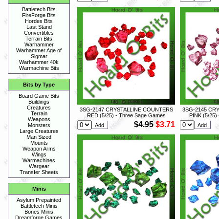
Battletech Bits
FireForge Bits
Hordes Bits
Last Stand
Convertibles
Terrain Bits
Warhammer
Warhammer Age of
Sigmar
Warhammer 40k
Warmachine Bits
Bits by Type
Board Game Bits
Buildings
Creatures
3SG-2147 CRYSTALLINE COUNTERS
3SG-2145 CR
Terrain
RED (5/25) - Three Sage Games
PINK (5/25)
Weapons
$4.95
$3.71
Monsters
Large Creatures
Man Sized
Mounts
Weapon Arms
Wings
Warmachines
Wargear
Transfer Sheets
Minis
Asylum Prepainted
Battletech Minis
Bones Minis
Dreamforge Games