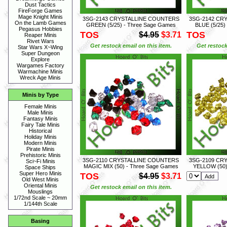
Dust Tactics
FireForge Games
Mage Knight Minis
3SG-2143 CRYSTALLINE COUNTERS
3SG-2142 CR
On the Lamb Games
GREEN (5/25) - Three Sage Games
BLUE (5/25)
Pegasus Hobbies
TOS
TOS
$4.95
$3.71
Reaper Minis
Rivet Wars
Get restock email on this item.
Get restock
Star Wars X~Wing
Super Dungeon
Explore
Wargames Factory
Warmachine Minis
Wreck Age Minis
Minis by Type
Female Minis
Male Minis
Fantasy Minis
Fairy Tale Minis
Historical
Holiday Minis
Modern Minis
Pirate Minis
Prehistoric Minis
3SG-2110 CRYSTALLINE COUNTERS
3SG-2109 CR
Sci~Fi Minis
MAGIC MIX (50) - Three Sage Games
YELLOW (50)
Space Ships
Super Hero Minis
TOS
$4.95
$3.71
Old West Minis
Oriental Minis
Get restock email on this item.
Mouslings
1/72nd Scale ~ 20mm
1/144th Scale
Basing