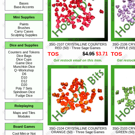
Bases
Base Accents
Mini Supplies
Paints
Brushes
Carry Cases
Sculpting Supplies
3SG-2107 CRYSTALLINE COUNTERS
3SG-2106 CR
Dice and Supplies
RED (50) - Three Sage Games
PURPLE (50)
Counters and Tokens
TOS
TOS
$4.95
$3.71
Dice Bags
Dice Cups
Get restock email on this item.
Get restock
Game Dice
Munchkin Dice
Q~Workshop
D6
D10
D12
D20
Poly 7 Sets
Spindown Dice
Fudge Dice
Roleplaying
Maps and Tiles
Modules
Board Games
3SG-2104 CRYSTALLINE COUNTERS
3SG-2103 CR
ORANGE (50) - Three Sage Games
GREEN (50) 
Cool Mini or Not