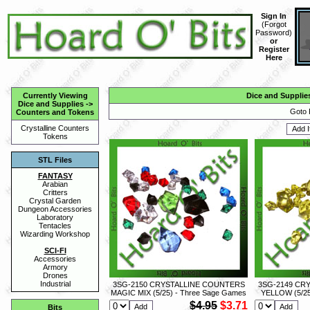
Sign In
(
Forgot
Password
)
or
Register
Here
Currently Viewing
Dice and Supplie
Dice and Supplies
->
Goto 
Counters and Tokens
Crystalline Counters
Tokens
STL Files
FANTASY
Arabian
Critters
Crystal Garden
Dungeon Accessories
Laboratory
Tentacles
Wizarding Workshop
SCI-FI
Accessories
Armory
Drones
Industrial
3SG-2150 CRYSTALLINE COUNTERS
3SG-2149 CR
MAGIC MIX (5/25) - Three Sage Games
YELLOW (5/25
$4.95
$3.71
Bits