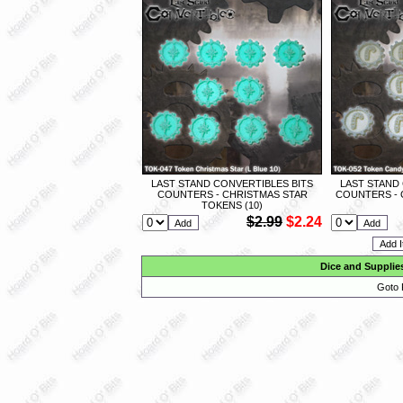
LAST STAND CONVERTIBLES BITS
LAST STAND
COUNTERS - CHRISTMAS STAR
COUNTERS - 
TOKENS (10)
$2.99
$2.24
Dice and Supplie
Goto 