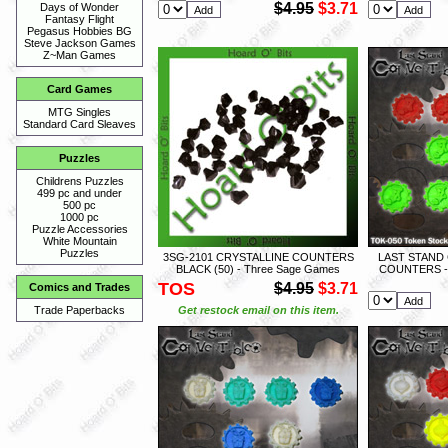
$4.95
$3.71
Days of Wonder
Fantasy Flight
Pegasus Hobbies BG
Steve Jackson Games
Z~Man Games
Card Games
MTG Singles
Standard Card Sleaves
Puzzles
Childrens Puzzles
499 pc and under
500 pc
1000 pc
Puzzle Accessories
White Mountain
Puzzles
3SG-2101 CRYSTALLINE COUNTERS
LAST STAND
BLACK (50) - Three Sage Games
COUNTERS -
TOS
$4.95
$3.71
Comics and Trades
Get restock email on this item.
Trade Paperbacks