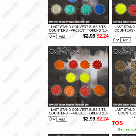
LAST STAND CONVERTIBLES BITS
LAST STAND
COUNTERS - PRESENT TOKENS (10)
COUNTERS -
$2.99
$2.24
LAST STAND CONVERTIBLES BITS
LAST STAND
COUNTERS - FIREBALL TOKENS (10)
COUNTERS
TO
$2.99
$2.24
TOS
Get restock