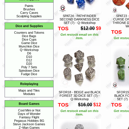
Paints
Brushes
Carry Cases
SPAT24 - PATHFINDER
SPAT23 
Sculpting Supplies
SECOND DARKNESS DICE
CURSE OF
SET (7) - Q-Workshop
THRONE DI
Dice and Supplies
W
TOS
$12.00
$9
TOS
Counters and Tokens
Get restock email on this
Dice Bags
item.
Get restoc
Dice Cups
Game Dice
Munchkin Dice
Q~Workshop
D6
D10
D12
D20
Poly 7 Sets
Spindown Dice
Fudge Dice
Roleplaying
Maps and Tiles
SFOR18 - BEIGE and BLACK
SFOR15
Modules
FOREST 3D DICE SET (7) -
BLACK F
Q-Workshop
SET (7)
TOS
TOS
Board Games
$16.00
$12
Cool Mini or Not
Get restock email on this
Get restoc
Days of Wonder
item.
Fantasy Flight
Pegasus Hobbies BG
Steve Jackson Games
Z~Man Games