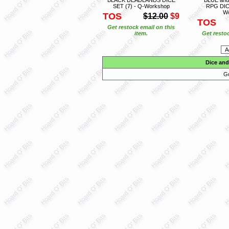
SET (7) - Q-Workshop
RPG DICE
W
TOS
$12.00
$9
TOS
Get restock email on this
item.
Get restoc
Dice and
Go