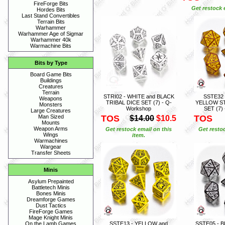
FireForge Bits
Get restock 
Hordes Bits
Last Stand Convertibles
Terrain Bits
Warhammer
Warhammer Age of Sigmar
Warhammer 40k
Warmachine Bits
Bits by Type
Board Game Bits
Buildings
Creatures
Terrain
STRI02 - WHITE and BLACK
SSTE32
Weapons
TRIBAL DICE SET (7) - Q-
YELLOW S
Monsters
Workshop
SET (7)
Large Creatures
TOS
TOS
Man Sized
$14.00
$10.5
Mounts
Weapon Arms
Get restock email on this
Get restoc
Wings
item.
Warmachines
Wargear
Transfer Sheets
Minis
Asylum Prepainted
Battletech Minis
Bones Minis
Dreamforge Games
Dust Tactics
FireForge Games
Mage Knight Minis
SSTE13 - YELLOW and
SSTE05 - 
On the Lamb Games