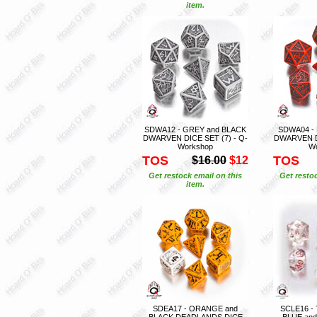
item.
SDWA12 - GREY and BLACK
SDWA04 -
DWARVEN DICE SET (7) - Q-
DWARVEN DI
Workshop
W
TOS
TOS
$16.00
$12
Get restock email on this
Get restoc
item.
SDEA17 - ORANGE and
SCLE16 -
BLACK DEADLANDS DICE
BLUE an