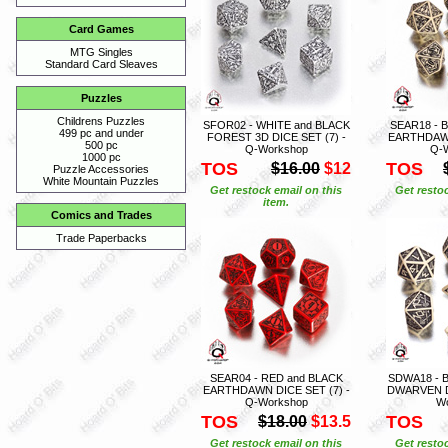
Card Games
MTG Singles
Standard Card Sleaves
Puzzles
Childrens Puzzles
SFOR02 - WHITE and BLACK
SEAR18 - 
499 pc and under
FOREST 3D DICE SET (7) -
EARTHDAWN
500 pc
Q-Workshop
Q-
1000 pc
TOS
TOS
$16.00
$12
Puzzle Accessories
White Mountain Puzzles
Get restock email on this
Get restoc
item.
Comics and Trades
Trade Paperbacks
SEAR04 - RED and BLACK
SDWA18 - 
EARTHDAWN DICE SET (7) -
DWARVEN DI
Q-Workshop
W
TOS
TOS
$18.00
$13.5
Get restock email on this
Get restoc