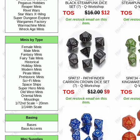
BLACK STEAMPUNK DICE
STEAMPUNK
Pegasus Hobbies
SET (7) - Q-Workshop
Q-
Reaper Minis
Rivet Wars
TOS
TOS
$16.00
$12
Star Wars X~Wing
Super Dungeon Explore
Get restock email on this
Get restoc
Wargames Factory
item.
Warmachine Minis
Wreck Age Minis
Minis by Type
Female Minis
Male Minis
Fantasy Minis
Fairy Tale Minis
Historical
Holiday Minis
Modern Minis
Pirate Minis
Prehistoric Minis
SPAT37 - PATHFINDER
SPAT34 
Sci~Fi Minis
CARRION CROWN DICE SET
KINGMAKER
Space Ships
(7) - Q-Workshop
Q-
Super Hero Minis
TOS
TOS
$12.00
$9
Old West Minis
Oriental Minis
Get restock email on this
Get restoc
Mouslings
item.
1/72nd Scale ~ 20mm
1/144th Scale
Basing
Bases
Base Accents
Mini Supplies