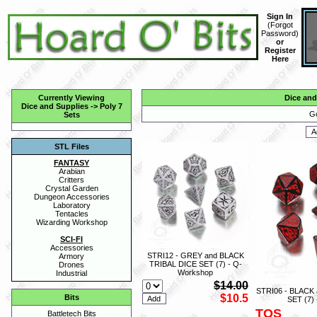
Sign In
(
Forgot
Password
)
or
Register
Here
Currently Viewing
Dice and
Dice and Supplies
->
Poly 7
Go
Sets
STL Files
FANTASY
Arabian
Critters
Crystal Garden
Dungeon Accessories
Laboratory
Tentacles
Wizarding Workshop
SCI-FI
Accessories
STRI12 - GREY and BLACK
Armory
TRIBAL DICE SET (7) - Q-
Drones
Workshop
Industrial
$14.00
STRI06 - BLACK
$10.5
Bits
SET (7)
TOS
Battletech Bits