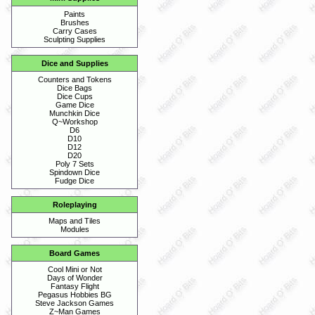
Paints
Brushes
Carry Cases
Sculpting Supplies
Dice and Supplies
Counters and Tokens
Dice Bags
Dice Cups
Game Dice
Munchkin Dice
Q~Workshop
D6
D10
D12
D20
Poly 7 Sets
Spindown Dice
Fudge Dice
Roleplaying
Maps and Tiles
Modules
Board Games
Cool Mini or Not
Days of Wonder
Fantasy Flight
Pegasus Hobbies BG
Steve Jackson Games
Z~Man Games