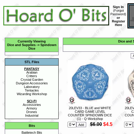
Sign In
(
Forgot
Password
)
or
Register
Here
Currently Viewing
Dice and 
Dice and Supplies
->
Spindown
Dice
STL Files
FANTASY
Arabian
Critters
Crystal Garden
Dungeon Accessories
Laboratory
Tentacles
Wizarding Workshop
SCI-FI
Accessories
20LEV33 - BLUE and WHITE
20LEV
Armory
CARD GAME LEVEL
C
Drones
COUNTER SPINDOWN DICE
COUN
Industrial
(1) - Q-Workshop
$6.00
$4.5
Bits
Battletech Bits