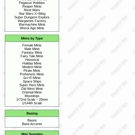
Pegasus Hobbies
Reaper Minis
Rivet Wars
Star Wars X~Wing
Super Dungeon Explore
Wargames Factory
Warmachine Minis
Wreck Age Minis
Minis by Type
Female Minis
Male Minis
Fantasy Minis
Fairy Tale Minis
Historical
Holiday Minis
Modern Minis
Pirate Minis
Prehistoric Minis
Sci~Fi Minis
Space Ships
Super Hero Minis
Old West Minis
Oriental Minis
Mouslings
1/72nd Scale ~ 20mm
1/144th Scale
Basing
Bases
Base Accents
Mini Supplies