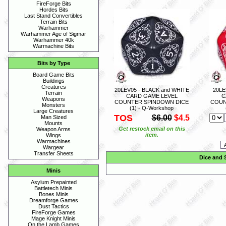
FireForge Bits
Hordes Bits
Last Stand Convertibles
Terrain Bits
Warhammer
Warhammer Age of Sigmar
Warhammer 40k
Warmachine Bits
Bits by Type
Board Game Bits
Buildings
Creatures
20LEV05 - BLACK and WHITE
20LE
Terrain
CARD GAME LEVEL
C
Weapons
COUNTER SPINDOWN DICE
COUN
Monsters
(1) - Q-Workshop
Large Creatures
TOS
$6.00
$4.5
Man Sized
Mounts
Get restock email on this
Weapon Arms
item.
Wings
Warmachines
Wargear
Transfer Sheets
Dice and 
Minis
Asylum Prepainted
Battletech Minis
Bones Minis
Dreamforge Games
Dust Tactics
FireForge Games
Mage Knight Minis
On the Lamb Games