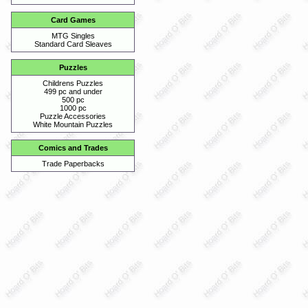
Card Games
MTG Singles
Standard Card Sleaves
Puzzles
Childrens Puzzles
499 pc and under
500 pc
1000 pc
Puzzle Accessories
White Mountain Puzzles
Comics and Trades
Trade Paperbacks