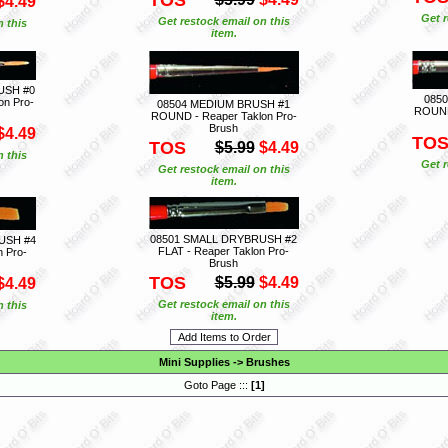
$4.49
Get r
Get restock email on this
n this
item.
USH #0
085
on Pro-
08504 MEDIUM BRUSH #1
ROUND 
ROUND - Reaper Taklon Pro-
Brush
$4.49
TO
TOS
$5.99
$4.49
n this
Get r
Get restock email on this
item.
08501 SMALL DRYBRUSH #2
USH #4
FLAT - Reaper Taklon Pro-
n Pro-
Brush
TOS
$5.99
$4.49
$4.49
Get restock email on this
n this
item.
Mini Supplies
->
Brushes
Goto Page :::
[
1
]