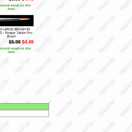
estock email on this
item.
03 LARGE BRUSH #2
- Reaper Taklon Pro-
Brush
S
$5.99
$4.49
estock email on this
item.