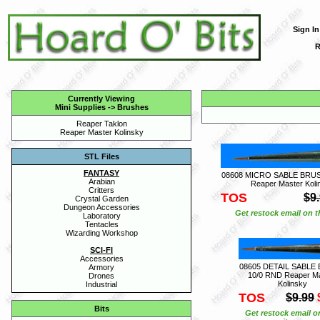
Sign In
R
Currently Viewing
Mini Supplies
->
Brushes
Reaper Taklon
Reaper Master Kolinsky
STL Files
FANTASY
08608 MICRO SABLE BRUS
Arabian
Reaper Master Koli
Critters
TOS
$9
Crystal Garden
Dungeon Accessories
Get restock email on th
Laboratory
Tentacles
Wizarding Workshop
SCI-FI
Accessories
08605 DETAIL SABLE
Armory
10/0 RND Reaper M
Drones
Kolinsky
Industrial
TOS
$9.99
Bits
Get restock email o