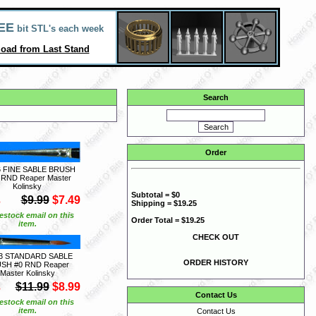
EE
bit STL's each week
oad from Last Stand
Search
Order
6 FINE SABLE BRUSH
 RND Reaper Master
Kolinsky
Subtotal = $0
S
$9.99
$7.49
Shipping = $19.25
estock email on this
Order Total = $19.25
item.
CHECK OUT
3 STANDARD SABLE
ORDER HISTORY
SH #0 RND Reaper
Master Kolinsky
S
$11.99
$8.99
Contact Us
estock email on this
item.
Contact Us