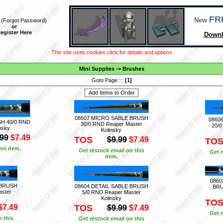
FR
New
(
Forgot Password
)
or
egister Here
Downl
This site uses cookies click for details and options
Mini Supplies
->
Brushes
Goto Page :::
[
1
]
08607 MICRO SABLE BRUSH
0860
H 40/0 RND
30/0 RND Reaper Master
20/0
nsky
Kolinsky
.99
$7.49
TOS
$9.99
$7.49
TO
is item.
Get restock email on this
Get r
item.
0860
 BRUSH
08604 DETAIL SABLE BRUSH
BRU
aster
5/0 RND Reaper Master
Kolinsky
TO
$7.49
TOS
$9.99
$7.49
Get r
n this
Get restock email on this