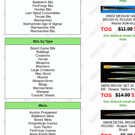
item.
Battletech Bits
FireForge Bits
Hordes Bits
Last Stand Convertibles
08602 MEDIUM SA
Terrain Bits
BRUSH #1 ROUND R
Warhammer
Master Kolinsky
Warhammer Age of Sigmar
Warhammer 40k
TOS
$11.99
Warmachine Bits
Get restock email o
item.
Bits by Type
Board Game Bits
Buildings
Creatures
Terrain
Weapons
Monsters
Large Creatures
Man Sized
Mounts
Weapon Arms
Wings
08550 BRUSH SET #2 
Warmachines
5/0 - Reaper Taklon Pr
Wargear
TOS
$14.99
$
Transfer Sheets
Get restock email o
item.
Minis
Asylum Prepainted
Battletech Minis
Bones Minis
08508 DETAIL BRUSH
Dreamforge Games
ROUND - Reaper Takl
Dust Tactics
Brush
FireForge Games
Mage Knight Minis