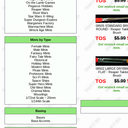
TOS
$5.99
On the Lamb Games
Pegasus Hobbies
Get restock email o
Reaper Minis
item.
Rivet Wars
Star Wars X~Wing
Super Dungeon Explore
Wargames Factory
08505 STANDARD BR
Warmachine Minis
ROUND - Reaper Takl
Wreck Age Minis
Brush
TOS
$5.99
Minis by Type
Get restock email o
Female Minis
item.
Male Minis
Fantasy Minis
Fairy Tale Minis
Historical
Holiday Minis
Modern Minis
08502 LARGE DRYBR
Pirate Minis
FLAT - Reaper Taklo
Prehistoric Minis
Brush
Sci~Fi Minis
TOS
$5.99
Space Ships
Super Hero Minis
Get restock email o
Old West Minis
item.
Oriental Minis
Mouslings
1/72nd Scale ~ 20mm
1/144th Scale
Basing
Bases
Base Accents