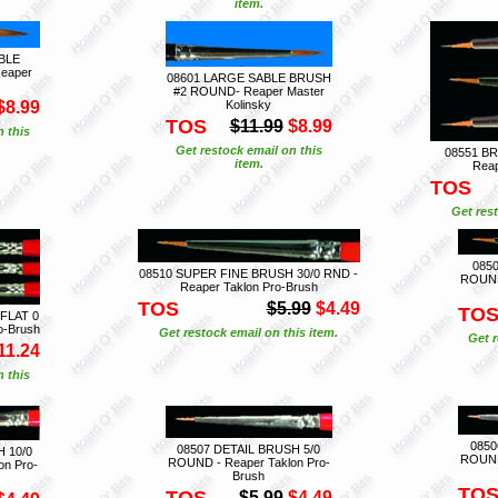
item.
BLE
eaper
08601 LARGE SABLE BRUSH
#2 ROUND- Reaper Master
$8.99
Kolinsky
TOS
$11.99
$8.99
n this
Get restock email on this
08551 BR
item.
Reap
TOS
Get rest
085
08510 SUPER FINE BRUSH 30/0 RND -
ROUND 
Reaper Taklon Pro-Brush
TOS
$5.99
$4.49
TO
FLAT 0
o-Brush
Get restock email on this item.
Get r
11.24
n this
0850
08507 DETAIL BRUSH 5/0
 10/0
ROUND 
ROUND - Reaper Taklon Pro-
on Pro-
Brush
TO
TOS
$5.99
$4.49