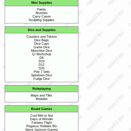
Mini Supplies
Paints
Brushes
Carry Cases
Sculpting Supplies
Dice and Supplies
Counters and Tokens
Dice Bags
Dice Cups
Game Dice
Munchkin Dice
Q~Workshop
D6
D10
D12
D20
Poly 7 Sets
Spindown Dice
Fudge Dice
Roleplaying
Maps and Tiles
Modules
Board Games
Cool Mini or Not
Days of Wonder
Fantasy Flight
Pegasus Hobbies BG
Steve Jackson Games