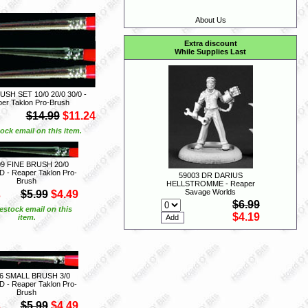
About Us
Extra discount
While Supplies Last
USH SET 10/0 20/0 30/0 -
er Taklon Pro-Brush
$14.99
$11.24
ock email on this item.
09 FINE BRUSH 20/0
- Reaper Taklon Pro-
59003 DR DARIUS
Brush
HELLSTROMME - Reaper
S
Savage Worlds
$5.99
$4.49
$6.99
estock email on this
$4.19
item.
6 SMALL BRUSH 3/0
- Reaper Taklon Pro-
Brush
S
$5.99
$4.49