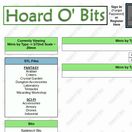
Sign In
(
Forgot
Password
)
or
Register
Here
Currently Viewing
Minis by T
Minis by Type
->
1/72nd Scale ~
20mm
STL Files
Minis by T
FANTASY
Arabian
Critters
Crystal Garden
Dungeon Accessories
Laboratory
Tentacles
Wizarding Workshop
SCI-FI
Accessories
Armory
Drones
Industrial
Bits
Battletech Bits