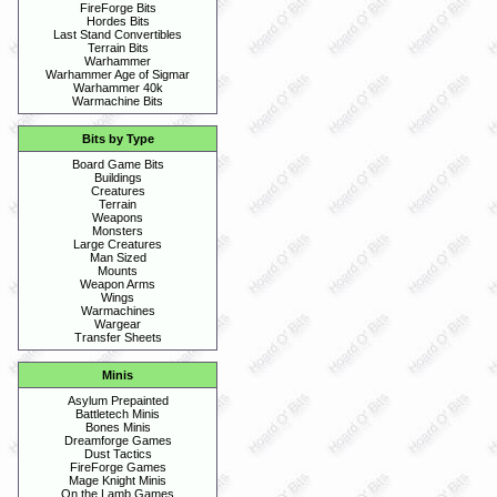
FireForge Bits
Hordes Bits
Last Stand Convertibles
Terrain Bits
Warhammer
Warhammer Age of Sigmar
Warhammer 40k
Warmachine Bits
Bits by Type
Board Game Bits
Buildings
Creatures
Terrain
Weapons
Monsters
Large Creatures
Man Sized
Mounts
Weapon Arms
Wings
Warmachines
Wargear
Transfer Sheets
Minis
Asylum Prepainted
Battletech Minis
Bones Minis
Dreamforge Games
Dust Tactics
FireForge Games
Mage Knight Minis
On the Lamb Games