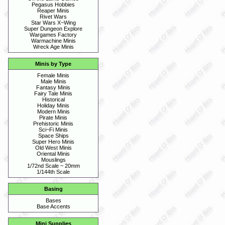
Pegasus Hobbies
Reaper Minis
Rivet Wars
Star Wars X~Wing
Super Dungeon Explore
Wargames Factory
Warmachine Minis
Wreck Age Minis
Minis by Type
Female Minis
Male Minis
Fantasy Minis
Fairy Tale Minis
Historical
Holiday Minis
Modern Minis
Pirate Minis
Prehistoric Minis
Sci~Fi Minis
Space Ships
Super Hero Minis
Old West Minis
Oriental Minis
Mouslings
1/72nd Scale ~ 20mm
1/144th Scale
Basing
Bases
Base Accents
Mini Supplies