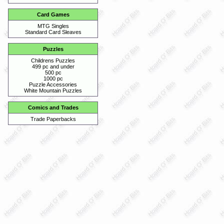
Card Games
MTG Singles
Standard Card Sleaves
Puzzles
Childrens Puzzles
499 pc and under
500 pc
1000 pc
Puzzle Accessories
White Mountain Puzzles
Comics and Trades
Trade Paperbacks