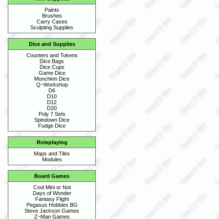
Paints
Brushes
Carry Cases
Sculpting Supplies
Dice and Supplies
Counters and Tokens
Dice Bags
Dice Cups
Game Dice
Munchkin Dice
Q~Workshop
D6
D10
D12
D20
Poly 7 Sets
Spindown Dice
Fudge Dice
Roleplaying
Maps and Tiles
Modules
Board Games
Cool Mini or Not
Days of Wonder
Fantasy Flight
Pegasus Hobbies BG
Steve Jackson Games
Z~Man Games