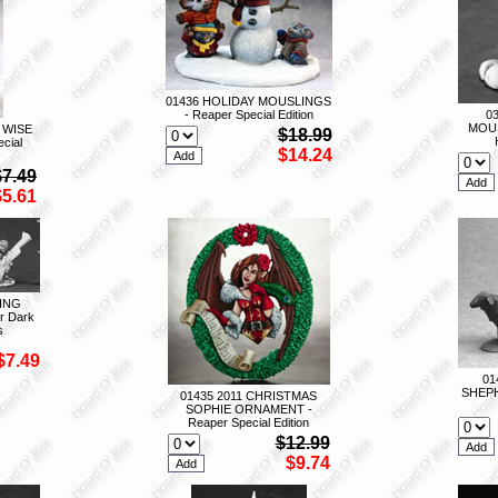
01436 HOLIDAY MOUSLINGS
- Reaper Special Edition
0
MOUS
 WISE
$18.99
cial
$14.24
$7.49
$5.61
ING
r Dark
s
$7.49
01
SHEPH
01435 2011 CHRISTMAS
SOPHIE ORNAMENT -
Reaper Special Edition
$12.99
$9.74