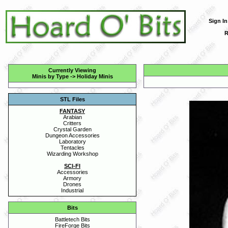
Sign In
R
Currently Viewing
Minis by Type
->
Holiday Minis
STL Files
FANTASY
Arabian
Critters
Crystal Garden
Dungeon Accessories
Laboratory
Tentacles
Wizarding Workshop
SCI-FI
Accessories
Armory
Drones
Industrial
Bits
Battletech Bits
FireForge Bits