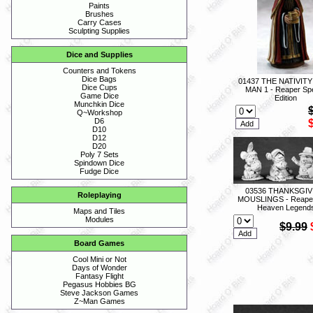
Paints
Brushes
Carry Cases
Sculpting Supplies
Dice and Supplies
Counters and Tokens
Dice Bags
01437 THE NATIVITY
Dice Cups
MAN 1 - Reaper Spe
Game Dice
Edition
Munchkin Dice
Q~Workshop
D6
D10
D12
D20
Poly 7 Sets
Spindown Dice
Fudge Dice
03536 THANKSGIV
Roleplaying
MOUSLINGS - Reape
Heaven Legend
Maps and Tiles
Modules
$9.99
Board Games
Cool Mini or Not
Days of Wonder
Fantasy Flight
Pegasus Hobbies BG
Steve Jackson Games
Z~Man Games