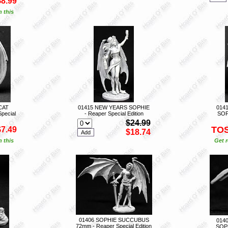
$8.99
n this
CAT
01415 NEW YEARS SOPHIE
014
pecial
- Reaper Special Edition
SOP
$24.99
TO
$7.49
$18.74
n this
Get r
01406 SOPHIE SUCCUBUS
014
72mm - Reaper Special Edition
SOPH