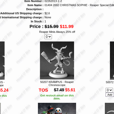
Item Number :
02262013-1-2
Item Name :
01404 2002 CHRISTMAS SOPHIE - Reaper Special Edit
Description :
Additional US Shipping charge :
$2.6
l International Shipping charge :
None
In Stock :
1
Price :
$15.99
$11.99
Reaper Minis Always 25% off
50207 KRAMPUS - Reaper
S -
50072
Chronoscope
ope
TOS
$7.49
$5.61
$5.24
Get restock email on this
n this
item.