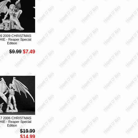
26 2009 CHRISTMAS
IE - Reaper Special
Edition
$9.99
$7.49
17 2006 CHRISTMAS
IE - Reaper Special
Edition
$19.99
$14.99