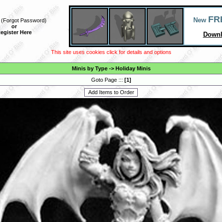
FR
New
(
Forgot Password
)
or
egister Here
Downl
This site uses cookies click for details and options
Minis by Type
->
Holiday Minis
Goto Page :::
[
1
]