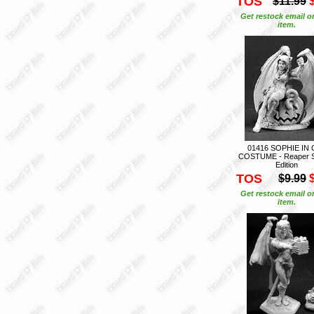
TOS
$11.99
Get restock email o
item.
01416 SOPHIE IN 
COSTUME - Reaper S
Edition
TOS
$9.99
Get restock email o
item.