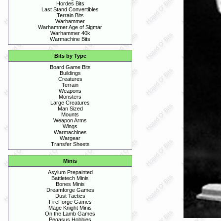
Hordes Bits
Last Stand Convertibles
Terrain Bits
Warhammer
Warhammer Age of Sigmar
Warhammer 40k
Warmachine Bits
Bits by Type
Board Game Bits
Buildings
Creatures
Terrain
Weapons
Monsters
Large Creatures
Man Sized
Mounts
Weapon Arms
Wings
Warmachines
Wargear
Transfer Sheets
Minis
Asylum Prepainted
Battletech Minis
Bones Minis
Dreamforge Games
Dust Tactics
FireForge Games
Mage Knight Minis
On the Lamb Games
Pegasus Hobbies