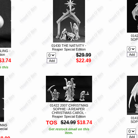
014
SOPH
01430 THE NATIVITY -
Reaper Special Edition
LING -
$29.99
tion
$3.74
$22.49
n this
01422 2007 CHRISTMAS
SOPHIE - A REAPER
CHRISTMAS CAROL -
Reaper Special Edition
014
TOS
$24.99
$18.74
SOPH
TMAS
ecial
Get restock email on this
item.