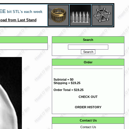
EE
bit STL's each week
oad from Last Stand
Search
Order
Subtotal = $0
Shipping = $19.25
Order Total = $19.25
CHECK OUT
ORDER HISTORY
Contact Us
Contact Us