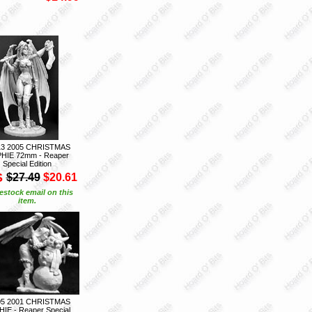
13 2005 CHRISTMAS
HIE 72mm - Reaper
Special Edition
S
$27.49
$20.61
estock email on this
item.
05 2001 CHRISTMAS
IE - Reaper Special