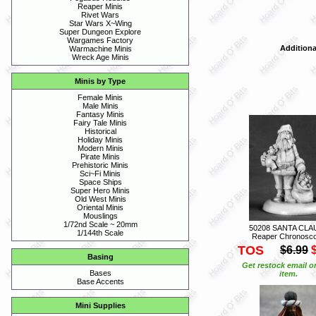
Reaper Minis
Rivet Wars
Star Wars X~Wing
Super Dungeon Explore
Wargames Factory
Additiona
Warmachine Minis
Wreck Age Minis
Minis by Type
Female Minis
Male Minis
Fantasy Minis
Fairy Tale Minis
Historical
Holiday Minis
Modern Minis
Pirate Minis
Prehistoric Minis
Sci~Fi Minis
Space Ships
Super Hero Minis
Old West Minis
Oriental Minis
Mouslings
1/72nd Scale ~ 20mm
50208 SANTA CLAU
1/144th Scale
Reaper Chronosc
TOS
$6.99
Basing
Get restock email o
Bases
item.
Base Accents
Mini Supplies