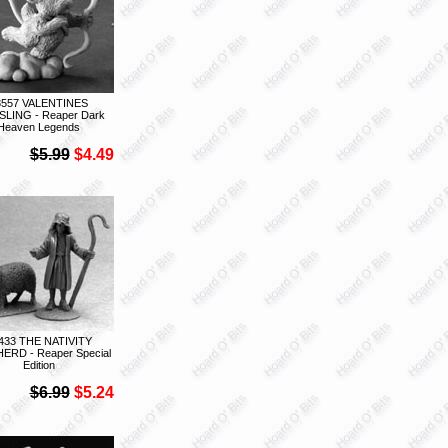
3557 VALENTINES
LING - Reaper Dark
Heaven Legends
$5.99
$4.49
433 THE NATIVITY
ERD - Reaper Special
Edition
$6.99
$5.24