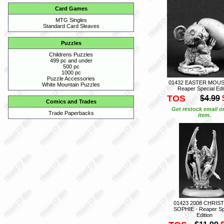
Card Games
MTG Singles
Standard Card Sleaves
Puzzles
Childrens Puzzles
499 pc and under
500 pc
1000 pc
Puzzle Accessories
01432 EASTER MOUS
White Mountain Puzzles
Reaper Special Edi
TOS
$4.99
Comics and Trades
Get restock email o
Trade Paperbacks
item.
01423 2008 CHRIS
SOPHIE - Reaper Sp
Edition