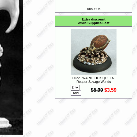
About Us
Extra discount
While Supplies Last
59022 PRARIE TICK QUEEN -
Reaper Savage Worlds
$5.99
$3.59