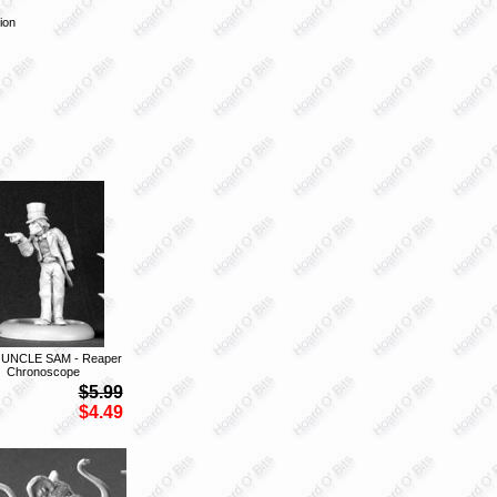
ion
 UNCLE SAM - Reaper
Chronoscope
$5.99
$4.49