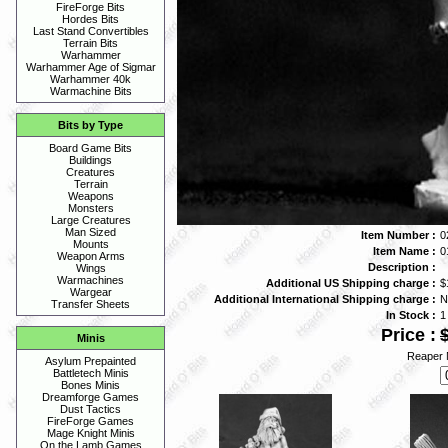
FireForge Bits
Hordes Bits
Last Stand Convertibles
Terrain Bits
Warhammer
Warhammer Age of Sigmar
Warhammer 40k
Warmachine Bits
Bits by Type
Board Game Bits
Buildings
Creatures
Terrain
Weapons
Monsters
Large Creatures
Man Sized
Item Number :
0
Mounts
Item Name :
0
Weapon Arms
Description :
Wings
Warmachines
Additional US Shipping charge :
$
Wargear
Additional International Shipping charge :
N
Transfer Sheets
In Stock :
1
Price :
Minis
Reaper 
Asylum Prepainted
Battletech Minis
Bones Minis
Dreamforge Games
Dust Tactics
FireForge Games
Mage Knight Minis
On the Lamb Games