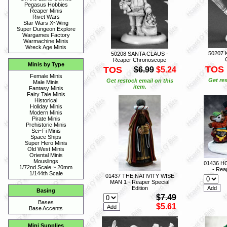
Pegasus Hobbies
Reaper Minis
Rivet Wars
Star Wars X~Wing
Super Dungeon Explore
Wargames Factory
Warmachine Minis
Wreck Age Minis
50207 
50208 SANTA CLAUS -
Reaper Chronoscope
Minis by Type
TOS
TOS
$6.99
$5.24
Female Minis
Get res
Get restock email on this
Male Minis
item.
Fantasy Minis
Fairy Tale Minis
Historical
Holiday Minis
Modern Minis
Pirate Minis
Prehistoric Minis
Sci~Fi Minis
Space Ships
Super Hero Minis
Old West Minis
Oriental Minis
Mouslings
01436 H
1/72nd Scale ~ 20mm
- Reap
1/144th Scale
01437 THE NATIVITY WISE
MAN 1 - Reaper Special
Edition
Basing
$7.49
Bases
$5.61
Base Accents
Mini Supplies