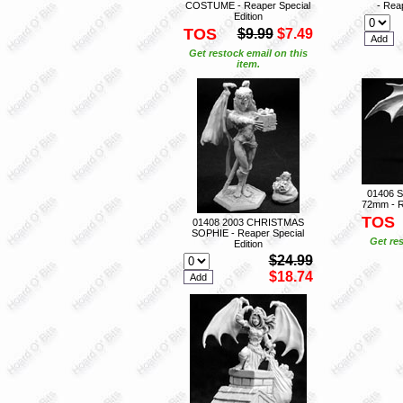
COSTUME - Reaper Special
- Reap
Edition
TOS
$9.99
$7.49
Get restock email on this
item.
01406 
72mm - R
TOS
01408 2003 CHRISTMAS
SOPHIE - Reaper Special
Get res
Edition
$24.99
$18.74