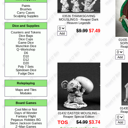
Paints
Brushes
Carry Cases
03536 THANKSGIVING
Sculpting Supplies
MOUSLINGS - Reaper Dark
Heaven Legends
Dice and Supplies
$9.99
$7.49
Counters and Tokens
Dice Bags
Dice Cups
01435
Game Dice
SOPH
Munchkin Dice
Reape
Q~Workshop
D6
D10
D12
D20
Poly 7 Sets
Spindown Dice
Fudge Dice
Roleplaying
Maps and Tiles
Modules
Board Games
0143
Cool Mini or Not
Reape
Days of Wonder
01432 EASTER MOUSLING -
Fantasy Flight
Reaper Special Edition
Pegasus Hobbies BG
TOS
$4.99
$3.74
Steve Jackson Games
Z~Man Games