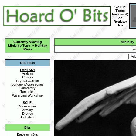
Sign In
(
Forgot
Password
)
or
Register
Here
Currently Viewing
Minis by 
Minis by Type
->
Holiday
Go
Minis
STL Files
FANTASY
Arabian
Critters
Crystal Garden
Dungeon Accessories
Laboratory
Tentacles
Wizarding Workshop
SCI-FI
Accessories
Armory
Drones
Industrial
Bits
Battletech Bits