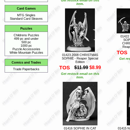
Get restock email on this
item.
Card Games
MTG Singles
Standard Card Sleaves
Puzzles
Childrens Puzzles
01422
499 pc and under
SOP
500 pc
CHRI
1000 pc
Reape
Puzzle Accessories
TOS
White Mountain Puzzles
01423 2008 CHRISTMAS
SOPHIE - Reaper Special
Get res
Edition
Comics and Trades
TOS
$11.99
$8.99
Trade Paperbacks
Get restock email on this
item.
01416 SOPHIE IN CAT
01415 