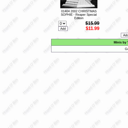
01404 2002 CHRISTMAS
SOPHIE - Reaper Special
Edition
$15.99
$11.99
Minis by 
Go