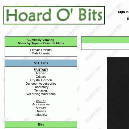
Sign In
R
Currently Viewing
Minis by Type
->
Oriental Minis
Female Oriental
Male Oriental
STL Files
FANTASY
Arabian
Critters
Crystal Garden
Dungeon Accessories
Laboratory
Tentacles
Wizarding Workshop
SCI-FI
Accessories
Armory
Drones
Industrial
Bits