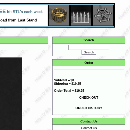
EE
bit STL's each week
oad from Last Stand
Search
Order
Subtotal = $0
Shipping = $19.25
Order Total = $19.25
CHECK OUT
ORDER HISTORY
Contact Us
Contact Us