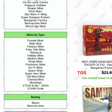
On the Lamb Games
Pegasus Hobbies
Reaper Minis
Rivet Wars
Star Wars X~Wing
Super Dungeon Explore
Wargames Factory
Warmachine Minis
Wreck Age Minis
Minis by Type
Female Minis
Male Minis
Fantasy Minis
Fairy Tale Minis
Historical
Holiday Minis
Modern Minis
Pirate Minis
WGF-RS005 ASHIGARU
Prehistoric Minis
TROOPS 25 FIG - Plasti
Sci~Fi Minis
Wargames Facto
Space Ships
TOS
$21.9
Super Hero Minis
Old West Minis
Get restock email on th
Oriental Minis
Mouslings
1/72nd Scale ~ 20mm
1/144th Scale
Basing
Bases
Base Accents