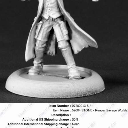
Item Number :
07202013-5-4
Item Name :
59004 STONE - Reaper Savage Worlds
Description :
Additional US Shipping charge :
$0.5
Additional International Shipping charge :
None