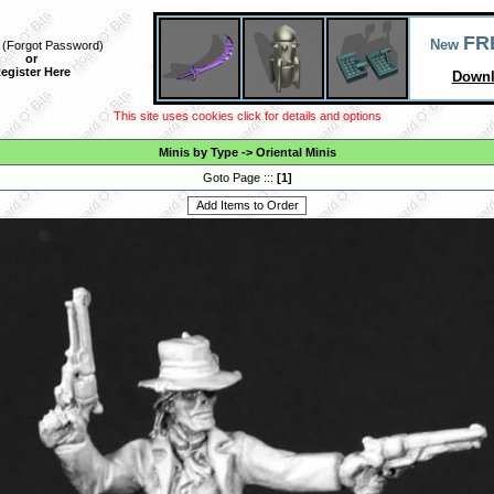
FR
New
(
Forgot Password
)
or
egister Here
Downl
This site uses cookies click for details and options
Minis by Type
->
Oriental Minis
Goto Page :::
[
1
]