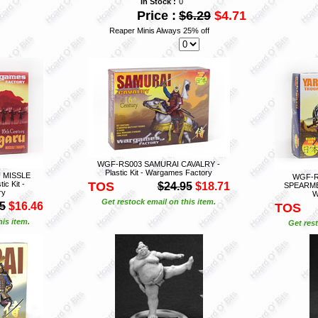
In Stock :
0
Price :
$6.29
$4.71
Reaper Minis Always 25% off
WGF-RS003 SAMURAI CAVALRY -
Plastic Kit - Wargames Factory
 MISSLE
WGF-R
c Kit -
TOS
$24.95
$18.71
SPEARMEN
ry
W
Get restock email on this item.
5
$16.46
TOS
is item.
Get rest