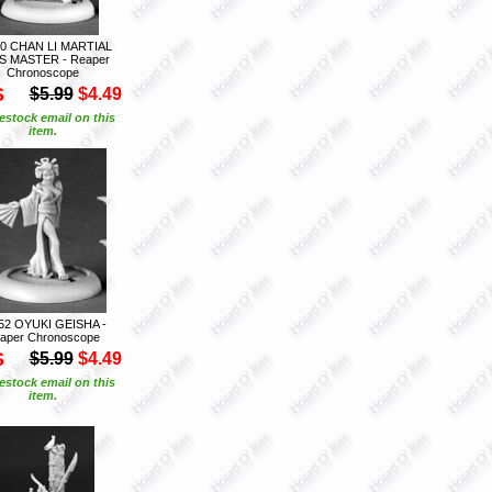
0 CHAN LI MARTIAL
S MASTER - Reaper
Chronoscope
S
$5.99
$4.49
estock email on this
item.
52 OYUKI GEISHA -
aper Chronoscope
S
$5.99
$4.49
estock email on this
item.