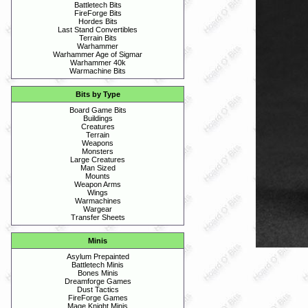
Battletech Bits
FireForge Bits
Hordes Bits
Last Stand Convertibles
Terrain Bits
Warhammer
Warhammer Age of Sigmar
Warhammer 40k
Warmachine Bits
Bits by Type
Board Game Bits
Buildings
Creatures
Terrain
Weapons
Monsters
Large Creatures
Man Sized
Mounts
Weapon Arms
Wings
Warmachines
Wargear
Transfer Sheets
Minis
Asylum Prepainted
Battletech Minis
Bones Minis
Dreamforge Games
Dust Tactics
FireForge Games
Mage Knight Minis