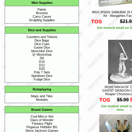
Mini Supplies
Paints
WGF-RS001 SAMURAI 25 FI
Brushes
Kit - Wargames Fac
Carry Cases
Sculpting Supplies
TOS
$21.9
Get restock email on th
Dice and Supplies
Counters and Tokens
Dice Bags
Dice Cups
Game Dice
Munchkin Dice
Q~Workshop
D6
D10
D12
D20
Poly 7 Sets
Spindown Dice
Fudge Dice
50182 NINJA OF 
Roleplaying
GHOST DRAGON 
Reaper Chronosc
Maps and Tiles
TOS
$5.99
Modules
Get restock email o
item.
Board Games
Cool Mini or Not
Days of Wonder
Fantasy Flight
Pegasus Hobbies BG
Steve Jackson Games