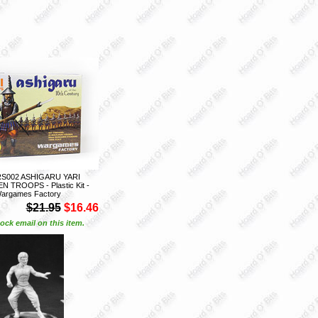
S002 ASHIGARU YARI
 TROOPS - Plastic Kit -
argames Factory
$21.95
$16.46
ock email on this item.