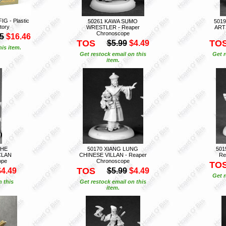
G - Plastic
50261 KAWA SUMO
5019
tory
WRESTLER - Reaper
ART
Chronoscope
5
$16.46
TOS
TO
$5.99
$4.49
is item.
Get restock email on this
Get r
item.
THE
50170 XIANG LUNG
501
CLAN
CHINESE VILLAN - Reaper
Re
ope
Chronoscope
TO
TOS
$4.49
$5.99
$4.49
Get r
n this
Get restock email on this
item.