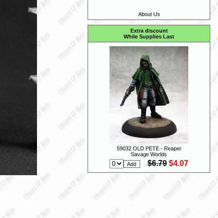
About Us
Extra discount
While Supplies Last
59032 OLD PETE - Reaper
Savage Worlds
$6.79
$4.07