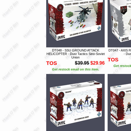
DT048 - SSU GROUND ATTACK
DT047 - AXIS
HELICOPTER - Dust Tactics Sino-Soviet
- Dus
Union
TOS
TOS
$39.95
$29.96
Get restock
Get restock email on this item.