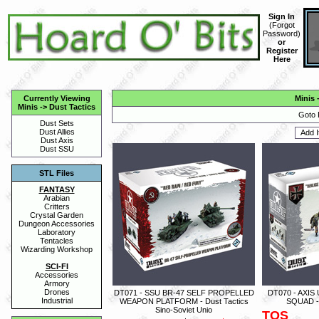
Sign In
(
Forgot
Password
)
or
Register
Here
Currently Viewing
Minis
Minis
->
Dust Tactics
Goto 
Dust Sets
Dust Allies
Dust Axis
Dust SSU
STL Files
FANTASY
Arabian
Critters
Crystal Garden
Dungeon Accessories
Laboratory
Tentacles
Wizarding Workshop
SCI-FI
Accessories
Armory
Drones
DT071 - SSU BR-47 SELF PROPELLED
DT070 - AXI
Industrial
WEAPON PLATFORM - Dust Tactics
SQUAD - 
Sino-Soviet Unio
TOS