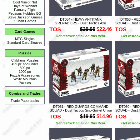
Cool Mini or Not
Days of Wonder
Fantasy Flight
Pegasus Hobbies BG
Steve Jackson Games
DT054 - HEAVY ANTITANK
DT053 - R
Z~Man Games
GRENADIERS - Dust Tactics Axis
SQUAD - Dust Ta
TOS
TOS
$29.95
$22.46
Card Games
Get restock email on this item.
Get restock
MTG Singles
Standard Card Sleaves
Puzzles
Childrens Puzzles
499 pc and under
500 pc
1000 pc
Puzzle Accessories
White Mountain
Puzzles
Comics and Trades
Trade Paperbacks
DT051 - RED GUARDS COMMAND
DT050 - RE
SQUAD - Dust Tactics Sino-Soviet Union
SQUAD - Dust Ta
TOS
TOS
$19.95
$14.96
Get restock email on this item.
Get restock