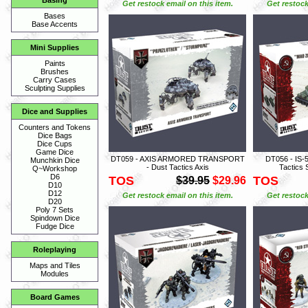
Basing
Get restock email on this item.
Get restock
Bases
Base Accents
Mini Supplies
Paints
Brushes
Carry Cases
Sculpting Supplies
Dice and Supplies
Counters and Tokens
Dice Bags
Dice Cups
Game Dice
DT059 - AXIS ARMORED TRANSPORT
DT056 - IS-
Munchkin Dice
- Dust Tactics Axis
Tactics 
Q~Workshop
D6
TOS
TOS
$39.95
$29.96
D10
D12
Get restock email on this item.
Get restock
D20
Poly 7 Sets
Spindown Dice
Fudge Dice
Roleplaying
Maps and Tiles
Modules
Board Games