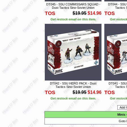
DT045 - SSU COMMISSARS SQUAD -
DT044 - SSU
Dust Tactics Sino-Soviet Union
Tactics 
TOS
TOS
$19.95
$14.96
Get restock email on this item.
Get restock
DT042 - SSU HERO PACK - Dust
DT041 - SSU
Tactics Sino-Soviet Union
Tactics 
TOS
TOS
$19.95
$14.96
Get restock email on this item.
Get restock
Minis
Goto 