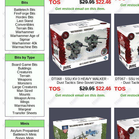
TOS
$29.95
$22.46
Bits
Get restock
Get restock email on this item.
Battletech Bits
FireForge Bits
Hordes Bits
Last Stand
Convertibles
Terrain Bits
Warhammer
Warhammer Age of
Sigmar
Warhammer 40k
Warmachine Bits
Bits by Type
Board Game Bits
Buildings
Creatures
Terrain
DT068 - SSU KV-3 HEAVY WALKER -
DT067 - SSU
Weapons
Dust Tactics Sino-Soviet Union
- Dust Tact
Monsters
Large Creatures
TOS
TOS
$29.95
$22.46
Man Sized
Mounts
Get restock email on this item.
Get restock
Weapon Arms
Wings
Warmachines
Wargear
Transfer Sheets
Minis
Asylum Prepainted
Battletech Minis
Bones Minis