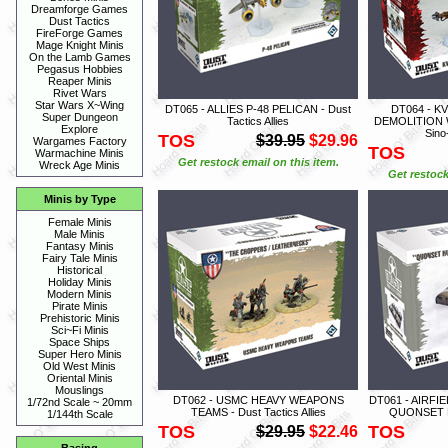
Dreamforge Games
Dust Tactics
FireForge Games
Mage Knight Minis
On the Lamb Games
Pegasus Hobbies
Reaper Minis
Rivet Wars
Star Wars X~Wing
DT065 - ALLIES P-48 PELICAN - Dust
DT064 - 
Super Dungeon
Tactics Allies
DEMOLITION W
Explore
Sino
TOS
$39.95
$29.96
Wargames Factory
TOS
Warmachine Minis
Get restock email on this item.
Wreck Age Minis
Get restock
Minis by Type
Female Minis
Male Minis
Fantasy Minis
Fairy Tale Minis
Historical
Holiday Minis
Modern Minis
Pirate Minis
Prehistoric Minis
Sci~Fi Minis
Space Ships
Super Hero Minis
Old West Minis
Oriental Minis
Mouslings
DT062 - USMC HEAVY WEAPONS
DT061 - AIRFI
1/72nd Scale ~ 20mm
TEAMS - Dust Tactics Allies
QUONSET HU
1/144th Scale
TOS
TOS
$29.95
$22.46