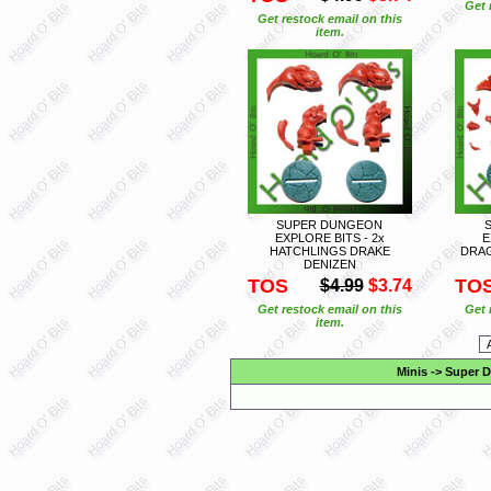
Get 
Get restock email on this
item.
SUPER DUNGEON
EXPLORE BITS - 2x
E
HATCHLINGS DRAKE
DRAG
DENIZEN
TOS
TO
$4.99
$3.74
Get restock email on this
Get 
item.
Minis
->
Super D