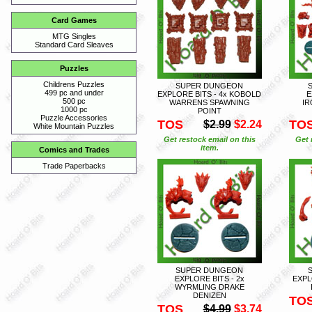
Card Games
MTG Singles
Standard Card Sleaves
Puzzles
Childrens Puzzles
SUPER DUNGEON
499 pc and under
EXPLORE BITS - 4x KOBOLD
E
500 pc
WARRENS SPAWNING
IR
1000 pc
POINT
Puzzle Accessories
TOS
TO
$2.99
$2.24
White Mountain Puzzles
Get restock email on this
Get 
item.
Comics and Trades
Trade Paperbacks
SUPER DUNGEON
EXPLORE BITS - 2x
EXPL
WYRMLING DRAKE
DENIZEN
TO
TOS
$4.99
$3.74