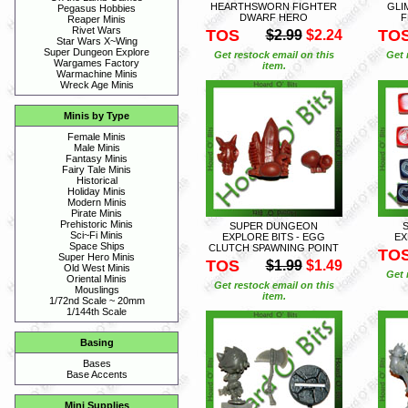
HEARTHSWORN FIGHTER
GLI
Pegasus Hobbies
DWARF HERO
F
Reaper Minis
Rivet Wars
TOS
TO
$2.99
$2.24
Star Wars X~Wing
Super Dungeon Explore
Get restock email on this
Get 
Wargames Factory
item.
Warmachine Minis
Wreck Age Minis
Minis by Type
Female Minis
Male Minis
Fantasy Minis
Fairy Tale Minis
Historical
Holiday Minis
Modern Minis
Pirate Minis
Prehistoric Minis
SUPER DUNGEON
Sci~Fi Minis
EXPLORE BITS - EGG
EX
Space Ships
CLUTCH SPAWNING POINT
TO
Super Hero Minis
TOS
$1.99
$1.49
Old West Minis
Get 
Oriental Minis
Get restock email on this
Mouslings
item.
1/72nd Scale ~ 20mm
1/144th Scale
Basing
Bases
Base Accents
Mini Supplies