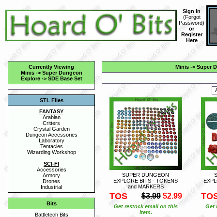
Sign In
(
Forgot
Password
)
or
Register
Here
Currently Viewing
Minis
->
Super D
Minis
->
Super Dungeon
Explore
->
SDE Base Set
STL Files
FANTASY
Arabian
Critters
Crystal Garden
Dungeon Accessories
Laboratory
Tentacles
Wizarding Workshop
SCI-FI
Accessories
SUPER DUNGEON
Armory
EXPLORE BITS - TOKENS
EXPL
Drones
and MARKERS
Industrial
TOS
TO
$3.99
$2.99
Bits
Get restock email on this
Get 
item.
Battletech Bits