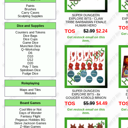
Paints
Brushes
Carry Cases
SUPER DUNGEON
Sculpting Supplies
EXPLORE BITS - CLAW
EXP
TRIBE BARBARIAN FEMALE
B
HUMAN HERO
Dice and Supplies
TO
TOS
$2.99
$2.24
Counters and Tokens
Get 
Dice Bags
Get restock email on this
Dice Cups
item.
Game Dice
Munchkin Dice
Q~Workshop
D6
D10
D12
D20
Poly 7 Sets
Spindown Dice
Fudge Dice
Roleplaying
Maps and Tiles
SUPER DUNGEON
Modules
EXPLORE BITS - 6x
E
GOUGER KOBOLD MINION
TOS
TO
$5.99
$4.49
Board Games
Get restock email on this
Get 
Cool Mini or Not
item.
Days of Wonder
Fantasy Flight
Pegasus Hobbies BG
Steve Jackson Games
Z~Man Games