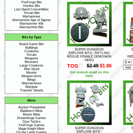
FireForge Bits
Hordes Bits
Last Stand Convertibles
Terrain Bits
Warhammer
Warhammer Age of Sigmar
Warhammer 40k
Warmachine Bits
Bits by Type
Board Game Bits
Buildings
SUPER DUNGEON
Creatures
EXPLORE BITS - RIFTLING
Terrain
ROGUE FEMALE DEMONKIN
RE
Weapons
HERO
Monsters
TOS
$2.49
$1.86
Large Creatures
Man Sized
Get restock email on this
Mounts
item.
Weapon Arms
Wings
Warmachines
Wargear
Transfer Sheets
Minis
Asylum Prepainted
Battletech Minis
Bones Minis
Dreamforge Games
Dust Tactics
FireForge Games
SUPER DUNGEON
Mage Knight Minis
EXPLORE BITS -
On the Lamb Games