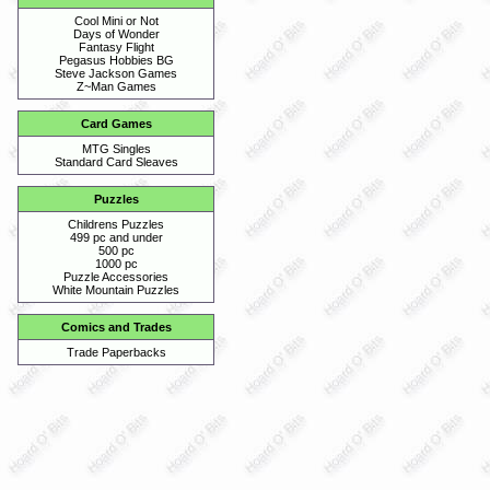
Cool Mini or Not
Days of Wonder
Fantasy Flight
Pegasus Hobbies BG
Steve Jackson Games
Z~Man Games
Card Games
MTG Singles
Standard Card Sleaves
Puzzles
Childrens Puzzles
499 pc and under
500 pc
1000 pc
Puzzle Accessories
White Mountain Puzzles
Comics and Trades
Trade Paperbacks