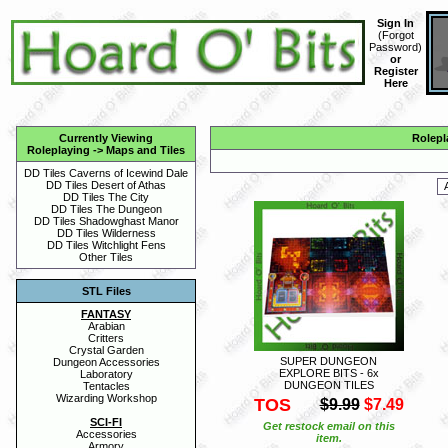
Sign In
(
Forgot
Password
)
or
Register
Here
Currently Viewing
Rolepl
Roleplaying
->
Maps and Tiles
DD Tiles Caverns of Icewind Dale
DD Tiles Desert of Athas
DD Tiles The City
DD Tiles The Dungeon
DD Tiles Shadowghast Manor
DD Tiles Wilderness
DD Tiles Witchlight Fens
Other Tiles
STL Files
FANTASY
Arabian
Critters
Crystal Garden
SUPER DUNGEON
Dungeon Accessories
EXPLORE BITS - 6x
Laboratory
DUNGEON TILES
Tentacles
Wizarding Workshop
TOS
$9.99
$7.49
SCI-FI
Get restock email on this
Accessories
item.
Armory