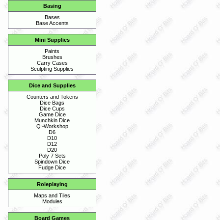
Basing
Bases
Base Accents
Mini Supplies
Paints
Brushes
Carry Cases
Sculpting Supplies
Dice and Supplies
Counters and Tokens
Dice Bags
Dice Cups
Game Dice
Munchkin Dice
Q~Workshop
D6
D10
D12
D20
Poly 7 Sets
Spindown Dice
Fudge Dice
Roleplaying
Maps and Tiles
Modules
Board Games