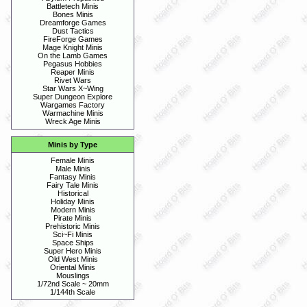
Battletech Minis
Bones Minis
Dreamforge Games
Dust Tactics
FireForge Games
Mage Knight Minis
On the Lamb Games
Pegasus Hobbies
Reaper Minis
Rivet Wars
Star Wars X~Wing
Super Dungeon Explore
Wargames Factory
Warmachine Minis
Wreck Age Minis
Minis by Type
Female Minis
Male Minis
Fantasy Minis
Fairy Tale Minis
Historical
Holiday Minis
Modern Minis
Pirate Minis
Prehistoric Minis
Sci~Fi Minis
Space Ships
Super Hero Minis
Old West Minis
Oriental Minis
Mouslings
1/72nd Scale ~ 20mm
1/144th Scale