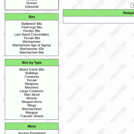
Drones
Industrial
Rolepl
Bits
Battletech Bits
FireForge Bits
Hordes Bits
Last Stand Convertibles
Terrain Bits
Warhammer
Warhammer Age of Sigmar
Warhammer 40k
Warmachine Bits
Bits by Type
Board Game Bits
Buildings
Creatures
Terrain
Weapons
Monsters
Large Creatures
Man Sized
Mounts
Weapon Arms
Wings
Warmachines
Wargear
Transfer Sheets
Minis
Asylum Prepainted