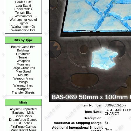
Hordes Bits
Last Stand
Convertibles
Terrain Bits
Warhammer
Warhammer Age of
Sigmar
Warhammer 40k
Warmachine Bits
Bits by Type
Board Game Bits
Buildings
Creatures
Terrain
Weapons
Monsters
Large Creatures
Man Sized
Mounts
Weapon Arms
Wings
Warmachines
Wargear
Transfer Sheets
Minis
Item Number :
03082013-13-7
Asylum Prepainted
LAST STAND CON
Item Name :
Battletech Minis
CHARIOT
Bones Minis
Description :
Dreamforge Games
Additional US Shipping charge :
$1.1
Dust Tactics
FireForge Games
Additional International Shipping
None
Mage Knight Minis
charge :