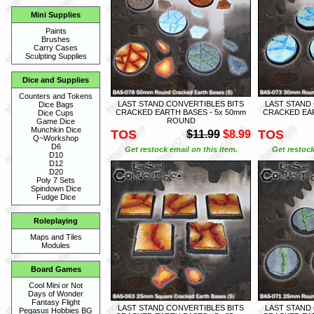
Mini Supplies
Paints
Brushes
Carry Cases
Sculpting Supplies
Dice and Supplies
Counters and Tokens
LAST STAND CONVERTIBLES BITS
LAST STAND
Dice Bags
CRACKED EARTH BASES - 5x 50mm
CRACKED EAR
Dice Cups
ROUND
Game Dice
Munchkin Dice
TOS
TOS
$11.99
$8.99
Q~Workshop
D6
Get restock email on this item.
Get restock
D10
D12
D20
Poly 7 Sets
Spindown Dice
Fudge Dice
Roleplaying
Maps and Tiles
Modules
Board Games
Cool Mini or Not
Days of Wonder
Fantasy Flight
LAST STAND CONVERTIBLES BITS
LAST STAND
Pegasus Hobbies BG