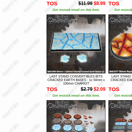
TOS
TOS
$11.99
$8.99
Get restock email on this item.
Get restock
LAST STAND CONVERTIBLES BITS
LAST STAND
CRACKED EARTH BASES - 1x 50mm x
CRACKED EAR
100mm CHARIOT
TOS
TOS
$2.79
$2.09
Get restock email on this item.
Get restock