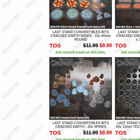
LAST STAND CONVERTIBLES BITS
LAST STAND
CRACKED EARTH BASES - 15x 40mm
CRACKED EAR
ROUND
x 
TOS
TOS
$11.99
$8.99
Get restock email on this item.
Get restock
LAST STAND CONVERTIBLES BITS
LAST STAND 
CRACKED EARTH - 25x SPIRES
60x 15mm TE
TOS
TOS
$11.99
$8.99
Get restock email on this item.
Get restock