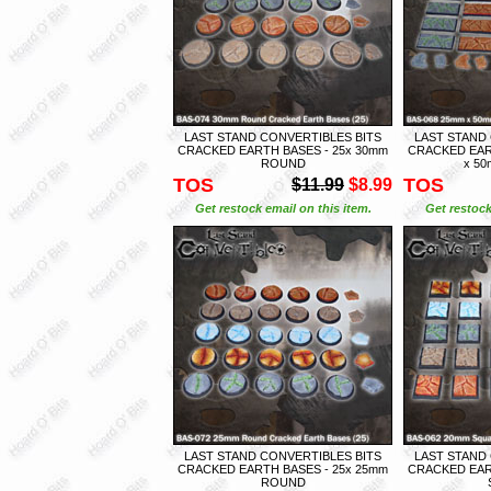
LAST STAND CONVERTIBLES BITS
LAST STAND
CRACKED EARTH BASES - 25x 30mm
CRACKED EAR
ROUND
x 5
TOS
TOS
$11.99
$8.99
Get restock email on this item.
Get restock
LAST STAND CONVERTIBLES BITS
LAST STAND
CRACKED EARTH BASES - 25x 25mm
CRACKED EAR
ROUND