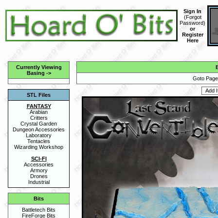
Sign In
(
Forgot
Password
)
or
Register
Here
Currently Viewing
Basing
->
Goto Page 
STL Files
FANTASY
Arabian
Critters
Crystal Garden
Dungeon Accessories
Laboratory
Tentacles
Wizarding Workshop
SCI-FI
Accessories
Armory
Drones
Industrial
Bits
Battletech Bits
FireForge Bits