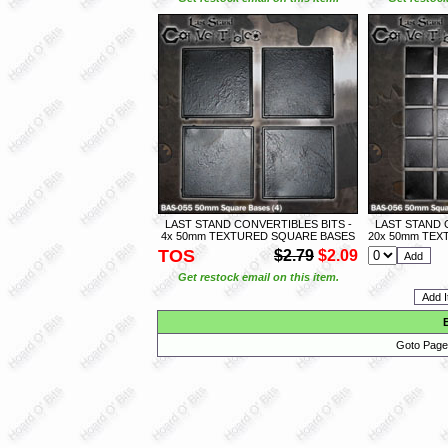
LAST STAND CONVERTIBLES BITS -
LAST STAND 
4x 50mm TEXTURED SQUARE BASES
20x 50mm TEX
TOS
$2.79
$2.09
Get restock email on this item.
Goto Page 