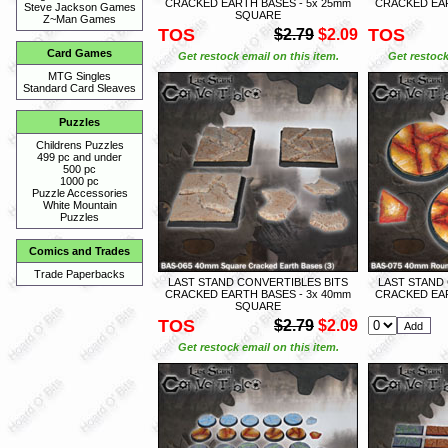
CRACKED EARTH BASES - 5x 25mm
CRACKED EAR
Steve Jackson Games
SQUARE
Z~Man Games
TOS
TOS
$2.79
$2.09
Card Games
Get restock email on this item.
Get restock
MTG Singles
Standard Card Sleaves
Puzzles
Childrens Puzzles
499 pc and under
500 pc
1000 pc
Puzzle Accessories
White Mountain
Puzzles
Comics and Trades
Trade Paperbacks
LAST STAND CONVERTIBLES BITS
LAST STAND
CRACKED EARTH BASES - 3x 40mm
CRACKED EAR
SQUARE
TOS
$2.79
$2.09
Get restock email on this item.