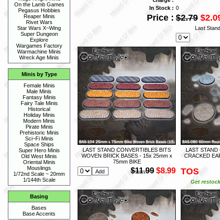
On the Lamb Games
In Stock :
0
Pegasus Hobbies
Price :
$2.79
$2.0
Reaper Minis
Rivet Wars
Last Stan
Star Wars X~Wing
Super Dungeon
Explore
Wargames Factory
Warmachine Minis
Wreck Age Minis
Minis by Type
Female Minis
Male Minis
Fantasy Minis
Fairy Tale Minis
Historical
Holiday Minis
Modern Minis
Pirate Minis
Prehistoric Minis
Sci~Fi Minis
Space Ships
LAST STAND CONVERTIBLES BITS
LAST STAND
Super Hero Minis
WOVEN BRICK BASES - 15x 25mm x
CRACKED EAR
Old West Minis
75mm BIKE
Oriental Minis
Mouslings
$11.99
$8.99
TOS
1/72nd Scale ~ 20mm
1/144th Scale
Get restock
Basing
Bases
Base Accents