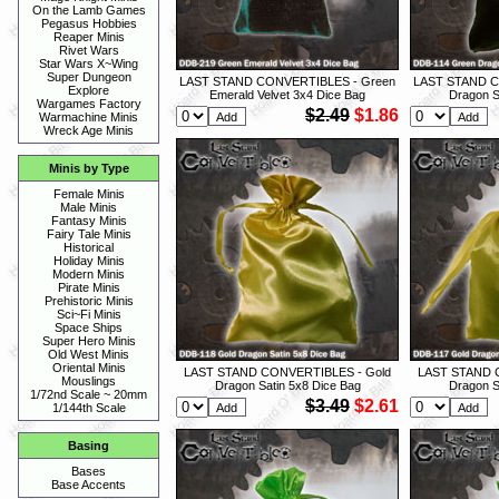
On the Lamb Games
Pegasus Hobbies
Reaper Minis
Rivet Wars
Star Wars X~Wing
Super Dungeon
LAST STAND CONVERTIBLES - Green
LAST STAND C
Explore
Emerald Velvet 3x4 Dice Bag
Dragon S
Wargames Factory
$2.49
$1.86
Warmachine Minis
Wreck Age Minis
Minis by Type
Female Minis
Male Minis
Fantasy Minis
Fairy Tale Minis
Historical
Holiday Minis
Modern Minis
Pirate Minis
Prehistoric Minis
Sci~Fi Minis
Space Ships
Super Hero Minis
Old West Minis
Oriental Minis
LAST STAND CONVERTIBLES - Gold
LAST STAND 
Mouslings
Dragon Satin 5x8 Dice Bag
Dragon S
1/72nd Scale ~ 20mm
$3.49
$2.61
1/144th Scale
Basing
Bases
Base Accents