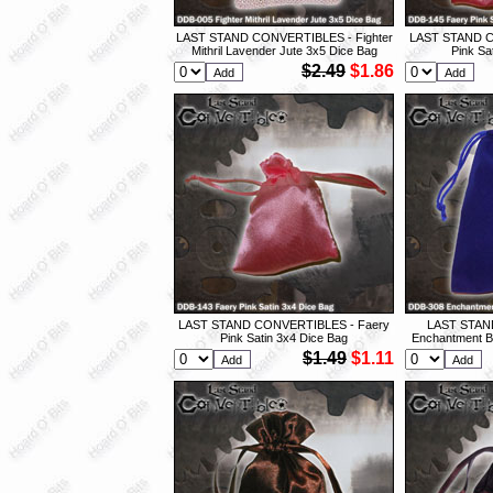
LAST STAND CONVERTIBLES - Fighter
LAST STAND C
Mithril Lavender Jute 3x5 Dice Bag
Pink Sa
$2.49
$1.86
LAST STAND CONVERTIBLES - Faery
LAST STAN
Pink Satin 3x4 Dice Bag
Enchantment Bl
$1.49
$1.11