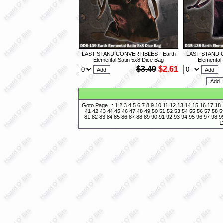
LAST STAND CONVERTIBLES - Earth
LAST STAND C
Elemental Satin 5x8 Dice Bag
Elemental 
$3.49
$2.61
Goto Page :::
1
2
3
4
5
6
7
8
9
10
11
12
13
14
15
16
17
18
41
42
43
44
45
46
47
48
49
50
51
52
53
54
55
56
57
58
5
81
82
83
84
85
86
87
88
89
90
91
92
93
94
95
96
97
98
9
1