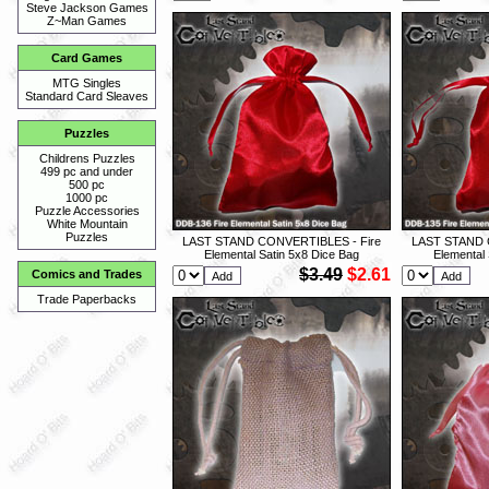
Steve Jackson Games
Z~Man Games
Card Games
MTG Singles
Standard Card Sleaves
Puzzles
Childrens Puzzles
499 pc and under
500 pc
1000 pc
Puzzle Accessories
White Mountain
Puzzles
LAST STAND CONVERTIBLES - Fire
LAST STAND 
Elemental Satin 5x8 Dice Bag
Elemental 
$3.49
$2.61
Comics and Trades
Trade Paperbacks