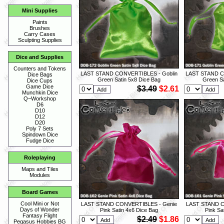
Mini Supplies
Paints
Brushes
Carry Cases
Sculpting Supplies
Dice and Supplies
Counters and Tokens
LAST STAND CONVERTIBLES - Goblin
LAST STAND C
Dice Bags
Green Satin 5x8 Dice Bag
Green Sa
Dice Cups
Game Dice
$3.49
$2.61
Munchkin Dice
Q~Workshop
D6
D10
D12
D20
Poly 7 Sets
Spindown Dice
Fudge Dice
Roleplaying
Maps and Tiles
Modules
Board Games
Cool Mini or Not
LAST STAND CONVERTIBLES - Genie
LAST STAND C
Days of Wonder
Pink Satin 4x6 Dice Bag
Pink Sa
Fantasy Flight
$2.49
$1.86
Pegasus Hobbies BG