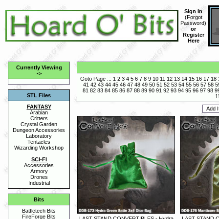
Sign In
(
Forgot
Password
)
or
Register
Here
Currently Viewing
->
Goto Page :::
1
2
3
4
5
6
7
8
9
10
11
12
13
14
15
16
17
18
41
42
43
44
45
46
47
48
49
50
51
52
53
54
55
56
57
58
5
81
82
83
84
85
86
87
88
89
90
91
92
93
94
95
96
97
98
9
STL Files
1
FANTASY
Arabian
Critters
Crystal Garden
Dungeon Accessories
Laboratory
Tentacles
Wizarding Workshop
SCI-FI
Accessories
Armory
Drones
Industrial
Bits
Battletech Bits
FireForge Bits
LAST STAND CONVERTIBLES - Hydra
LAST STAND C