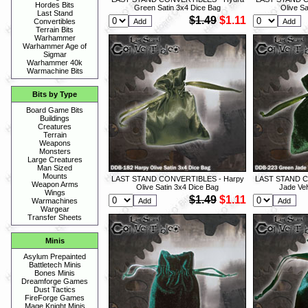
Hordes Bits
Green Satin 3x4 Dice Bag
Olive Sa
Last Stand
$1.49
$1.11
Convertibles
Terrain Bits
Warhammer
Warhammer Age of
Sigmar
Warhammer 40k
Warmachine Bits
Bits by Type
Board Game Bits
Buildings
Creatures
Terrain
Weapons
Monsters
Large Creatures
Man Sized
Mounts
LAST STAND CONVERTIBLES - Harpy
LAST STAND C
Weapon Arms
Olive Satin 3x4 Dice Bag
Jade Vel
Wings
$1.49
$1.11
Warmachines
Wargear
Transfer Sheets
Minis
Asylum Prepainted
Battletech Minis
Bones Minis
Dreamforge Games
Dust Tactics
FireForge Games
Mage Knight Minis