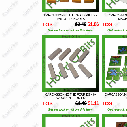
CARCASSONNE THE GOLD MINES -
CARCASSON
16x GOLD INGOTS
MACHI
TOS
TOS
$2.49
$1.86
Get restock email on this item.
Get restock e
CARCASSONNE THE FERRIES - 8x
CARCASSONNE 
WOODEN FERRIES
TOS
TOS
$1.49
$1.11
Get restock email on this item.
Get restock e