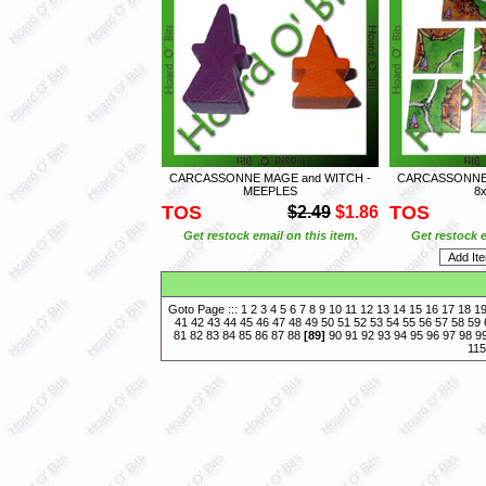
CARCASSONNE MAGE and WITCH -
CARCASSONNE 
MEEPLES
8x
TOS
TOS
$2.49
$1.86
Get restock email on this item.
Get restock e
Goto Page :::
1
2
3
4
5
6
7
8
9
10
11
12
13
14
15
16
17
18
1
41
42
43
44
45
46
47
48
49
50
51
52
53
54
55
56
57
58
59
81
82
83
84
85
86
87
88
[
89
]
90
91
92
93
94
95
96
97
98
9
115