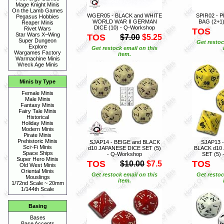
Mage Knight Minis
On the Lamb Games
WGER05 - BLACK and WHITE
SPIR02 - P
Pegasus Hobbies
WORLD WAR II GERMAN
BAG (2+1)
Reaper Minis
DICE (10) - Q-Workshop
Rivet Wars
TOS
Star Wars X~Wing
TOS
$7.00
$5.25
Super Dungeon
Get restoc
Explore
Get restock email on this
Wargames Factory
item.
Warmachine Minis
Wreck Age Minis
Minis by Type
Female Minis
Male Minis
Fantasy Minis
Fairy Tale Minis
Historical
Holiday Minis
Modern Minis
Pirate Minis
Prehistoric Minis
SJAP14 - BEIGE and BLACK
SJAP13 
Sci~Fi Minis
d10 JAPANESE DICE SET (5)
BLACK d10
Space Ships
- Q-Workshop
SET (5) 
Super Hero Minis
TOS
TOS
$10.00
$7.5
Old West Minis
Oriental Minis
Get restock email on this
Get restoc
Mouslings
item.
1/72nd Scale ~ 20mm
1/144th Scale
Basing
Bases
Base Accents