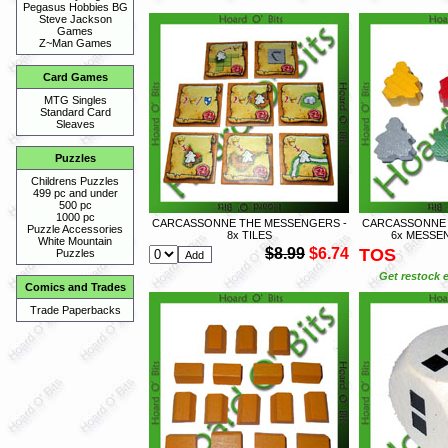
Pegasus Hobbies BG
Steve Jackson
Games
Z~Man Games
Card Games
MTG Singles
Standard Card
Sleaves
Puzzles
Childrens Puzzles
499 pc and under
500 pc
1000 pc
CARCASSONNE THE MESSENGERS -
CARCASSONNE 
Puzzle Accessories
8x TILES
6x MESSE
White Mountain
$8.99
$6.74
TOS
Puzzles
Get restock e
Comics and Trades
Trade Paperbacks