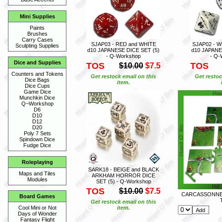
Mini Supplies
Paints
Brushes
Carry Cases
SJAP03 - RED and WHITE
SJAP02 - W
Sculpting Supplies
d10 JAPANESE DICE SET (5)
d10 JAPANE
- Q-Workshop
- Q-
Dice and Supplies
TOS
TOS
$10.00
$7.5
Counters and Tokens
Get restock email on this
Get restoc
Dice Bags
item.
Dice Cups
Game Dice
Munchkin Dice
Q~Workshop
D6
D10
D12
D20
Poly 7 Sets
Spindown Dice
Fudge Dice
Roleplaying
SARK18 - BEIGE and BLACK
Maps and Tiles
ARKHAM HORROR DICE
Modules
SET (5) - Q-Workshop
TOS
$10.00
$7.5
CARCASSONNE 
Board Games
Get restock email on this
item.
Cool Mini or Not
Days of Wonder
Fantasy Flight