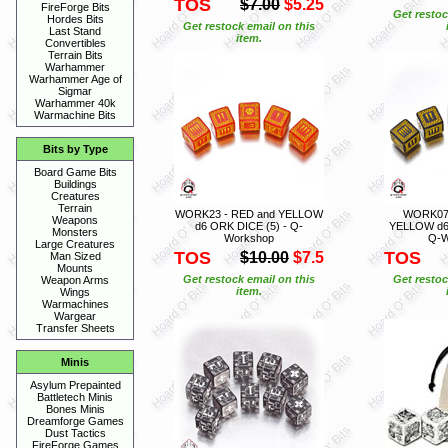
TOS
$7.00
$5.25
FireForge Bits
Get restoc
Hordes Bits
Get restock email on this
Last Stand
item.
Convertibles
Terrain Bits
Warhammer
Warhammer Age of
Sigmar
Warhammer 40k
Warmachine Bits
Bits by Type
Board Game Bits
Buildings
Creatures
Terrain
WORK23 - RED and YELLOW
WORK07 
Weapons
d6 ORK DICE (5) - Q-
YELLOW d6 
Monsters
Workshop
Q-W
Large Creatures
TOS
TOS
$10.00
$7.5
Man Sized
Mounts
Get restock email on this
Get restoc
Weapon Arms
item.
Wings
Warmachines
Wargear
Transfer Sheets
Minis
Asylum Prepainted
Battletech Minis
Bones Minis
Dreamforge Games
Dust Tactics
FireForge Games