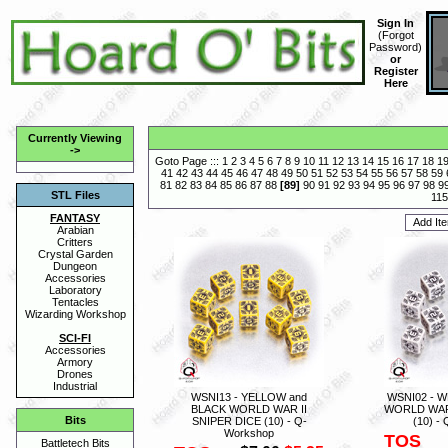
Sign In
(
Forgot
Password
)
or
Register
Here
Currently Viewing
->
Goto Page :::
1
2
3
4
5
6
7
8
9
10
11
12
13
14
15
16
17
18
1
41
42
43
44
45
46
47
48
49
50
51
52
53
54
55
56
57
58
59
81
82
83
84
85
86
87
88
[
89
]
90
91
92
93
94
95
96
97
98
9
STL Files
115
FANTASY
Arabian
Critters
Crystal Garden
Dungeon
Accessories
Laboratory
Tentacles
Wizarding Workshop
SCI-FI
Accessories
Armory
Drones
Industrial
WSNI13 - YELLOW and
WSNI02 - W
BLACK WORLD WAR II
WORLD WAR 
Bits
SNIPER DICE (10) - Q-
(10) -
Workshop
TOS
Battletech Bits