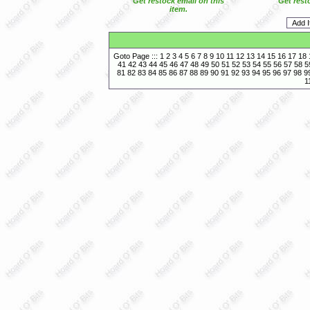
Get restock email on this
Get rest
item.
Goto Page :::
1
2
3
4
5
6
7
8
9
10
11
12
13
14
15
16
17
18
41
42
43
44
45
46
47
48
49
50
51
52
53
54
55
56
57
58
5
81
82
83
84
85
86
87
88
89
90
91
92
93
94
95
96
97
98
9
1