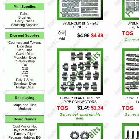
Mini Supplies
Paints
Brushes
Carry Cases
SYBERCLIX BITS - 24x
SYBERC
Sculpting Supplies
FENCES
SQU
TOS
$4.99
$4.49
Dice and Supplies
Get rest
Counters and Tokens
Dice Bags
Dice Cups
Game Dice
Munchkin Dice
Q~Workshop
D6
D10
D12
D20
Poly 7 Sets
Spindown Dice
Fudge Dice
Roleplaying
POWER PLANT BITS - 9x
POWER P
PIPE CONNECTORS
L
Maps and Tiles
TOS
TOS
$1.49
$1.34
Modules
Get restock email on this
Get rest
item.
Board Games
Cool Mini or Not
Days of Wonder
Fantasy Flight
Pegasus Hobbies BG