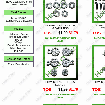
Steve Jackson Games
Z~Man Games
Card Games
MTG Singles
Standard Card Sleaves
POWER PLANT BITS - 8x
POWER P
GEAR RINGS
CO
Puzzles
TOS
TOS
$1.99
$1.79
Childrens Puzzles
499 pc and under
Get restock email on this
Get rest
500 pc
item.
1000 pc
Puzzle Accessories
White Mountain
Puzzles
Comics and Trades
Trade Paperbacks
POWER PLANT BITS - 4x
POWER PL
GAUGES
TOS
TOS
$1.99
$1.79
Get restock email on this
Get rest
item.