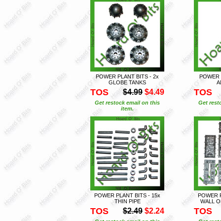
POWER PLANT BITS - 2x
POWER P
GLOBE TANKS
A
TOS
TOS
$4.99
$4.49
Get restock email on this
Get rest
item.
POWER PLANT BITS - 15x
POWER P
THIN PIPE
WALL O
TOS
TOS
$2.49
$2.24