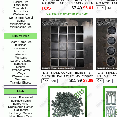
Hordes Bits
60x 15mm TEXTURED ROUND BASES
60x 12mm TEX
Last Stand
TOS
$7.49
$5.61
Convertibles
Terrain Bits
Get restock email on this item.
Warhammer
Warhammer Age of
Sigmar
Warhammer 40k
Warmachine Bits
Bits by Type
Board Game Bits
Buildings
Creatures
Terrain
Weapons
Monsters
Large Creatures
Man Sized
Mounts
Weapon Arms
LAST STAND CONVERTIBLES BITS -
LAST STAND 
Wings
20x 50mm TEXTURED SQUARE BASES
12x 15mm TE
Warmachines
Wargear
$11.99
$8.99
Transfer Sheets
Minis
Asylum Prepainted
Battletech Minis
Bones Minis
Dreamforge Games
Dust Tactics
FireForge Games
Mage Knight Minis