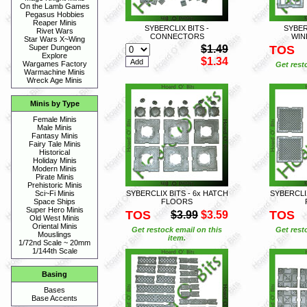
On the Lamb Games
Pegasus Hobbies
Reaper Minis
SYBERCLIX BITS -
SYBERC
Rivet Wars
CONNECTORS
WIN
Star Wars X~Wing
$1.49
TOS
Super Dungeon
Explore
$1.34
Wargames Factory
Get rest
Warmachine Minis
Wreck Age Minis
Minis by Type
Female Minis
Male Minis
Fantasy Minis
Fairy Tale Minis
Historical
Holiday Minis
Modern Minis
Pirate Minis
Prehistoric Minis
SYBERCLIX BITS - 6x HATCH
SYBERCLIX
Sci~Fi Minis
FLOORS
Space Ships
Super Hero Minis
TOS
TOS
$3.99
$3.59
Old West Minis
Oriental Minis
Get restock email on this
Get rest
Mouslings
item.
1/72nd Scale ~ 20mm
1/144th Scale
Basing
Bases
Base Accents