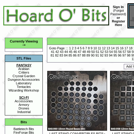
Sign In
(
Forgot
Password
)
or
Register
Here
Currently Viewing
->
Goto Page :::
1
2
3
4
5
6
7
8
9
10
11
12
13
14
15
16
17
18
41
42
43
44
45
46
47
48
49
50
51
52
53
54
55
56
57
58
5
81
82
83
84
85
86
87
88
89
90
91
92
93
94
95
96
97
98
9
STL Files
1
FANTASY
Arabian
Critters
Crystal Garden
Dungeon Accessories
Laboratory
Tentacles
Wizarding Workshop
SCI-FI
Accessories
Armory
Drones
Industrial
Bits
Battletech Bits
FireForge Bits
LAST STAND CONVERTIBLES BITS -
LAST STAND 