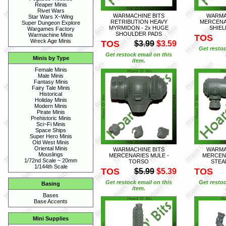
Reaper Minis
Rivet Wars
WARMACHINE BITS
WARMA
Star Wars X~Wing
RETRIBUTION HEAVY
MERCENA
Super Dungeon Explore
MYRMIDON - 2x HUGE
SHIE
Wargames Factory
SHOULDER PADS
Warmachine Minis
TOS
Wreck Age Minis
TOS
$3.99
$3.59
Get restoc
Get restock email on this
Minis by Type
item.
Female Minis
Male Minis
Fantasy Minis
Fairy Tale Minis
Historical
Holiday Minis
Modern Minis
Pirate Minis
Prehistoric Minis
Sci~Fi Minis
Space Ships
Super Hero Minis
Old West Minis
Oriental Minis
WARMACHINE BITS
WARMA
Mouslings
MERCENARIES MULE -
MERCENA
1/72nd Scale ~ 20mm
TORSO
STEA
1/144th Scale
TOS
TOS
$5.99
$5.39
Get restock email on this
Get restoc
Basing
item.
Bases
Base Accents
Mini Supplies