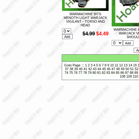
WARMACHINE BITS
MENOTH LIGHT WARJACK
VIGILANT - TORSO AND
HEAD
WARMACHINE B
$4.99
$4.49
WARJACK VI
SHOUL
Goto Page :::
1
2
3
4
5
6
7
8
9
10
11
12
13
14
15
37
38
39
40
41
42
43
44
45
46
47
48
49
50
51
52
74
75
76
77
78
79
80
81
82
83
84
85
86
87
88
89
108
109
110