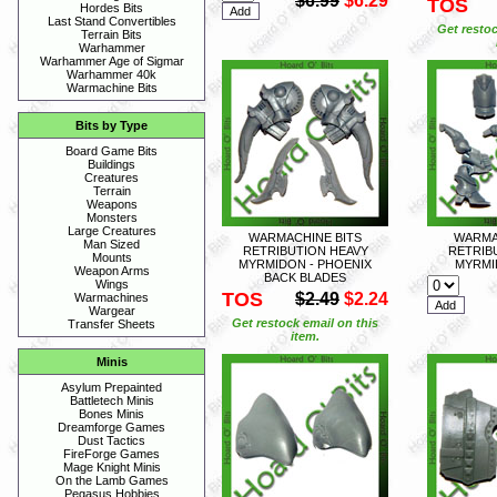
$6.99
$6.29
TOS
Hordes Bits
Last Stand Convertibles
Get restoc
Terrain Bits
Warhammer
Warhammer Age of Sigmar
Warhammer 40k
Warmachine Bits
Bits by Type
Board Game Bits
Buildings
Creatures
Terrain
Weapons
Monsters
Large Creatures
WARMACHINE BITS
WARMA
Man Sized
RETRIBUTION HEAVY
RETRIB
Mounts
MYRMIDON - PHOENIX
MYRMI
Weapon Arms
BACK BLADES
Wings
TOS
$2.49
$2.24
Warmachines
Wargear
Get restock email on this
Transfer Sheets
item.
Minis
Asylum Prepainted
Battletech Minis
Bones Minis
Dreamforge Games
Dust Tactics
FireForge Games
Mage Knight Minis
On the Lamb Games
Pegasus Hobbies