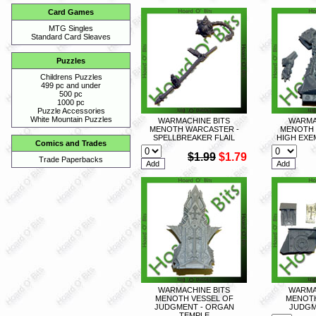
Card Games
MTG Singles
Standard Card Sleaves
Puzzles
Childrens Puzzles
499 pc and under
500 pc
1000 pc
Puzzle Accessories
White Mountain Puzzles
WARMACHINE BITS
WARMA
MENOTH WARCASTER -
MENOTH 
SPELLBREAKER FLAIL
HIGH EXE
Comics and Trades
$1.99
$1.79
Trade Paperbacks
WARMACHINE BITS
WARMA
MENOTH VESSEL OF
MENOTH
JUDGMENT - ORGAN
JUDGM
TEMPLE