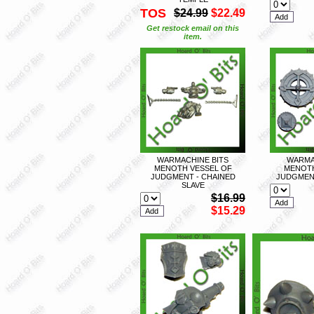
TOS
$24.99
$22.49
Get restock email on this
item.
WARMACHINE BITS
WARMA
MENOTH VESSEL OF
MENOTH
JUDGMENT - CHAINED
JUDGMENT
SLAVE
$16.99
$15.29