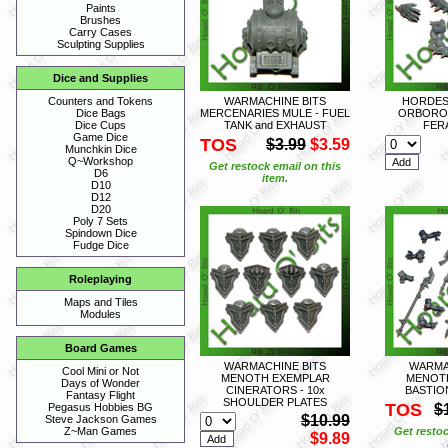
Paints
Brushes
Carry Cases
Sculpting Supplies
Dice and Supplies
WARMACHINE BITS
HORDES 
Counters and Tokens
MERCENARIES MULE - FUEL
ORBORO
Dice Bags
TANK and EXHAUST
FERA
Dice Cups
Game Dice
TOS
$3.99
$3.59
Munchkin Dice
Q~Workshop
Get restock email on this
D6
item.
D10
D12
D20
Poly 7 Sets
Spindown Dice
Fudge Dice
Roleplaying
Maps and Tiles
Modules
Board Games
WARMACHINE BITS
WARMA
Cool Mini or Not
MENOTH EXEMPLAR
MENOT
Days of Wonder
CINERATORS - 10x
BASTION
Fantasy Flight
SHOULDER PLATES
TOS
$
Pegasus Hobbies BG
$10.99
Steve Jackson Games
Get restoc
Z~Man Games
$9.89