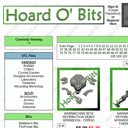
Sign In
(
Forgot
Password
)
or
Register
Here
Currently Viewing
->
Goto Page :::
1
2
3
4
5
6
7
8
9
10
11
12
13
14
15
37
38
39
40
41
42
43
44
45
46
47
48
49
50
51
52
74
75
76
77
78
79
80
81
82
83
84
85
86
87
88
89
STL Files
108
109
110
FANTASY
Arabian
Critters
Crystal Garden
Dungeon Accessories
Laboratory
Tentacles
Wizarding Workshop
SCI-FI
Accessories
Armory
Drones
Industrial
WARMACHINE BITS
WARMA
Bits
RETRIBUTION HEAVY
RETRIB
MYRMIDON - TORSO
MYRMIDO
Battletech Bits
THER
FireForge Bits