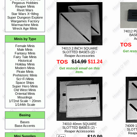
Pegasus Hobbies
Reaper Minis
Rivet Wars
Star Wars X~Wing
Super Dungeon Explore
Wargames Factory
Warmachine Minis
Wreck Age Minis
74012 P
BASE
A
Minis by Type
TOS
Female Minis
74013 2 INCH SQUARE
Male Minis
Get rest
SLOTTED BASES (2) -
Fantasy Minis
Reaper Accessories
Fairy Tale Minis
TOS
Historical
$14.99
$11.24
Holiday Minis
Modern Minis
Get restock email on this
Pirate Minis
item.
Prehistoric Minis
Sci~Fi Minis
Space Ships
Super Hero Minis
Old West Minis
Oriental Minis
Mouslings
1/72nd Scale ~ 20mm
1/144th Scale
Basing
Bases
74010 40mm SQUARE
74009 
Base Accents
SLOTTED BASES (2) -
SLOTT
Reaper Accessories
Reape
$10.99
Mini Supplies