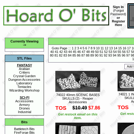
Sign In
(
Forgot
Password
)
or
Register
Here
Currently Viewing
->
Goto Page :::
1
2
3
4
5
6
7
8
9
10
11
12
13
14
15
16
17
1
40
41
42
43
44
45
46
47
48
49
50
51
52
53
54
55
56
57
5
80
81
82
83
84
85
86
87
88
89
90
91
92
93
94
95
96
97
9
STL Files
1
FANTASY
Arabian
Critters
Crystal Garden
Dungeon Accessories
Laboratory
Tentacles
Wizarding Workshop
74021 1 
74022 40mm SCENIC BASES
SCI-FI
SKULL
SKULLS (2) - Reaper
Accessories
A
Accessories
Armory
TOS
TOS
$10.49
$7.86
Drones
Industrial
Get rest
Get restock email on this
item.
Bits
Battletech Bits
FireForge Bits