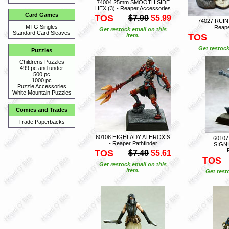
74004 25mm SMOOTH SIDE
HEX (3) - Reaper Accessories
Card Games
TOS
$7.99
$5.99
74027 RUIN
MTG Singles
Reape
Get restock email on this
Standard Card Sleaves
item.
TOS
Get restock
Puzzles
Childrens Puzzles
499 pc and under
500 pc
1000 pc
Puzzle Accessories
White Mountain Puzzles
Comics and Trades
Trade Paperbacks
60108 HIGHLADY ATHROXIS
6010
- Reaper Pathfinder
SIGNI
TOS
$7.49
$5.61
TOS
Get restock email on this
item.
Get rest