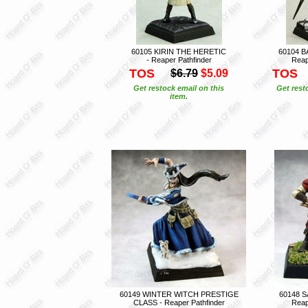
60105 KIRIN THE HERETIC
60104 B
- Reaper Pathfinder
Reap
TOS
TOS
$6.79
$5.09
Get restock email on this
Get rest
item.
60149 WINTER WITCH PRESTIGE
60148 S
CLASS - Reaper Pathfinder
Reap