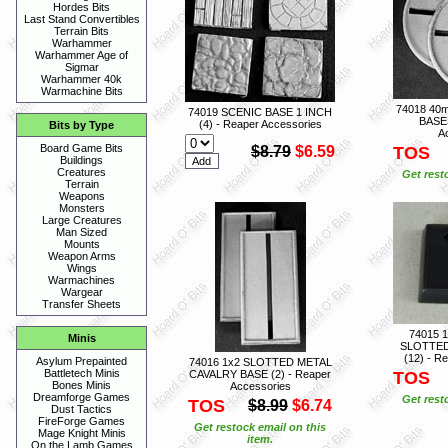
Hordes Bits
Last Stand Convertibles
Terrain Bits
Warhammer
Warhammer Age of
Sigmar
Warhammer 40k
Warmachine Bits
74018 4
74019 SCENIC BASE 1 INCH
BASES
(4) - Reaper Accessories
Bits by Type
A
Board Game Bits
$8.79
$6.59
TOS
Buildings
Creatures
Get rest
Terrain
Weapons
Monsters
Large Creatures
Man Sized
Mounts
Weapon Arms
Wings
Warmachines
Wargear
Transfer Sheets
74015 
Minis
SLOTTED
(12) - R
Asylum Prepainted
74016 1x2 SLOTTED METAL
Battletech Minis
CAVALRY BASE (2) - Reaper
TOS
Bones Minis
Accessories
Dreamforge Games
Get rest
TOS
$8.99
$6.74
Dust Tactics
FireForge Games
Get restock email on this
Mage Knight Minis
item.
On the Lamb Games