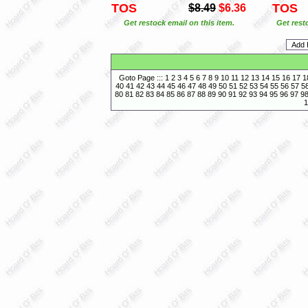
TOS
TOS
$8.49
$6.36
Get restock email on this item.
Get rest
Goto Page :::
1
2
3
4
5
6
7
8
9
10
11
12
13
14
15
16
17
1
40
41
42
43
44
45
46
47
48
49
50
51
52
53
54
55
56
57
5
80
81
82
83
84
85
86
87
88
89
90
91
92
93
94
95
96
97
9
1