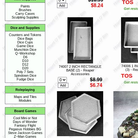
TOS
$8.24
Paints
Get rest
Brushes
Carry Cases
Sculpting Supplies
Dice and Supplies
Counters and Tokens
Dice Bags
Dice Cups
Game Dice
Munchkin Dice
Q~Workshop
D6
D10
D12
74006 1 
74007 2 INCH RECTANGLE
D20
(3) - Re
BASE (2) - Reaper
Poly 7 Sets
Accessories
TOS
Spindown Dice
$8.99
Fudge Dice
Get rest
$6.74
Roleplaying
Maps and Tiles
Modules
Board Games
Cool Mini or Not
Days of Wonder
Fantasy Flight
Pegasus Hobbies BG
Steve Jackson Games
Z~Man Games