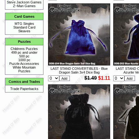
Steve Jackson Games
Z~Man Games
Card Games
MTG Singles
Standard Card
Sleaves
Puzzles
Childrens Puzzles
499 pc and under
500 pc
1000 pc
Puzzle Accessories
White Mountain
LAST STAND CONVERTIBLES - Blue
LAST STAND C
Puzzles
Dragon Satin 3x4 Dice Bag
Azurite Ve
$1.49
$1.11
Comics and Trades
Trade Paperbacks