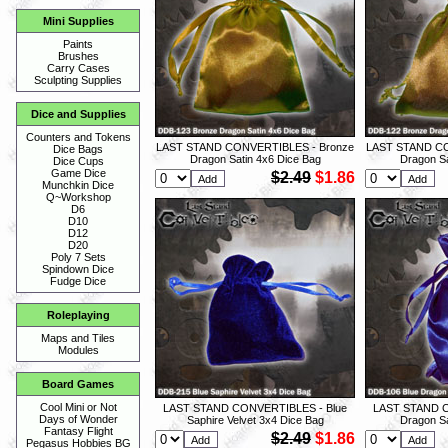
Mini Supplies
Paints
Brushes
Carry Cases
Sculpting Supplies
Dice and Supplies
Counters and Tokens
LAST STAND CONVERTIBLES - Bronze
LAST STAND CO
Dice Bags
Dragon Satin 4x6 Dice Bag
Dragon Sa
Dice Cups
Game Dice
$2.49
$1.86
Munchkin Dice
Q~Workshop
D6
D10
D12
D20
Poly 7 Sets
Spindown Dice
Fudge Dice
Roleplaying
Maps and Tiles
Modules
Board Games
Cool Mini or Not
LAST STAND CONVERTIBLES - Blue
LAST STAND C
Days of Wonder
Saphire Velvet 3x4 Dice Bag
Dragon Sa
Fantasy Flight
$2.49
$1.86
Pegasus Hobbies BG