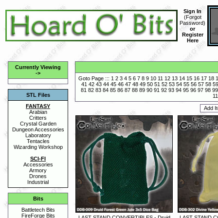
Sign In
(
Forgot
Password
)
or
Register
Here
Currently Viewing
->
Goto Page :::
1
2
3
4
5
6
7
8
9
10
11
12
13
14
15
16
17
18
41
42
43
44
45
46
47
48
49
50
51
52
53
54
55
56
57
58
5
81
82
83
84
85
86
87
88
89
90
91
92
93
94
95
96
97
98
99
STL Files
11
FANTASY
Arabian
Critters
Crystal Garden
Dungeon Accessories
Laboratory
Tentacles
Wizarding Workshop
SCI-FI
Accessories
Armory
Drones
Industrial
Bits
Battletech Bits
FireForge Bits
LAST STAND CONVERTIBLES - Druid
LAST STAND CO