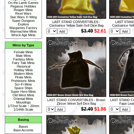
On the Lamb Games
Pegasus Hobbies
Reaper Minis
Rivet Wars
Star Wars X~Wing
Super Dungeon
LAST STAND CONVERTIBLES -
LAST STAN
Explore
Cockatrice Yellow Satin 5x8 Dice Bag
Cockatrice Yel
Wargames Factory
$3.49
$2.61
Warmachine Minis
Wreck Age Minis
Minis by Type
Female Minis
Male Minis
Fantasy Minis
Fairy Tale Minis
Historical
Holiday Minis
Modern Minis
Pirate Minis
Prehistoric Minis
Sci~Fi Minis
Space Ships
Super Hero Minis
Old West Minis
Oriental Minis
LAST STAND CONVERTIBLES - Brown
LAST STAND C
Mouslings
Zircon Velvet 3x4 Dice Bag
Faux Leat
1/72nd Scale ~ 20mm
$2.49
$1.86
1/144th Scale
Basing
Bases
Base Accents