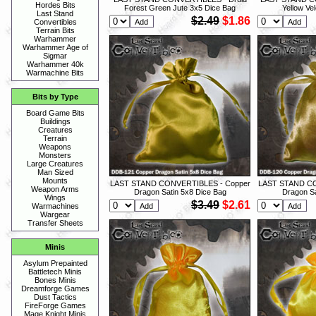
Hordes Bits
Forest Green Jute 3x5 Dice Bag
Yellow Ve
Last Stand
$2.49
$1.86
Convertibles
Terrain Bits
Warhammer
Warhammer Age of
Sigmar
Warhammer 40k
Warmachine Bits
Bits by Type
Board Game Bits
Buildings
Creatures
Terrain
Weapons
Monsters
Large Creatures
Man Sized
Mounts
LAST STAND CONVERTIBLES - Copper
LAST STAND CO
Weapon Arms
Dragon Satin 5x8 Dice Bag
Dragon Sa
Wings
$3.49
$2.61
Warmachines
Wargear
Transfer Sheets
Minis
Asylum Prepainted
Battletech Minis
Bones Minis
Dreamforge Games
Dust Tactics
FireForge Games
Mage Knight Minis