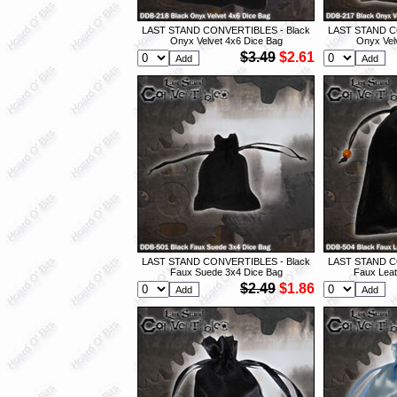
LAST STAND CONVERTIBLES - Black
LAST STAND C
Onyx Velvet 4x6 Dice Bag
Onyx Vel
$3.49
$2.61
LAST STAND CONVERTIBLES - Black
LAST STAND C
Faux Suede 3x4 Dice Bag
Faux Leat
$2.49
$1.86