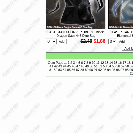
LAST STAND CONVERTIBLES - Black
LAST STAND 
Dragon Satin 4x6 Dice Bag
Elemental 
$2.49
$1.86
Goto Page :::
1
2
3
4
5
6
7
8
9
10
11
12
13
14
15
16
17
18
41
42
43
44
45
46
47
48
49
50
51
52
53
54
55
56
57
58
5
81
82
83
84
85
86
87
88
89
90
91
92
93
94
95
96
97
98
99
11