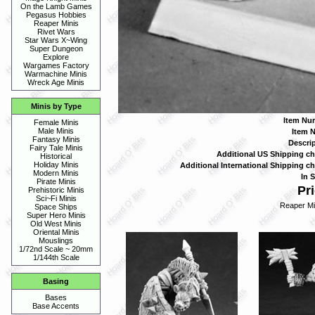
On the Lamb Games
Pegasus Hobbies
Reaper Minis
Rivet Wars
Star Wars X~Wing
Super Dungeon
Explore
Wargames Factory
Warmachine Minis
Wreck Age Minis
Minis by Type
Item Nu
Female Minis
Male Minis
Item 
Fantasy Minis
Descrip
Fairy Tale Minis
Additional US Shipping ch
Historical
Holiday Minis
Additional International Shipping ch
Modern Minis
In S
Pirate Minis
Pri
Prehistoric Minis
Sci~Fi Minis
Reaper Mi
Space Ships
Super Hero Minis
Old West Minis
Oriental Minis
Mouslings
1/72nd Scale ~ 20mm
1/144th Scale
Basing
Bases
Base Accents