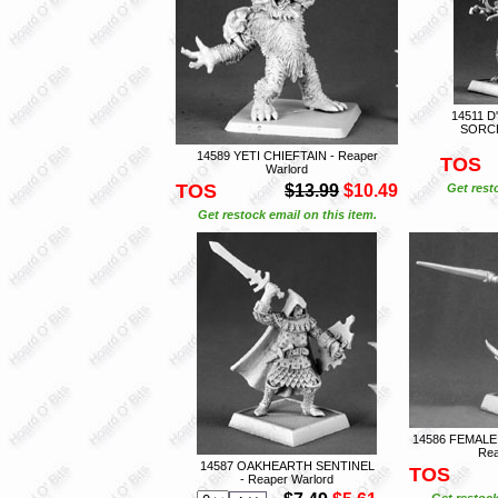
14511 D
SORCE
14589 YETI CHIEFTAIN - Reaper
TOS
Warlord
TOS
$13.99
$10.49
Get rest
Get restock email on this item.
14586 FEMALE
Rea
14587 OAKHEARTH SENTINEL
TOS
- Reaper Warlord
Get restock