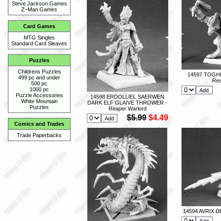
Steve Jackson Games
Z~Man Games
Card Games
MTG Singles
Standard Card Sleaves
Puzzles
Childrens Puzzles
14597 TOGH
499 pc and under
Rea
500 pc
1000 pc
Puzzle Accessories
14598 ERDOLLIEL SAERWEN
White Mountain
DARK ELF GLAIVE THROWER -
Puzzles
Reaper Warlord
$5.99
$4.49
Comics and Trades
Trade Paperbacks
14594 AVRIX D