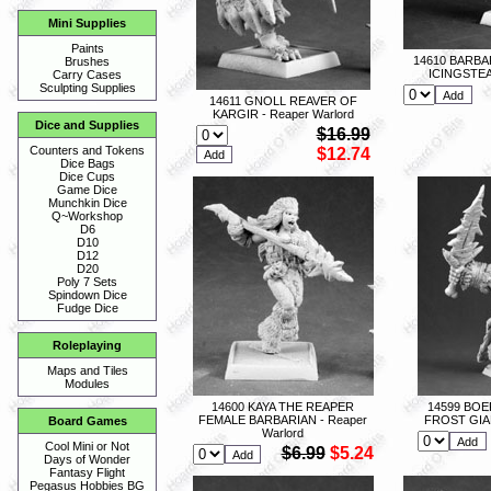
Mini Supplies
Paints
14610 BARB
Brushes
ICINGSTEA
Carry Cases
Sculpting Supplies
14611 GNOLL REAVER OF
KARGIR - Reaper Warlord
Dice and Supplies
$16.99
Counters and Tokens
$12.74
Dice Bags
Dice Cups
Game Dice
Munchkin Dice
Q~Workshop
D6
D10
D12
D20
Poly 7 Sets
Spindown Dice
Fudge Dice
Roleplaying
Maps and Tiles
Modules
14600 KAYA THE REAPER
14599 BO
FEMALE BARBARIAN - Reaper
FROST GIAN
Board Games
Warlord
Cool Mini or Not
$6.99
$5.24
Days of Wonder
Fantasy Flight
Pegasus Hobbies BG