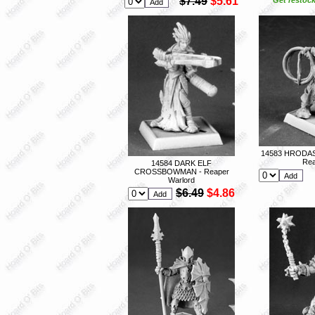
$7.49
$5.61
14583 HRODA
Rea
14584 DARK ELF
CROSSBOWMAN - Reaper
Warlord
$6.49
$4.86