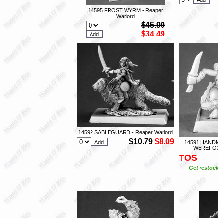
14595 FROST WYRM - Reaper
Warlord
$45.99
$34.49
14592 SABLEGUARD - Reaper Warlord
$10.79
$8.09
14591 HAND
WEREFOX 
TOS
Get restock