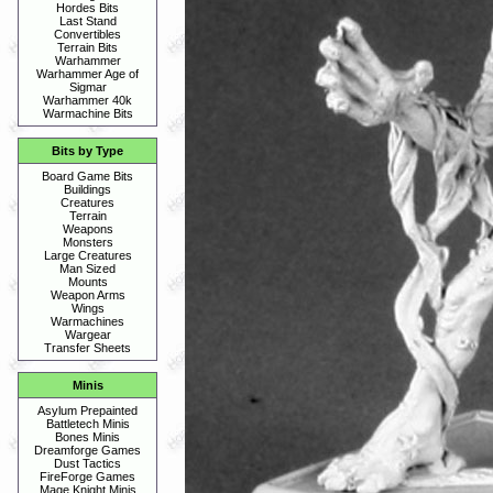
Hordes Bits
Last Stand
Convertibles
Terrain Bits
Warhammer
Warhammer Age of
Sigmar
Warhammer 40k
Warmachine Bits
Bits by Type
Board Game Bits
Buildings
Creatures
Terrain
Weapons
Monsters
Large Creatures
Man Sized
Mounts
Weapon Arms
Wings
Warmachines
Wargear
Transfer Sheets
Minis
Asylum Prepainted
Battletech Minis
Bones Minis
Dreamforge Games
Dust Tactics
FireForge Games
Mage Knight Minis