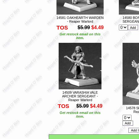
14581 OAKHEARTH WARDEN
14580 B
- Reaper Warlord
SERGEANT 
TOS
$5.99
$4.49
Get restock email on this
item.
14509 VARASHIA VALE
ARCHER SERGEANT -
Reaper Warlord
TOS
$5.99
$4.49
14578 S
Rea
Get restock email on this
item.