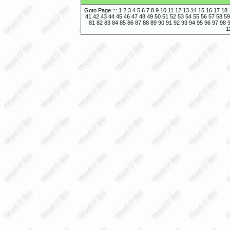
Goto Page :::
1
2
3
4
5
6
7
8
9
10
11
12
13
14
15
16
17
18
41
42
43
44
45
46
47
48
49
50
51
52
53
54
55
56
57
58
59
81
82
83
84
85
86
87
88
89
90
91
92
93
94
95
96
97
98
1