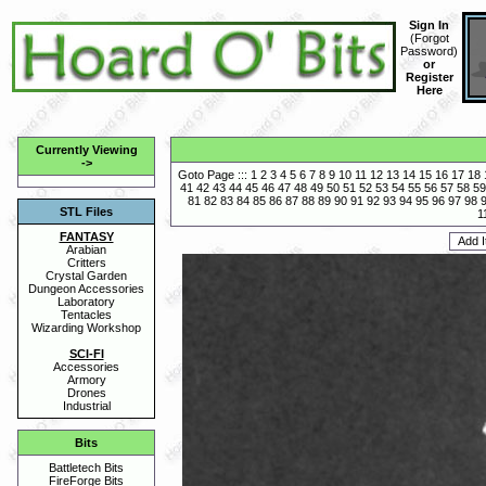
Sign In
(
Forgot
Password
)
or
Register
Here
Currently Viewing
->
Goto Page :::
1
2
3
4
5
6
7
8
9
10
11
12
13
14
15
16
17
18
41
42
43
44
45
46
47
48
49
50
51
52
53
54
55
56
57
58
59
81
82
83
84
85
86
87
88
89
90
91
92
93
94
95
96
97
98
STL Files
1
FANTASY
Arabian
Critters
Crystal Garden
Dungeon Accessories
Laboratory
Tentacles
Wizarding Workshop
SCI-FI
Accessories
Armory
Drones
Industrial
Bits
Battletech Bits
FireForge Bits