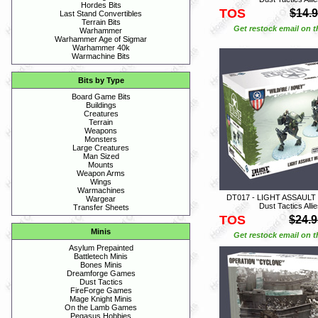
Hordes Bits
TOS
$14.
Last Stand Convertibles
Terrain Bits
Get restock email on th
Warhammer
Warhammer Age of Sigmar
Warhammer 40k
Warmachine Bits
Bits by Type
Board Game Bits
Buildings
Creatures
Terrain
Weapons
Monsters
Large Creatures
Man Sized
Mounts
Weapon Arms
Wings
Warmachines
DT017 - LIGHT ASSAULT
Wargear
Dust Tactics Alli
Transfer Sheets
TOS
$24.9
Minis
Get restock email on th
Asylum Prepainted
Battletech Minis
Bones Minis
Dreamforge Games
Dust Tactics
FireForge Games
Mage Knight Minis
On the Lamb Games
Pegasus Hobbies