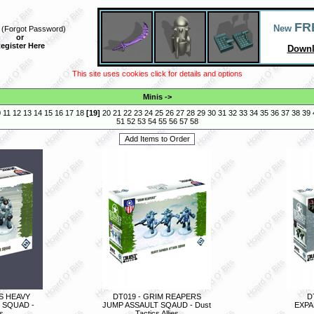
FR
New
(
Forgot Password
)
or
egister Here
Downl
This site uses cookies click for details and options
Minis
->
0
11
12
13
14
15
16
17
18
[
19
]
20
21
22
23
24
25
26
27
28
29
30
31
32
33
34
35
36
37
38
39
51
52
53
54
55
56
57
58
S HEAVY
DT019 - GRIM REAPERS
D
 SQUAD -
JUMP ASSAULT SQAUD - Dust
EXPAN
es
Tactics Allies