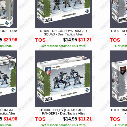
ONE - Dust
DT007 - RECON BOYS RANGER
DT006 - R
SQUAD - Dust Tactics Allies
-
TOS
TOS
5
$29.96
$14.95
$11.21
is item.
Get restock email on this item.
Get rest
S COMBAT
DT004 - BBQ SQUAD ASSAULT
DT003 - B
ics Allies
RANGERS - Dust Tactics Allies
-
TOS
TOS
5
$14.96
$14.95
$11.21
is item.
Get restock email on this item.
Get rest