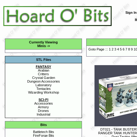
Sign In
R
Currently Viewing
Minis
->
Goto Page :::
1
2
3
4
5
6
7
8
9
1
STL Files
FANTASY
Arabian
Critters
Crystal Garden
Dungeon Accessories
Laboratory
Tentacles
Wizarding Workshop
SCI-FI
Accessories
Armory
Drones
Industrial
Bits
DT021 - TANK BUSTER
Battletech Bits
RANGER TANK HUNTER
FireForge Bits
Dust Tactics Alli