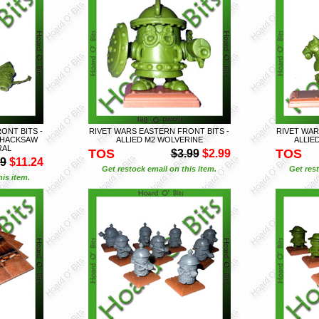
ONT BITS -
RIVET WARS EASTERN FRONT BITS -
RIVET WAR
+ HACKSAW
ALLIED M2 WOLVERINE
ALLIE
RAL
TOS
TOS
$3.99
$2.99
99
$11.24
Get restock email on this item.
Get rest
is item.