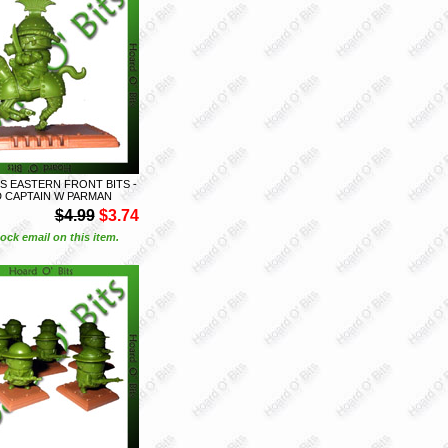
S EASTERN FRONT BITS -
D CAPTAIN W PARMAN
$4.99
$3.74
ock email on this item.