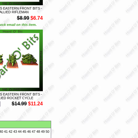
S EASTERN FRONT BITS -
 ALLIED RIFLEMAN
$8.99
$6.74
ock email on this item.
S EASTERN FRONT BITS -
LLIED ROCKET CYCLE
$14.99
$11.24
40
41
42
43
44
45
46
47
48
49
50