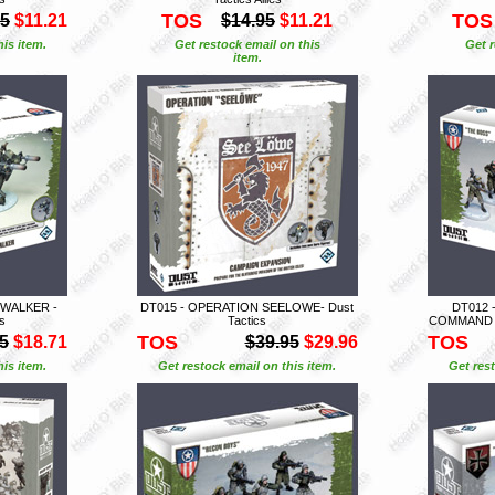
TOS
TOS
95
$11.21
$14.95
$11.21
is item.
Get restock email on this
Get r
item.
 WALKER -
DT015 - OPERATION SEELOWE- Dust
DT012 
es
Tactics
COMMAND SQ
TOS
TOS
5
$18.71
$39.95
$29.96
is item.
Get restock email on this item.
Get rest