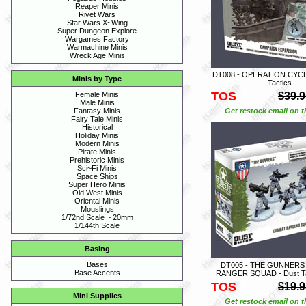
Reaper Minis
Rivet Wars
Star Wars X~Wing
Super Dungeon Explore
Wargames Factory
Warmachine Minis
Wreck Age Minis
DT008 - OPERATION CYCL
Minis by Type
Tactics
TOS
$39.9
Female Minis
Male Minis
Get restock email on th
Fantasy Minis
Fairy Tale Minis
Historical
Holiday Minis
Modern Minis
Pirate Minis
Prehistoric Minis
Sci~Fi Minis
Space Ships
Super Hero Minis
Old West Minis
Oriental Minis
Mouslings
1/72nd Scale ~ 20mm
1/144th Scale
Basing
Bases
DT005 - THE GUNNER
Base Accents
RANGER SQUAD - Dust Tact
TOS
$19.9
Mini Supplies
Get restock email on th