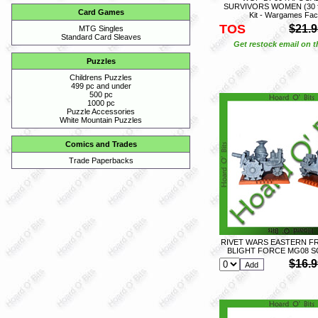
SURVIVORS WOMEN (30 fig)
Card Games
Kit - Wargames Fac
TOS
$21.9
MTG Singles
Standard Card Sleaves
Get restock email on th
Puzzles
Childrens Puzzles
499 pc and under
500 pc
1000 pc
Puzzle Accessories
White Mountain Puzzles
Comics and Trades
Trade Paperbacks
RIVET WARS EASTERN FR
BLIGHT FORCE MG08 S
$16.9