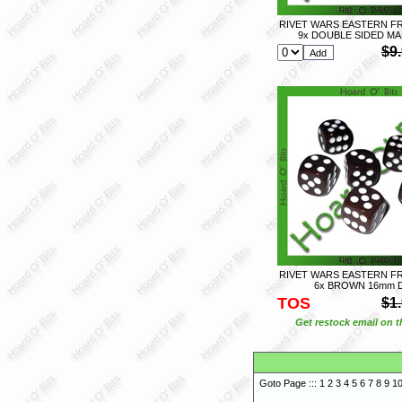
RIVET WARS EASTERN FR
9x DOUBLE SIDED MA
$9
RIVET WARS EASTERN FR
6x BROWN 16mm 
TOS
$1
Get restock email on th
Goto Page :::
1
2
3
4
5
6
7
8
9
1