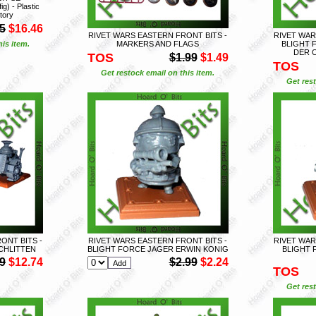
 - Plastic
tory
5
$16.46
RIVET WARS EASTERN FRONT BITS -
RIVET WAR
is item.
MARKERS AND FLAGS
BLIGHT 
DER 
TOS
$1.99
$1.49
TOS
Get restock email on this item.
Get rest
ONT BITS -
RIVET WARS EASTERN FRONT BITS -
RIVET WAR
CHLITTEN
BLIGHT FORCE JAGER ERWIN KONIG
BLIGHT
9
$12.74
$2.99
$2.24
TOS
Get rest