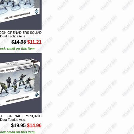
ECON GRENADIERS SQUAD
 Dust Tactics Axis
$14.95
$11.21
ock email on this item.
ATTLE GRENADIERS SQAUD
 Dust Tactics Axis
$19.95
$14.96
ock email on this item.