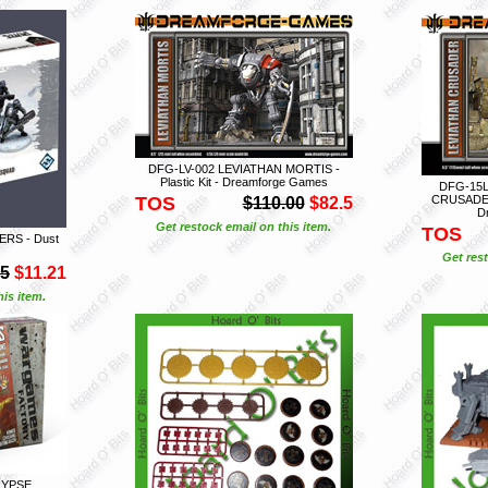
DFG-LV-002 LEVIATHAN MORTIS -
Plastic Kit - Dreamforge Games
DFG-15L
TOS
CRUSADER (
$110.00
$82.5
D
Get restock email on this item.
TOS
RS - Dust
Get rest
95
$11.21
is item.
LYPSE