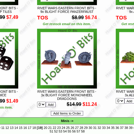
ONT BITS -
RIVET WARS EASTERN FRONT BITS -
RIVET WAR
P TILES
9x BLIGHT FORCE PANZERFAUST
9x
.99
$7.49
TOS
TOS
$8.99
$6.74
Get restock email on this item.
Get rest
ONT BITS -
RIVET WARS EASTERN FRONT BITS -
RIVET WAR
DICE
3x BLIGHT FORCE MONOWHEEL
3x A
DRAGOONS
.99
$1.49
$14.99
$11.24
is item.
Minis
->
0
11
12
13
14
15
16
17
18
[
19
]
20
21
22
23
24
25
26
27
28
29
30
31
32
33
34
35
36
37
38
39
51
52
53
54
55
56
57
58