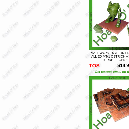
RIVET WARS EASTERN FR
ALLIED MT-1 OSTRICH 
TURRET + GENE
TOS
$14.
Get restock email on th