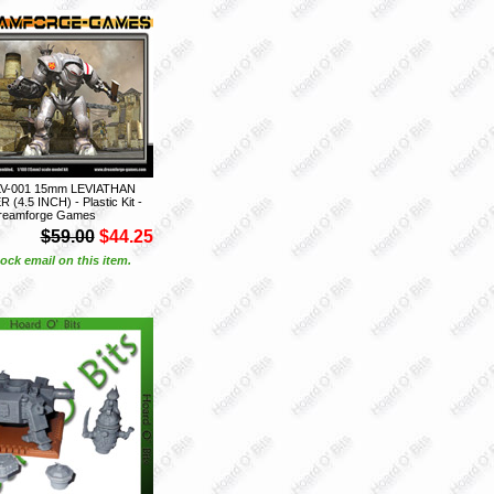
V-001 15mm LEVIATHAN
4.5 INCH) - Plastic Kit -
reamforge Games
$59.00
$44.25
ock email on this item.