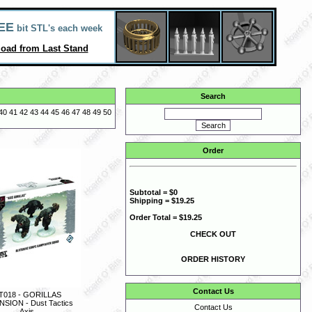
EE
bit STL's each week
oad from Last Stand
Search
40
41
42
43
44
45
46
47
48
49
50
Order
Subtotal = $0
Shipping = $19.25
Order Total = $19.25
CHECK OUT
ORDER HISTORY
Contact Us
T018 - GORILLAS
SION - Dust Tactics
Contact Us
Axis