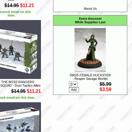
$14.95
$11.21
About Us
estock email on this
item.
Extra discount
While Supplies Last
59025 FEMALE HUCKSTER
- Reaper Savage Worlds
- THE BOSS RANGERS
$5.99
UAD - Dust Tactics Allies
$3.59
$14.95
$11.21
ock email on this item.