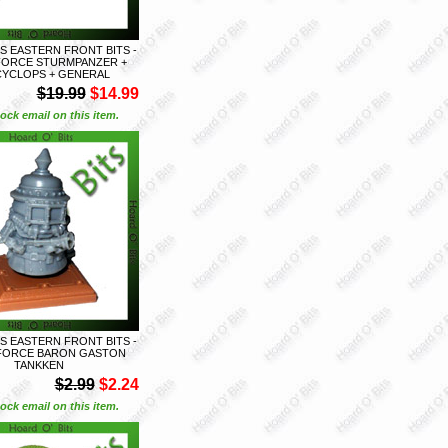
S EASTERN FRONT BITS -
FORCE STURMPANZER +
CYCLOPS + GENERAL
$19.99
$14.99
ock email on this item.
S EASTERN FRONT BITS -
 FORCE BARON GASTON
TANKKEN
$2.99
$2.24
ock email on this item.