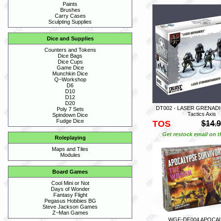
Paints
Brushes
Carry Cases
Sculpting Supplies
Dice and Supplies
Counters and Tokens
Dice Bags
Dice Cups
Game Dice
Munchkin Dice
Q~Workshop
D6
D10
D12
D20
DT002 - LASER GRENADIE
Poly 7 Sets
Tactics Axis
Spindown Dice
Fudge Dice
TOS
$14.
Get restock email on th
Roleplaying
Maps and Tiles
Modules
Board Games
Cool Mini or Not
Days of Wonder
Fantasy Flight
Pegasus Hobbies BG
Steve Jackson Games
Z~Man Games
WGF-DF004 APOCA