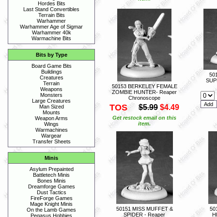
Hordes Bits
Last Stand Convertibles
Terrain Bits
Warhammer
Warhammer Age of Sigmar
Warhammer 40k
Warmachine Bits
Bits by Type
Board Game Bits
Buildings
50
Creatures
SUPE
Terrain
50153 BERKELEY FEMALE
Weapons
ZOMBIE HUNTER- Reaper
Monsters
Chronoscope
Large Creatures
TOS
$5.99
$4.49
Man Sized
Mounts
Get restock email on this
Weapon Arms
item.
Wings
Warmachines
Wargear
Transfer Sheets
Minis
Asylum Prepainted
Battletech Minis
Bones Minis
Dreamforge Games
Dust Tactics
FireForge Games
Mage Knight Minis
50151 MISS MUFFET &
50
On the Lamb Games
SPIDER - Reaper
H
Pegasus Hobbies