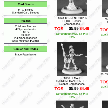
Card Games
MTG Singles
Standard Card Sleaves
50140 TORRENT SUPER
50
Puzzles
HERO - Reaper
Chronoscope
Childrens Puzzles
TOS
$5.99
$4.49
TO
499 pc and under
500 pc
Get restock email on this
Get r
1000 pc
item.
Puzzle Accessories
White Mountain Puzzles
Comics and Trades
Trade Paperbacks
50135
50136 FEMALE
ANDROMEDAN HUNTER -
TO
Reaper Chronoscope
Get r
TOS
$5.99
$4.49
Get restock email on this
item.