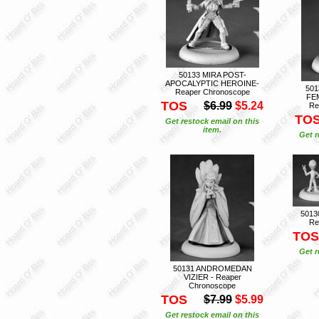
50133 MIRA POST-
APOCALYPTIC HEROINE-
501
Reaper Chronoscope
FE
TOS
$6.99
$5.24
Re
TO
Get restock email on this
item.
Get r
5013
Re
TOS
Get r
50131 ANDROMEDAN
VIZIER - Reaper
Chronoscope
TOS
$7.99
$5.99
Get restock email on this