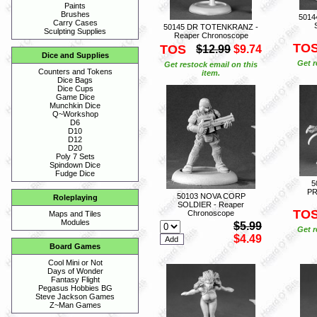
Paints
Brushes
5014
Carry Cases
50145 DR TOTENKRANZ -
Sculpting Supplies
Reaper Chronoscope
TO
TOS
$12.99
$9.74
Dice and Supplies
Get r
Get restock email on this
Counters and Tokens
item.
Dice Bags
Dice Cups
Game Dice
Munchkin Dice
Q~Workshop
D6
D10
D12
D20
Poly 7 Sets
Spindown Dice
Fudge Dice
5
PR
50103 NOVA CORP
Roleplaying
SOLDIER - Reaper
TO
Chronoscope
Maps and Tiles
Modules
$5.99
Get r
$4.49
Board Games
Cool Mini or Not
Days of Wonder
Fantasy Flight
Pegasus Hobbies BG
Steve Jackson Games
Z~Man Games