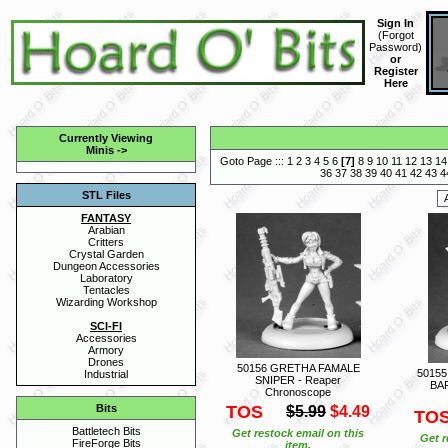
Sign In
(
Forgot
Password
)
or
Register
Here
Currently Viewing
Minis
->
Goto Page :::
1
2
3
4
5
6
[
7
]
8
9
10
11
12
13
14
36
37
38
39
40
41
42
43
4
STL Files
FANTASY
Arabian
Critters
Crystal Garden
Dungeon Accessories
Laboratory
Tentacles
Wizarding Workshop
SCI-FI
Accessories
Armory
Drones
50156 GRETHA FAMALE
5015
Industrial
SNIPER - Reaper
BA
Chronoscope
TOS
Bits
$5.99
$4.49
TO
Battletech Bits
Get restock email on this
Get r
FireForge Bits
item.