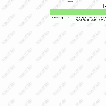
item.
Goto Page :::
1
2
3
4
5
6
[
7
]
8
9
10
11
12
13
14
36
37
38
39
40
41
42
43
4