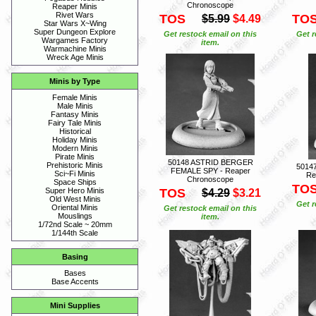
Chronoscope
Reaper Minis
Rivet Wars
TOS
TO
$5.99
$4.49
Star Wars X~Wing
Super Dungeon Explore
Get restock email on this
Get r
Wargames Factory
item.
Warmachine Minis
Wreck Age Minis
Minis by Type
Female Minis
Male Minis
Fantasy Minis
Fairy Tale Minis
Historical
Holiday Minis
Modern Minis
Pirate Minis
50148 ASTRID BERGER
Prehistoric Minis
5014
FEMALE SPY - Reaper
Sci~Fi Minis
Re
Chronoscope
Space Ships
TO
TOS
Super Hero Minis
$4.29
$3.21
Old West Minis
Get r
Oriental Minis
Get restock email on this
Mouslings
item.
1/72nd Scale ~ 20mm
1/144th Scale
Basing
Bases
Base Accents
Mini Supplies