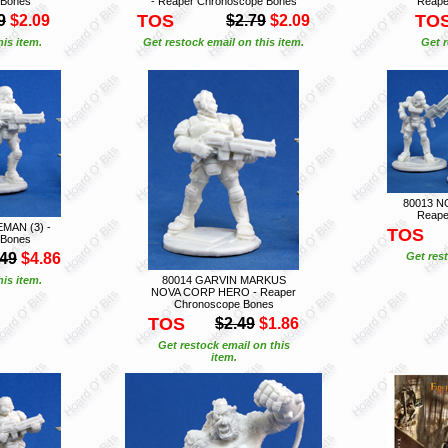
 Bones
- Reaper Chronoscope Bones
Reape
TOS
TO
9
$2.09
$2.79
$2.09
is item.
Get restock email on this item.
Get r
80013 N
Reape
MAN (3) -
TOS
 Bones
.49
$4.86
Get rest
is item.
80014 GARVIN MARKUS
NOVA CORP HERO - Reaper
Chronoscope Bones
TOS
$2.49
$1.86
Get restock email on this
item.