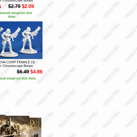
r Chronoscope Bones
S
$2.79
$2.09
estock email on this
item.
OVA CORP FEMALE (3) -
r Chronoscope Bones
$6.49
$4.86
ock email on this item.