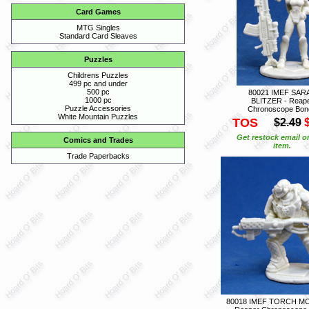
Card Games
MTG Singles
Standard Card Sleaves
Puzzles
Childrens Puzzles
499 pc and under
500 pc
80021 IMEF SAR
1000 pc
BLITZER - Reap
Puzzle Accessories
Chronoscope Bon
White Mountain Puzzles
TOS
$2.49
Get restock email o
Comics and Trades
item.
Trade Paperbacks
80018 IMEF TORCH M