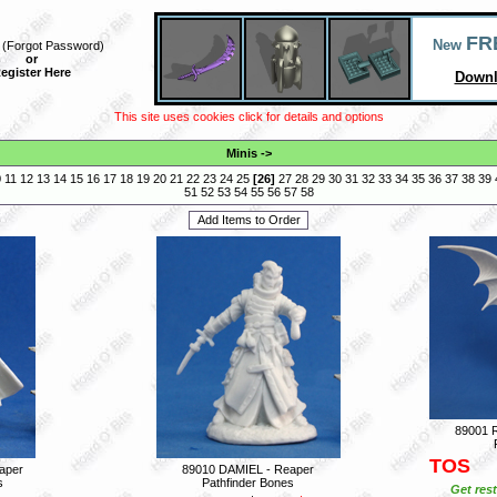
FR
New
(
Forgot Password
)
or
egister Here
Downl
This site uses cookies click for details and options
Minis
->
0
11
12
13
14
15
16
17
18
19
20
21
22
23
24
25
[
26
]
27
28
29
30
31
32
33
34
35
36
37
38
39
51
52
53
54
55
56
57
58
89001 
TOS
aper
89010 DAMIEL - Reaper
s
Pathfinder Bones
Get rest