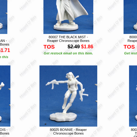
80007 THE BLACK MIST -
800
AN -
Reaper Chronoscope Bones
Reape
 Bones
TOS
TOS
$2.49
$1.86
$1.71
Get restock email on this item.
Get rest
n this
OIS -
80025 BONNIE - Reaper
800
 Bones
Chronoscope Bones
T
C