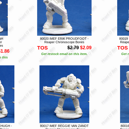
AH
80020 IMEF ERIK PROUDFOOT -
80019
er
Reaper Chronoscope Bones
Reape
es
TOS
TOS
$2.79
$2.09
$1.86
Get restock email on this item.
Get r
n this
CHUGH -
80017 IMEF REGGIE VAN ZANDT
8001