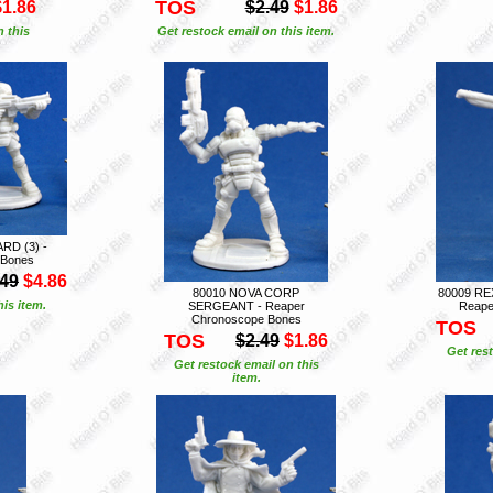
TOS
$1.86
$2.49
$1.86
n this
Get restock email on this item.
RD (3) -
 Bones
.49
$4.86
80010 NOVA CORP
80009 R
is item.
SERGEANT - Reaper
Reape
Chronoscope Bones
TOS
TOS
$2.49
$1.86
Get rest
Get restock email on this
item.