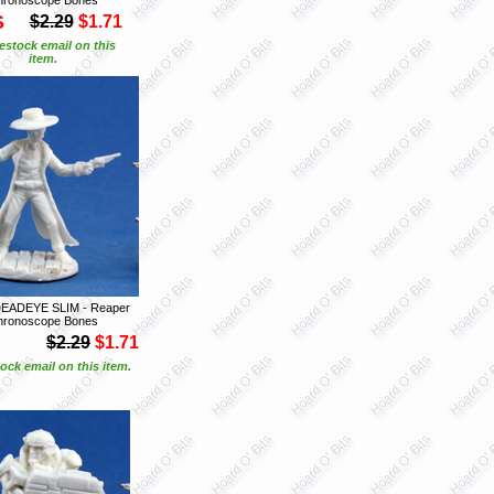
S
$2.29
$1.71
estock email on this
item.
DEADEYE SLIM - Reaper
hronoscope Bones
$2.29
$1.71
ock email on this item.