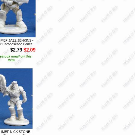
 IMEF JAZZ JENKINS -
r Chronoscope Bones
$2.79
$2.09
estock email on this
item.
6 IMEF NICK STONE -