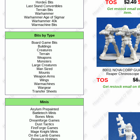
TOS
$2.49
Hordes Bits
Last Stand Convertibles
Get restock email o
Terrain Bits
item.
Warhammer
Warhammer Age of Sigmar
Warhammer 40k
Warmachine Bits
Bits by Type
Board Game Bits
Buildings
Creatures
Terrain
Weapons
Monsters
Large Creatures
Man Sized
80011 NOVA CORP GUA
Mounts
Reaper Chronoscope
Weapon Arms
TOS
$6
Wings
Warmachines
Get restock email on th
Wargear
Transfer Sheets
Minis
Asylum Prepainted
Battletech Minis
Bones Minis
Dreamforge Games
Dust Tactics
FireForge Games
Mage Knight Minis
On the Lamb Games
Pegasus Hobbies