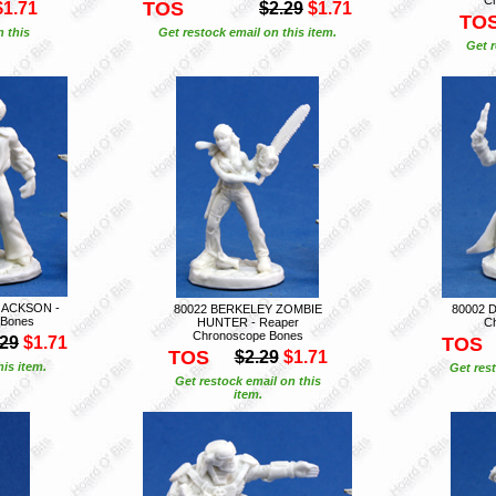
TOS
$1.71
$2.29
$1.71
TO
n this
Get restock email on this item.
Get r
JACKSON -
80022 BERKELEY ZOMBIE
80002 
 Bones
HUNTER - Reaper
C
Chronoscope Bones
.29
$1.71
TOS
TOS
$2.29
$1.71
is item.
Get rest
Get restock email on this
item.