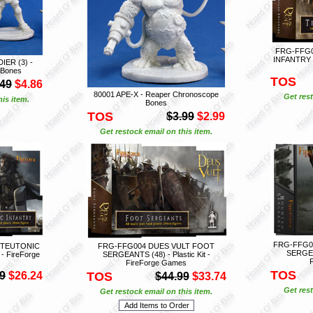
FRG-FFG0
INFANTRY (2
ER (3) -
 Bones
TOS
.49
$4.86
80001 APE-X - Reaper Chronoscope
Get rest
is item.
Bones
TOS
$3.99
$2.99
Get restock email on this item.
FRG-FFG0
 TEUTONIC
FRG-FFG004 DUES VULT FOOT
SERGEAN
 - FireForge
SERGEANTS (48) - Plastic Kit -
FireForge Games
TOS
9
$26.24
TOS
$44.99
$33.74
Get rest
Get restock email on this item.