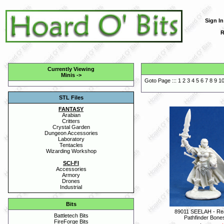
Sign In
R
Currently Viewing
Minis
->
Goto Page :::
1
2
3
4
5
6
7
8
9
1
STL Files
FANTASY
Arabian
Critters
Crystal Garden
Dungeon Accessories
Laboratory
Tentacles
Wizarding Workshop
SCI-FI
Accessories
Armory
Drones
Industrial
Bits
89011 SEELAH - Re
Battletech Bits
Pathfinder Bone
FireForge Bits