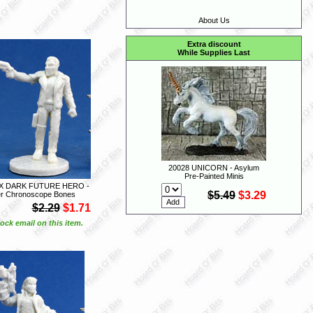
About Us
Extra discount
While Supplies Last
20028 UNICORN - Asylum
Pre-Painted Minis
EX DARK FUTURE HERO -
$5.49
$3.29
r Chronoscope Bones
$2.29
$1.71
ock email on this item.