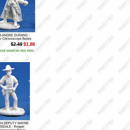
05 ANDRE DURAND -
r Chronoscope Bones
$2.49
$1.86
ock email on this item.
24 DEPUTY WAYNE
ISDALE - Reaper
hronoscope Bones