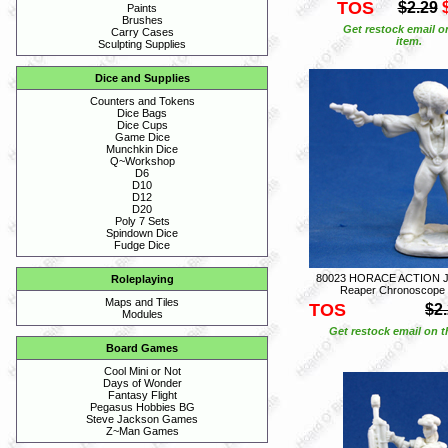
TOS
$2.29
Paints
Brushes
Get restock email o
Carry Cases
item.
Sculpting Supplies
Dice and Supplies
Counters and Tokens
Dice Bags
Dice Cups
Game Dice
Munchkin Dice
Q~Workshop
D6
D10
D12
D20
Poly 7 Sets
Spindown Dice
Fudge Dice
80023 HORACE ACTION 
Roleplaying
Reaper Chronoscope
Maps and Tiles
TOS
$2
Modules
Get restock email on th
Board Games
Cool Mini or Not
Days of Wonder
Fantasy Flight
Pegasus Hobbies BG
Steve Jackson Games
Z~Man Games