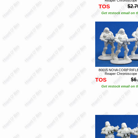
Reaper Chronoscope
TOS
$2.7
Get restock email on th
80015 NOVA CORP RIFLE
Reaper Chronoscope
TOS
$6
Get restock email on th