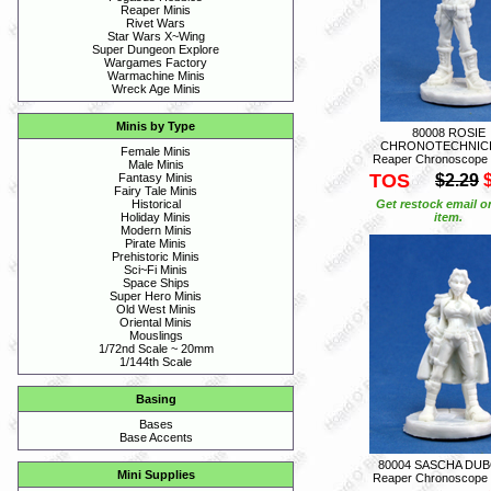
Reaper Minis
Rivet Wars
Star Wars X~Wing
Super Dungeon Explore
Wargames Factory
Warmachine Minis
Wreck Age Minis
Minis by Type
80008 ROSIE
CHRONOTECHNICI
Female Minis
Reaper Chronoscope
Male Minis
TOS
$2.29
Fantasy Minis
Fairy Tale Minis
Get restock email o
Historical
item.
Holiday Minis
Modern Minis
Pirate Minis
Prehistoric Minis
Sci~Fi Minis
Space Ships
Super Hero Minis
Old West Minis
Oriental Minis
Mouslings
1/72nd Scale ~ 20mm
1/144th Scale
Basing
Bases
Base Accents
80004 SASCHA DUB
Mini Supplies
Reaper Chronoscope