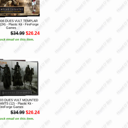
06 DUES VULT TEMPLAR
4) - Plastic Kit - FireForge
Games
$34.99
$26.24
ock email on this item.
03 DUES VULT MOUNTED
TS (12) - Plastic Kit -
FireForge Games
$34.99
$26.24
ock email on this item.