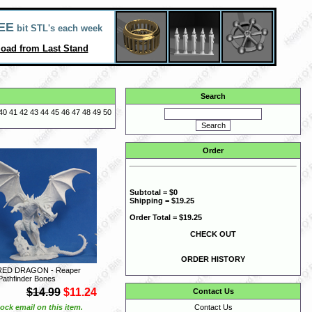
EE
bit STL's each week
oad from Last Stand
Search
40
41
42
43
44
45
46
47
48
49
50
Order
Subtotal = $0
Shipping = $19.25
Order Total = $19.25
CHECK OUT
ORDER HISTORY
RED DRAGON - Reaper
Pathfinder Bones
$14.99
$11.24
Contact Us
ock email on this item.
Contact Us