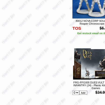
80012 NOVA CORP SOLDI
Reaper Chronoscope
TOS
$6
Get restock email on th
FRG-FFG005 DUES VULT
INFANTRY (24) - Plastic Kit
Games
$34.9