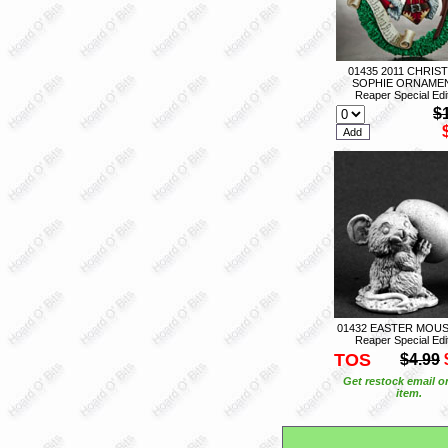
01435 2011 CHRIS
SOPHIE ORNAMEN
Reaper Special Edi
$
01432 EASTER MOUS
Reaper Special Edi
TOS
$4.99
Get restock email o
item.