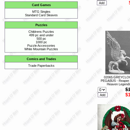
Card Games
MTG Singles
Standard Card Sleaves
Puzzles
Childrens Puzzles
499 pc and under
500 pc
1000 pc
Puzzle Accessories
White Mountain Puzzles
Comics and Trades
Trade Paperbacks
02065 GREYCLO
PEGASUS - Reaper 
Heaven Legend
$
$