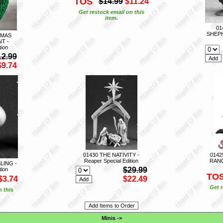
TOS
$14.99
$11.24
Get restock email on this
item.
01
SHEPH
TMAS
T -
tion
12.99
$9.74
01430 THE NATIVITY -
0142
Reaper Special Edition
RANG
LING -
$29.99
tion
TO
$3.74
$22.49
Get r
n this
Minis
->