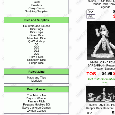
02545 FITCH HALFL
Paints
Reaper Dark Hea
Brushes
Legends
Carry Cases
Sculpting Supplies
Dice and Supplies
Counters and Tokens
Dice Bags
Dice Cups
Game Dice
Munchkin Dice
Q~Workshop
D6
D10
D12
D20
Poly 7 Sets
Spindown Dice
02476 LORNA FEM
Fudge Dice
BARBARIAN - Reaper
Heaven Legend
Roleplaying
TOS
$4.99
Maps and Tiles
Get restock email o
Modules
item.
Board Games
Cool Mini or Not
Days of Wonder
Fantasy Flight
Pegasus Hobbies BG
02399 FAMILIAR PAC
Steve Jackson Games
Reaper Dark Heaven 
Z~Man Games
$