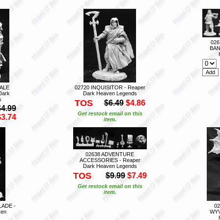
026
BAN
MALE
02720 INQUISITOR - Reaper
Dark
Dark Heaven Legends
s
TOS
$6.49
$4.86
$4.99
Get restock email on this
$3.74
item.
02638 ADVENTURE
ACCESSORIES - Reaper
Dark Heaven Legends
TOS
$9.99
$7.49
Get restock email on this
item.
LADE -
0
ven
WYV