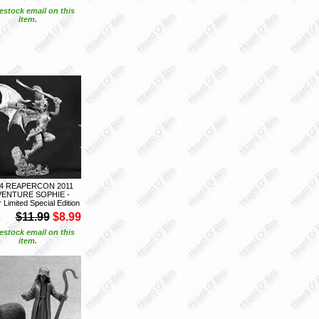
estock email on this
item.
14 REAPERCON 2011
ENTURE SOPHIE -
Limited Special Edition
S
$11.99
$8.99
estock email on this
item.