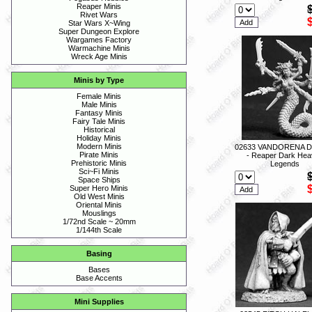
Reaper Minis
Rivet Wars
Star Wars X~Wing
Super Dungeon Explore
Wargames Factory
Warmachine Minis
Wreck Age Minis
Minis by Type
Female Minis
Male Minis
Fantasy Minis
Fairy Tale Minis
Historical
Holiday Minis
Modern Minis
02633 VANDORENA 
Pirate Minis
- Reaper Dark Hea
Prehistoric Minis
Legends
Sci~Fi Minis
Space Ships
Super Hero Minis
Old West Minis
Oriental Minis
Mouslings
1/72nd Scale ~ 20mm
1/144th Scale
Basing
Bases
Base Accents
Mini Supplies