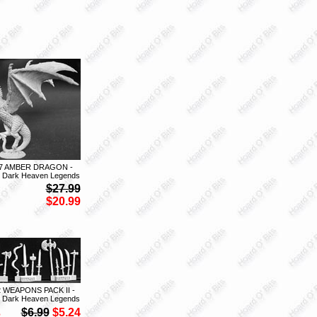
7 AMBER DRAGON -
 Dark Heaven Legends
$27.99
$20.99
2 WEAPONS PACK II -
 Dark Heaven Legends
S
$6.99
$5.24