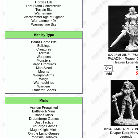
Hordes Bits
Last Stand Convertibles
Terrain Bits
Warhammer
Warhammer Age of Sigmar
Warhammer 40k
Warmachine Bits
Bits by Type
Board Game Bits
Buildings
Creatures
Terrain
02725 ALAINE FE
Weapons
PALADIN - Reaper 
Monsters
Heaven Legend
Large Creatures
Man Sized
Mounts
Weapon Arms
Wings
Warmachines
Wargear
Transfer Sheets
Minis
Asylum Prepainted
Battletech Minis
Bones Minis
Dreamforge Games
Dust Tactics
FireForge Games
02645 MARIA ROSEB
Mage Knight Minis
Reaper Dark Hea
On the Lamb Games
Legends
Pegasus Hobbies