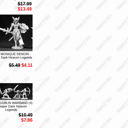
$17.99
$13.49
1 MONIQUE DENOIR -
 Dark Heaven Legends
$5.49
$4.11
 GOBLIN WARBAND (4)
eaper Dark Heaven
Legends
$10.49
$7.86