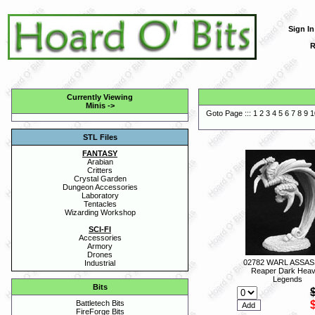
Sign In
R
Currently Viewing
Minis
->
Goto Page :::
1
2
3
4
5
6
7
8
9
1
STL Files
FANTASY
Arabian
Critters
Crystal Garden
Dungeon Accessories
Laboratory
Tentacles
Wizarding Workshop
SCI-FI
Accessories
Armory
Drones
02782 WARL ASSASS
Industrial
Reaper Dark Hea
Legends
Bits
Battletech Bits
FireForge Bits