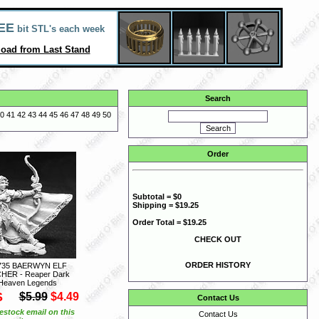
EE
bit STL's each week
oad from Last Stand
Search
0
41
42
43
44
45
46
47
48
49
50
Order
Subtotal = $0
Shipping = $19.25
Order Total = $19.25
CHECK OUT
ORDER HISTORY
735 BAERWYN ELF
HER - Reaper Dark
Heaven Legends
S
$5.99
$4.49
Contact Us
estock email on this
Contact Us