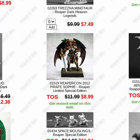
$8.99
Get r
02263 TREZZNA MINOTAUR
- Reaper Dark Heaven
Legends
$9.99
$7.49
015
UD
01519 REAPERCON 2012
ADV
Dark
PIRATE SOPHIE - Reaper
Reaper 
s
Limited Special Edition
TO
16.49
TOS
$11.99
$8.99
12.36
Get r
Get restock email on this
item.
01434 SPACE MOUSLINGS -
Reaper Special Edition