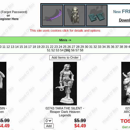
FR
New
(
Forgot Password
)
or
egister Here
Downl
This site uses cookies click for details and options
Minis
->
0
11
12
13
14
15
16
17
18
19
20
21
22
23
24
25
26
27
28
29
30
31
32
33
34
35
36
37
38
39
4
51
52
53
54
[
55
]
56
57
58
IN -
02743 TARA THE SILENT -
02
ven
Reaper Dark Heaven
ARC
Legends
$5.99
$5.99
TO
$4.49
$4.49
Get r