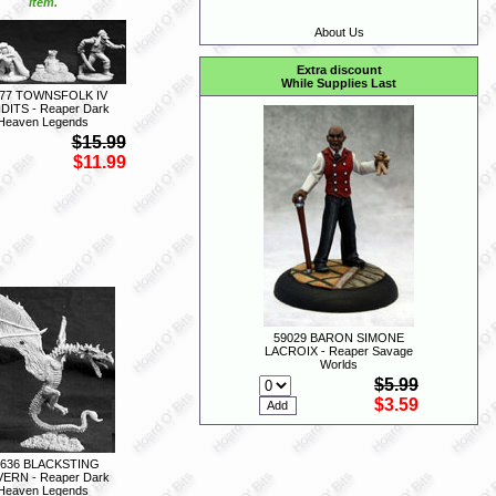
item.
About Us
Extra discount
While Supplies Last
77 TOWNSFOLK IV
DITS - Reaper Dark
Heaven Legends
$15.99
$11.99
59029 BARON SIMONE
LACROIX - Reaper Savage
Worlds
$5.99
$3.59
2636 BLACKSTING
ERN - Reaper Dark
Heaven Legends