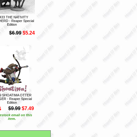
433 THE NATIVITY
ERD - Reaper Special
Edition
$6.99
$5.24
9 SHOATIMA OTTER
ER - Reaper Special
Edition
S
$9.99
$7.49
estock email on this
item.