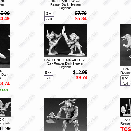
ING -
02482 FRANC ROGUE -
ven
Reaper Dark Heaven
Legends
$5.99
$7.79
$4.49
$5.84
02467 GNOLL MARAUDERS
(2) - Reaper Dark Heaven
Legends
0245
ALE
$12.99
Reaper
 Dark
$9.74
s
$3.74
n this
K II
0220
Legends
Reaper
11.99
TO