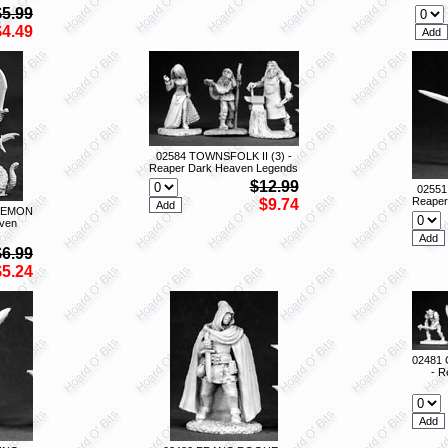
$5.99
$4.49
02584 TOWNSFOLK II (3) -
Reaper Dark Heaven Legends
$12.99
0255
Reaper
$9.74
DEMON
ven
$6.99
$5.24
02481
- R