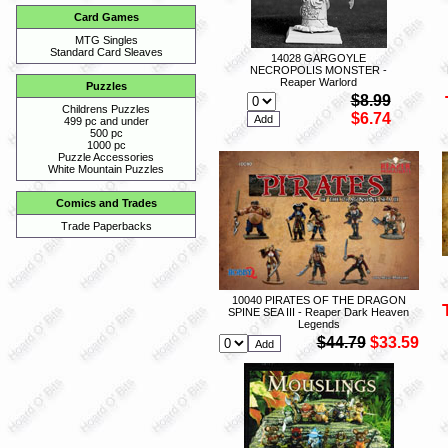
Card Games
MTG Singles
Standard Card Sleaves
14028 GARGOYLE
NECROPOLIS MONSTER -
Reaper Warlord
Puzzles
$8.99
Childrens Puzzles
$6.74
499 pc and under
500 pc
1000 pc
Puzzle Accessories
White Mountain Puzzles
Comics and Trades
Trade Paperbacks
10040 PIRATES OF THE DRAGON
SPINE SEA III - Reaper Dark Heaven
Legends
$44.79
$33.59