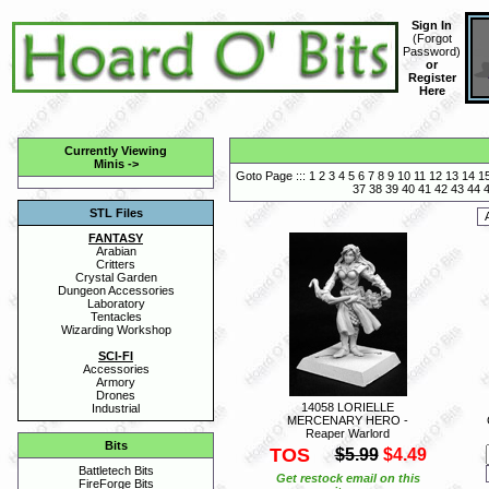
Sign In
(
Forgot
Password
)
or
Register
Here
Currently Viewing
Minis
->
Goto Page :::
1
2
3
4
5
6
7
8
9
10
11
12
13
14
1
37
38
39
40
41
42
43
44
STL Files
FANTASY
Arabian
Critters
Crystal Garden
Dungeon Accessories
Laboratory
Tentacles
Wizarding Workshop
SCI-FI
Accessories
Armory
Drones
14058 LORIELLE
Industrial
MERCENARY HERO -
Reaper Warlord
Bits
TOS
$5.99
$4.49
Battletech Bits
Get restock email on this
FireForge Bits