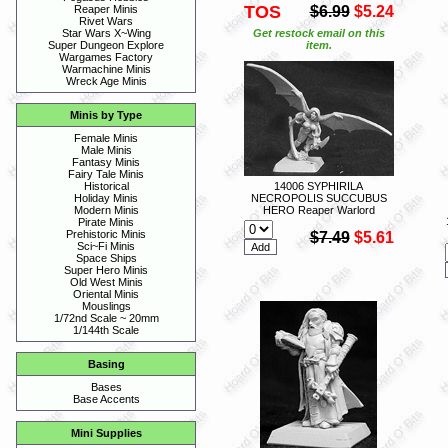
TOS
$6.99
$5.24
Reaper Minis
Rivet Wars
Get restock email on this
Star Wars X~Wing
item.
Super Dungeon Explore
Wargames Factory
Warmachine Minis
Wreck Age Minis
Minis by Type
Female Minis
Male Minis
Fantasy Minis
Fairy Tale Minis
14006 SYPHIRILA
Historical
NECROPOLIS SUCCUBUS
Holiday Minis
HERO Reaper Warlord
Modern Minis
Pirate Minis
Prehistoric Minis
$7.49
$5.61
Sci~Fi Minis
Space Ships
Super Hero Minis
Old West Minis
Oriental Minis
Mouslings
1/72nd Scale ~ 20mm
1/144th Scale
Basing
Bases
Base Accents
Mini Supplies