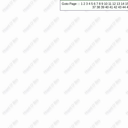
Goto Page :::
1
2
3
4
5
6
7
8
9
10
11
12
13
14
1
37
38
39
40
41
42
43
44