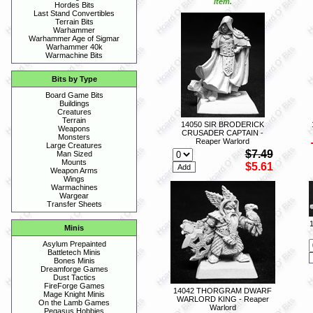
item.
Hordes Bits
Last Stand Convertibles
Terrain Bits
Warhammer
Warhammer Age of Sigmar
Warhammer 40k
Warmachine Bits
Bits by Type
Board Game Bits
Buildings
Creatures
Terrain
14050 SIR BRODERICK
Weapons
CRUSADER CAPTAIN -
Monsters
Reaper Warlord
Large Creatures
$7.49
Man Sized
Mounts
$5.61
Weapon Arms
Wings
Warmachines
Wargear
Transfer Sheets
Minis
Asylum Prepainted
Battletech Minis
Bones Minis
Dreamforge Games
Dust Tactics
FireForge Games
14042 THORGRAM DWARF
Mage Knight Minis
WARLORD KING - Reaper
On the Lamb Games
Warlord
Pegasus Hobbies