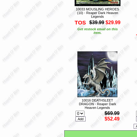
10033 MOUSLING HEROES
(10) - Reaper Dark Heaven
Legends
TOS
$39.99
$29.99
Get restock email on this
item.
10016 DEATHSLEET
DRAGON - Reaper Dark
Heaven Legends
$69.99
$52.49