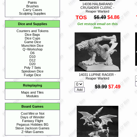
Paints
14036 HALBARAND
Brushes
CRUSADER CLERIC -
Carry Cases
Reaper Warlord
Sculpting Supplies
TOS
$6.49
$4.86
Get restock email on this
Dice and Supplies
item.
Counters and Tokens
Dice Bags
Dice Cups
Game Dice
Munchkin Dice
Q~Workshop
D6
D10
D12
D20
Poly 7 Sets
Spindown Dice
14031 LUPINE RAGER -
Fudge Dice
Reaper Warlord
Roleplaying
$9.99
$7.49
Maps and Tiles
Modules
Board Games
Cool Mini or Not
Days of Wonder
Fantasy Flight
Pegasus Hobbies BG
Steve Jackson Games
Z~Man Games