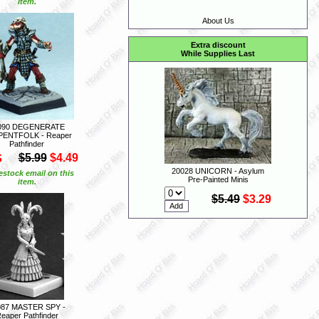
item.
About Us
Extra discount
While Supplies Last
090 DEGENERATE
ENTFOLK - Reaper
Pathfinder
S
$5.99
$4.49
20028 UNICORN - Asylum
estock email on this
Pre-Painted Minis
item.
$5.49
$3.29
087 MASTER SPY -
eaper Pathfinder