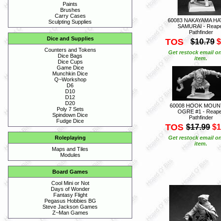
Paints
Brushes
Carry Cases
60083 NAKAYAMA H
Sculpting Supplies
SAMURAI - Reap
Pathfinder
Dice and Supplies
TOS
$10.79
$
Counters and Tokens
Get restock email on
Dice Bags
item.
Dice Cups
Game Dice
Munchkin Dice
Q~Workshop
D6
D10
D12
D20
60008 HOOK MOUN
Poly 7 Sets
OGRE #1 - Reap
Spindown Dice
Pathfinder
Fudge Dice
TOS
$17.99
$1
Get restock email on
Roleplaying
item.
Maps and Tiles
Modules
Board Games
Cool Mini or Not
Days of Wonder
Fantasy Flight
Pegasus Hobbies BG
Steve Jackson Games
Z~Man Games