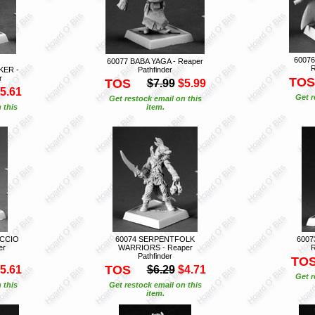
6007
60077 BABA YAGA - Reaper
R
ER -
Pathfinder
r
TOS
TOS
$7.99
$5.99
5.61
Get r
Get restock email on this
 this
item.
UCCIO
60074 SERPENTFOLK
6007
er
WARRIORS - Reaper
R
Pathfinder
TO
TOS
5.61
$6.29
$4.71
Get r
 this
Get restock email on this
item.