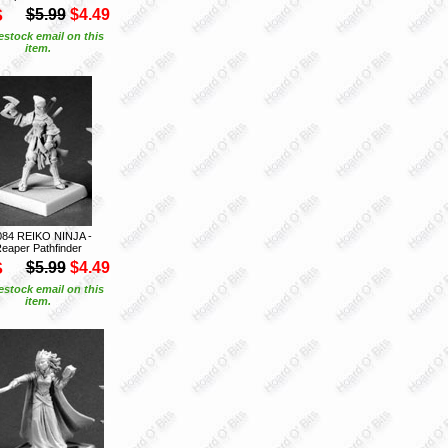
S
$5.99
$4.49
estock email on this
item.
084 REIKO NINJA -
eaper Pathfinder
S
$5.99
$4.49
estock email on this
item.