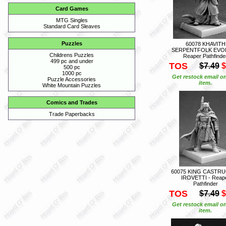
Card Games
MTG Singles
Standard Card Sleaves
Puzzles
60078 KHAVITH
SERPENTFOLK EVOK
Childrens Puzzles
Reaper Pathfinde
499 pc and under
TOS
$7.49
$
500 pc
1000 pc
Get restock email on
Puzzle Accessories
item.
White Mountain Puzzles
Comics and Trades
Trade Paperbacks
60075 KING CASTR
IROVETTI - Reap
Pathfinder
TOS
$7.49
$
Get restock email on
item.