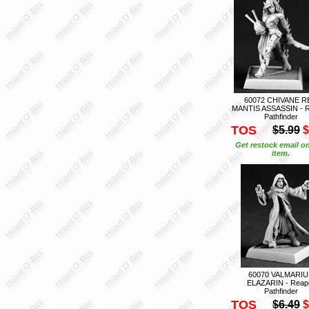
60072 CHIVANE R
MANTIS ASSASSIN - 
Pathfinder
TOS
$5.99
$
Get restock email on
item.
60070 VALMARIU
ELAZARIN - Reap
Pathfinder
TOS
$6.49
$