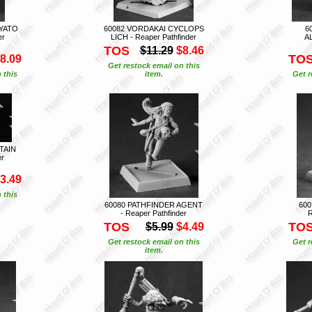
AYATO
60082 VORDAKAI CYCLOPS
6
er
LICH - Reaper Pathfinder
A
TOS
$11.29
$8.46
TO
8.09
Get restock email on this
 this
item.
Get r
TAIN
er
3.49
 this
60080 PATHFINDER AGENT
600
- Reaper Pathfinder
R
TOS
TO
$5.99
$4.49
Get restock email on this
Get r
item.