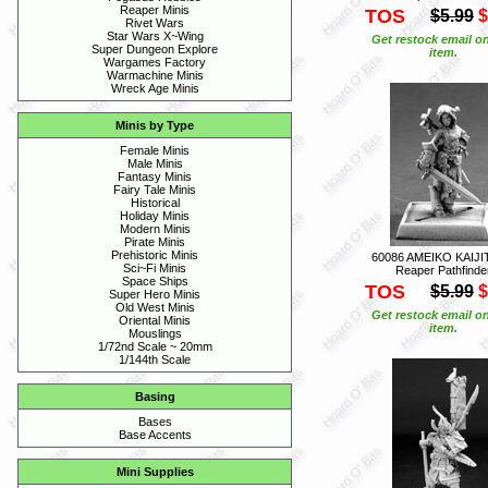
Reaper Minis
TOS
$5.99
$
Rivet Wars
Star Wars X~Wing
Get restock email on
Super Dungeon Explore
item.
Wargames Factory
Warmachine Minis
Wreck Age Minis
Minis by Type
Female Minis
Male Minis
Fantasy Minis
Fairy Tale Minis
Historical
Holiday Minis
Modern Minis
Pirate Minis
Prehistoric Minis
60086 AMEIKO KAIJI
Sci~Fi Minis
Reaper Pathfinde
Space Ships
TOS
$5.99
$
Super Hero Minis
Old West Minis
Get restock email on
Oriental Minis
item.
Mouslings
1/72nd Scale ~ 20mm
1/144th Scale
Basing
Bases
Base Accents
Mini Supplies