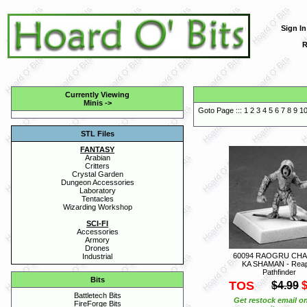
Sign In
R
Currently Viewing
Minis
->
Goto Page :::
1
2
3
4
5
6
7
8
9
1
STL Files
FANTASY
Arabian
Critters
Crystal Garden
Dungeon Accessories
Laboratory
Tentacles
Wizarding Workshop
SCI-FI
Accessories
Armory
Drones
60094 RAOGRU CHA
Industrial
KA SHAMAN - Rea
Pathfinder
Bits
TOS
$4.99
$
Battletech Bits
Get restock email on
FireForge Bits