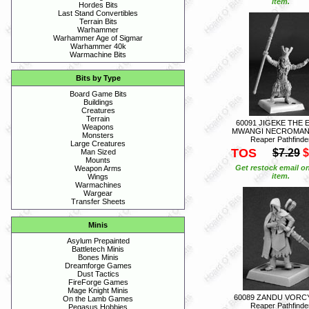
item.
Hordes Bits
Last Stand Convertibles
Terrain Bits
Warhammer
Warhammer Age of Sigmar
Warhammer 40k
Warmachine Bits
Bits by Type
Board Game Bits
Buildings
Creatures
Terrain
60091 JIGEKE THE 
Weapons
MWANGI NECROMAN
Monsters
Reaper Pathfinde
Large Creatures
TOS
$7.29
$
Man Sized
Mounts
Get restock email on
Weapon Arms
item.
Wings
Warmachines
Wargear
Transfer Sheets
Minis
Asylum Prepainted
Battletech Minis
Bones Minis
Dreamforge Games
Dust Tactics
FireForge Games
Mage Knight Minis
60089 ZANDU VORC
On the Lamb Games
Reaper Pathfinde
Pegasus Hobbies