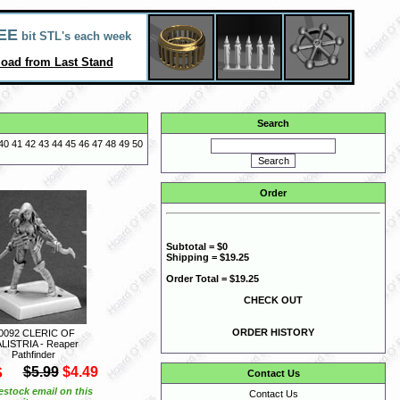
EE
bit STL's each week
oad from Last Stand
Search
40
41
42
43
44
45
46
47
48
49
50
Order
Subtotal = $0
Shipping = $19.25
Order Total = $19.25
CHECK OUT
ORDER HISTORY
0092 CLERIC OF
LISTRIA - Reaper
Pathfinder
S
$5.99
$4.49
Contact Us
estock email on this
Contact Us