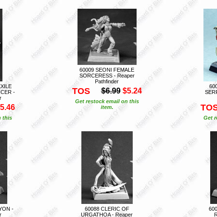
60009 SEONI FEMALE
SORCERESS - Reaper
Pathfinder
EXILE
60
TOS
$6.99
$5.24
CER -
SERP
r
Get restock email on this
TO
5.46
item.
 this
Get r
YON -
60088 CLERIC OF
60
r
URGATHOA - Reaper
R