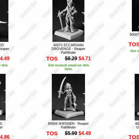
60007
TO
ED
60071 ECCARDIAN
Reaper
DROVENGE - Reaper
Get r
Pathfinder
TOS
4.49
$6.29
$4.71
 this
Get restock email on this
item.
S
60069 SHENSEN - Reaper
6
er
Pathfinder
U
TOS
$5.99
$4.49
TO
4.86