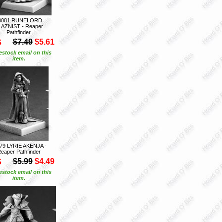
0081 RUNELORD
LAZNIST - Reaper
Pathfinder
S
$7.49
$5.61
estock email on this
item.
79 LYRIE AKENJA -
eaper Pathfinder
S
$5.99
$4.49
estock email on this
item.