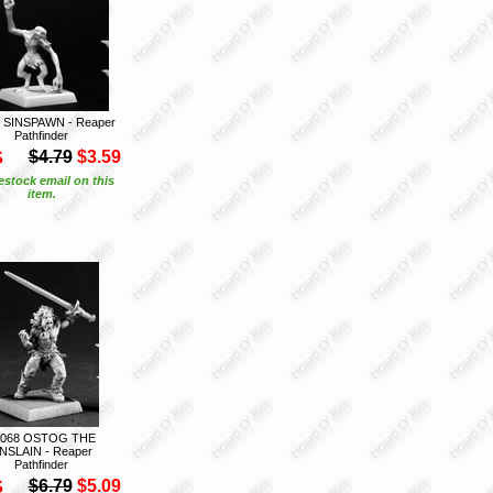
 SINSPAWN - Reaper
Pathfinder
S
$4.79
$3.59
estock email on this
item.
0068 OSTOG THE
NSLAIN - Reaper
Pathfinder
S
$6.79
$5.09