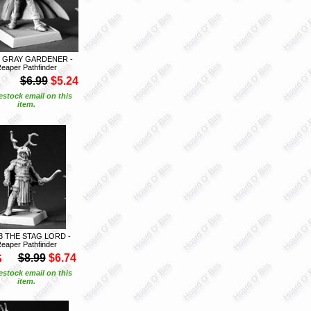
6 GRAY GARDENER -
eaper Pathfinder
$6.99
$5.24
estock email on this
item.
3 THE STAG LORD -
eaper Pathfinder
S
$8.99
$6.74
estock email on this
item.