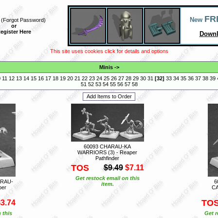
FR
New
(
Forgot Password
)
or
egister Here
Downl
This site uses cookies click for details and options
Minis
->
0
11
12
13
14
15
16
17
18
19
20
21
22
23
24
25
26
27
28
29
30
31
[
32
]
33
34
35
36
37
38
39
51
52
53
54
55
56
57
58
60093 CHARAU-KA
WARRIORS (3) - Reaper
Pathfinder
TOS
$9.49
$7.11
Get restock email on this
RAU-
6
item.
per
CA
TO
3.74
 this
Get r