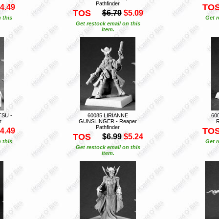
Pathfinder
TO
4.49
TOS
$6.79
$5.09
 this
Get r
Get restock email on this
item.
TSU -
60085 LIRIANNE
60
r
GUNSLINGER - Reaper
R
Pathfinder
TO
4.49
TOS
$6.99
$5.24
 this
Get r
Get restock email on this
item.