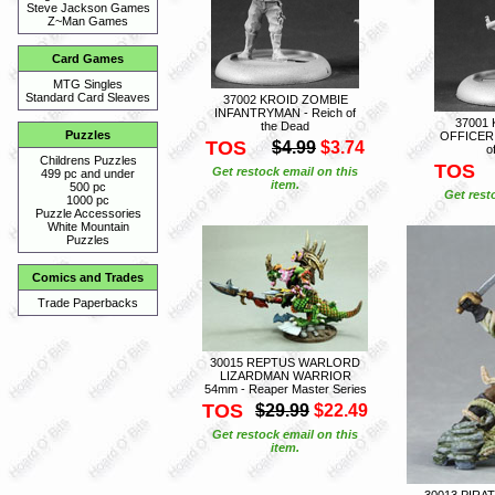
Steve Jackson Games
Z~Man Games
Card Games
MTG Singles
Standard Card Sleaves
37002 KROID ZOMBIE
INFANTRYMAN - Reich of
37001
the Dead
Puzzles
OFFICER 
TOS
$4.99
$3.74
o
Childrens Puzzles
TOS
Get restock email on this
499 pc and under
item.
500 pc
Get rest
1000 pc
Puzzle Accessories
White Mountain
Puzzles
Comics and Trades
Trade Paperbacks
30015 REPTUS WARLORD
LIZARDMAN WARRIOR
54mm - Reaper Master Series
TOS
$29.99
$22.49
Get restock email on this
item.
30013 PIRA