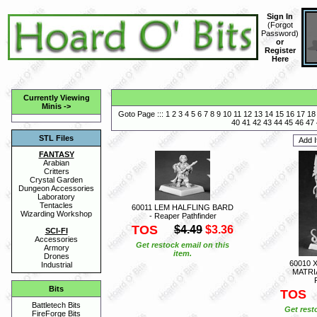
Sign In
(
Forgot
Password
)
or
Register
Here
Currently Viewing
Minis
->
Goto Page :::
1
2
3
4
5
6
7
8
9
10
11
12
13
14
15
16
17
18
40
41
42
43
44
45
46
47
STL Files
FANTASY
Arabian
Critters
Crystal Garden
Dungeon Accessories
Laboratory
Tentacles
60011 LEM HALFLING BARD
Wizarding Workshop
- Reaper Pathfinder
TOS
$4.49
$3.36
SCI-FI
Accessories
Get restock email on this
Armory
item.
Drones
60010 
Industrial
MATRI
Bits
TOS
Battletech Bits
Get rest
FireForge Bits