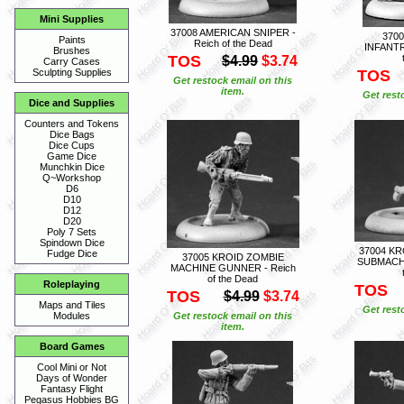
Mini Supplies
37008 AMERICAN SNIPER -
370
Paints
Reich of the Dead
INFANTR
Brushes
TOS
$4.99
$3.74
Carry Cases
TOS
Sculpting Supplies
Get restock email on this
item.
Get rest
Dice and Supplies
Counters and Tokens
Dice Bags
Dice Cups
Game Dice
Munchkin Dice
Q~Workshop
D6
D10
D12
D20
Poly 7 Sets
Spindown Dice
37004 K
Fudge Dice
37005 KROID ZOMBIE
SUBMACHI
MACHINE GUNNER - Reich
of the Dead
Roleplaying
TOS
TOS
$4.99
$3.74
Maps and Tiles
Get rest
Get restock email on this
Modules
item.
Board Games
Cool Mini or Not
Days of Wonder
Fantasy Flight
Pegasus Hobbies BG