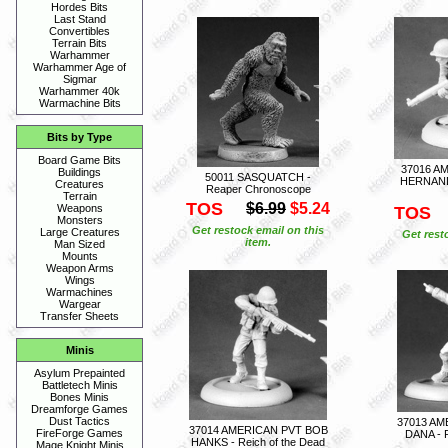
Hordes Bits
Last Stand
Convertibles
Terrain Bits
Warhammer
Warhammer Age of
Sigmar
Warhammer 40k
Warmachine Bits
Bits by Type
Board Game Bits
37016 A
Buildings
50011 SASQUATCH -
HERNANDE
Creatures
Reaper Chronoscope
Terrain
TOS
$6.99
$5.24
Weapons
TOS
Monsters
Get restock email on this
Large Creatures
Get rest
item.
Man Sized
Mounts
Weapon Arms
Wings
Warmachines
Wargear
Transfer Sheets
Minis
Asylum Prepainted
Battletech Minis
Bones Minis
Dreamforge Games
Dust Tactics
37013 AM
37014 AMERICAN PVT BOB
FireForge Games
DANA - R
HANKS - Reich of the Dead
Mage Knight Minis