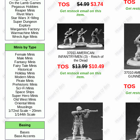
TOS
On the Lamb Games
TOS
$4.99
$3.74
Pegasus Hobbies
Get rest
Reaper Minis
Get restock email on this
Rivet Wars
item.
Star Wars X~Wing
Super Dungeon
Explore
Wargames Factory
Warmachine Minis
Wreck Age Minis
Minis by Type
37011 AMERICAN
Female Minis
INFANTRYMEN (3) - Reich of
Male Minis
the Dead
Fantasy Minis
TOS
$13.99
$10.49
Fairy Tale Minis
Historical
37010 A
Get restock email on this
Holiday Minis
GUNNER
item.
Modern Minis
Pirate Minis
Prehistoric Minis
TOS
Sci~Fi Minis
Space Ships
Get rest
Super Hero Minis
Old West Minis
Oriental Minis
Mouslings
1/72nd Scale ~ 20mm
1/144th Scale
Basing
Bases
Base Accents