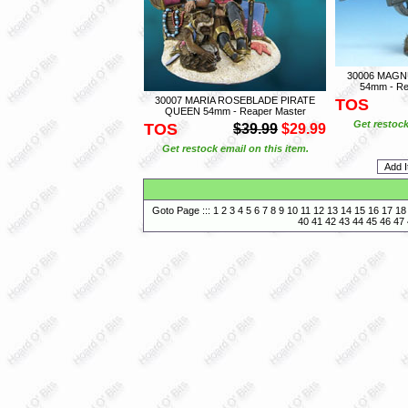
30006 MAGN
54mm - Re
30007 MARIA ROSEBLADE PIRATE
TOS
QUEEN 54mm - Reaper Master
Get restock
TOS
$39.99
$29.99
Get restock email on this item.
Goto Page :::
1
2
3
4
5
6
7
8
9
10
11
12
13
14
15
16
17
18
40
41
42
43
44
45
46
47