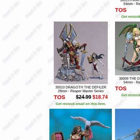
54mm - Re
TOS
Get restock
30009 THE
54mm - Re
30010 DRAGOTH THE DEFILER
TOS
28mm - Reaper Master Series
Get restock
TOS
$24.99
$18.74
Get restock email on this item.