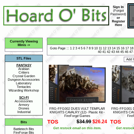
Sign In
(
Forgot
Password
)
or
Register
Here
Currently Viewing
Minis
->
Goto Page :::
1
2
3
4
5
6
7
8
9
10
11
12
13
14
15
16
17
18
40
41
42
43
44
45
46
47
STL Files
FANTASY
Arabian
Critters
Crystal Garden
Dungeon Accessories
Laboratory
Tentacles
Wizarding Workshop
SCI-FI
Accessories
Armory
Drones
FRG-FFG002 DUES VULT TEMPLAR
FRG-FFG001 
Industrial
KNIGHTS CAVALRY (12)- Plastic Kit -
KNIGHTS CAVAL
FireForge Games
Fire
TOS
TOS
$34.99
$26.24
Bits
Get restock email on this item.
Get restock
Battletech Bits
FireForge Bits