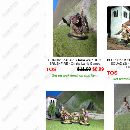
BFHR0028 ZABAR SHAKA WAR HOG -
BFHR0027-B CI
BRUSHFIRE - On the Lamb Games
SQUAD (3) -
L
TOS
$11.99
$8.99
TOS
Get restock email on this item.
Get restock