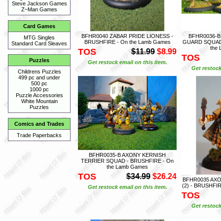
Steve Jackson Games
Z~Man Games
Card Games
BFHR0040 ZABAR PRIDE LIONESS -
BFHR0036-
MTG Singles
BRUSHFIRE - On the Lamb Games
GUARD SQUAD 
Standard Card Sleaves
the
TOS
$11.99
$8.99
TOS
Puzzles
Get restock email on this item.
Get restock
Childrens Puzzles
499 pc and under
500 pc
1000 pc
Puzzle Accessories
White Mountain
Puzzles
Comics and Trades
Trade Paperbacks
BFHR0035-B AXONY KERNISH
TERRIER SQUAD - BRUSHFIRE - On
the Lamb Games
TOS
$34.99
$26.24
BFHR0035 AX
(2) - BRUSHFI
Get restock email on this item.
TOS
Get restock