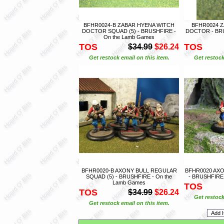
BFHR0024-B ZABAR HYENA WITCH
BFHR0024 
DOCTOR SQUAD (5) - BRUSHFIRE -
DOCTOR - BRU
On the Lamb Games
TOS
TOS
$34.99
$26.24
Get restock email on this item.
Get restock
BFHR0020-B AXONY BULL REGULAR
BFHR0020 AXO
SQUAD (5) - BRUSHFIRE - On the
- BRUSHFIRE 
Lamb Games
TOS
TOS
$34.99
$26.24
Get restock
Get restock email on this item.