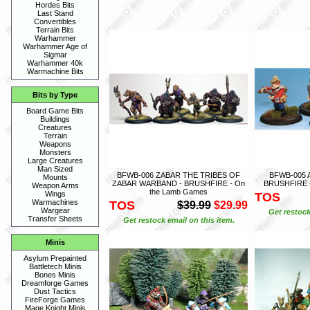
Hordes Bits
Last Stand
Convertibles
Terrain Bits
Warhammer
Warhammer Age of
Sigmar
Warhammer 40k
Warmachine Bits
Bits by Type
Board Game Bits
Buildings
Creatures
Terrain
Weapons
Monsters
Large Creatures
Man Sized
BFWB-006 ZABAR THE TRIBES OF
BFWB-005
Mounts
ZABAR WARBAND - BRUSHFIRE - On
BRUSHFIRE -
Weapon Arms
the Lamb Games
Wings
TOS
Warmachines
TOS
$39.99
$29.99
Wargear
Get restock
Transfer Sheets
Get restock email on this item.
Minis
Asylum Prepainted
Battletech Minis
Bones Minis
Dreamforge Games
Dust Tactics
FireForge Games
Mage Knight Minis