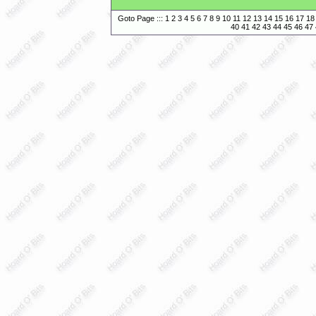
Goto Page :::
1
2
3
4
5
6
7
8
9
10
11
12
13
14
15
16
17
18
40
41
42
43
44
45
46
47