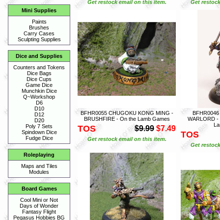
Get restock email on this item.
Get restock
Mini Supplies
Paints
Brushes
Carry Cases
Sculpting Supplies
Dice and Supplies
Counters and Tokens
Dice Bags
Dice Cups
Game Dice
Munchkin Dice
Q~Workshop
D6
D10
BFHR0055 CHUGOKU KONG MING -
BFHR0046
D12
BRUSHFIRE - On the Lamb Games
WARLORD - 
D20
L
Poly 7 Sets
TOS
$9.99
$7.49
Spindown Dice
TOS
Fudge Dice
Get restock email on this item.
Get restock
Roleplaying
Maps and Tiles
Modules
Board Games
Cool Mini or Not
Days of Wonder
Fantasy Flight
Pegasus Hobbies BG