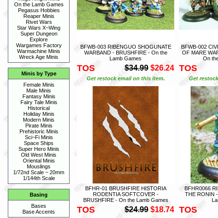
On the Lamb Games
Pegasus Hobbies
Reaper Minis
Rivet Wars
Star Wars X~Wing
Super Dungeon
Explore
Wargames Factory
BFWB-003 RIBENGUO SHOGUNATE
BFWB-002 CIV
Warmachine Minis
WARBAND - BRUSHFIRE - On the
OF MARE WAR
Wreck Age Minis
Lamb Games
On th
TOS
TOS
$34.99
$26.24
Minis by Type
Get restock email on this item.
Get restock
Female Minis
Male Minis
Fantasy Minis
Fairy Tale Minis
Historical
Holiday Minis
Modern Minis
Pirate Minis
Prehistoric Minis
Sci~Fi Minis
Space Ships
Super Hero Minis
Old West Minis
Oriental Minis
Mouslings
1/72nd Scale ~ 20mm
1/144th Scale
BFHR-01 BRUSHFIRE HISTORIA
BFHR0066 R
RODENTIA SOFTCOVER -
THE RONIN -
Basing
BRUSHFIRE - On the Lamb Games
L
Bases
TOS
TOS
$24.99
$18.74
Base Accents