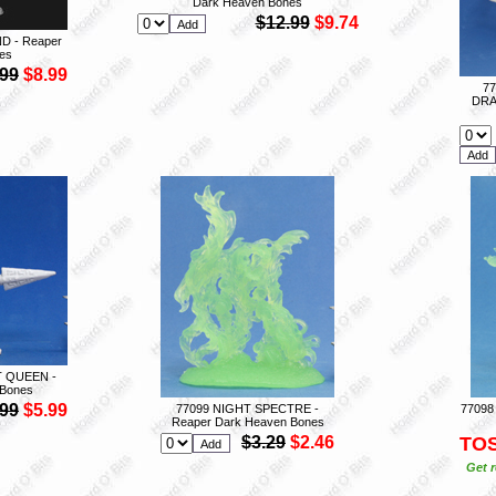
Dark Heaven Bones
$12.99
$9.74
D - Reaper
es
.99
$8.99
7
DRA
T QUEEN -
 Bones
.99
$5.99
77099 NIGHT SPECTRE -
77098
Reaper Dark Heaven Bones
$3.29
$2.46
TO
Get r