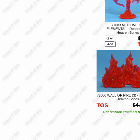
77083 MEDIUM F
ELEMENTAL - Reaper
Heaven Bones
77080 WALL OF FIRE (3) - 
Heaven Bones
TOS
$4
Get restock email on th