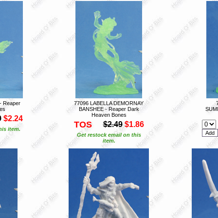
 Reaper
77096 LABELLA DEMORNAY
es
BANSHEE - Reaper Dark
SUMM
Heaven Bones
9
$2.24
TOS
$2.49
$1.86
is item.
Get restock email on this
item.