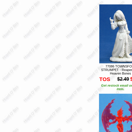
77086 TOWNSFO
STRUMPET - Reaper
Heaven Bones
TOS
$2.49
Get restock email o
item.