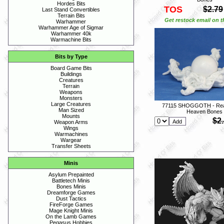
Hordes Bits
TOS
$2.79
Last Stand Convertibles
Terrain Bits
Get restock email on th
Warhammer
Warhammer Age of Sigmar
Warhammer 40k
Warmachine Bits
Bits by Type
Board Game Bits
Buildings
Creatures
Terrain
Weapons
Monsters
Large Creatures
77115 SHOGGOTH - Rea
Man Sized
Heaven Bones
Mounts
$2
Weapon Arms
Wings
Warmachines
Wargear
Transfer Sheets
Minis
Asylum Prepainted
Battletech Minis
Bones Minis
Dreamforge Games
Dust Tactics
FireForge Games
Mage Knight Minis
On the Lamb Games
Pegasus Hobbies