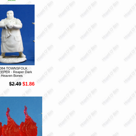
7084 TOWNSFOLK
EEPER - Reaper Dark
Heaven Bones
$2.49
$1.86