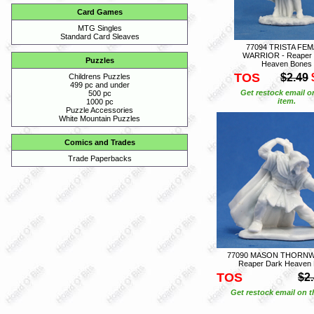
Card Games
MTG Singles
Standard Card Sleaves
77094 TRISTA FE
WARRIOR - Reaper 
Puzzles
Heaven Bones
TOS
$2.49
Childrens Puzzles
499 pc and under
Get restock email o
500 pc
item.
1000 pc
Puzzle Accessories
White Mountain Puzzles
Comics and Trades
Trade Paperbacks
77090 MASON THORNW
Reaper Dark Heaven
TOS
$2
Get restock email on th