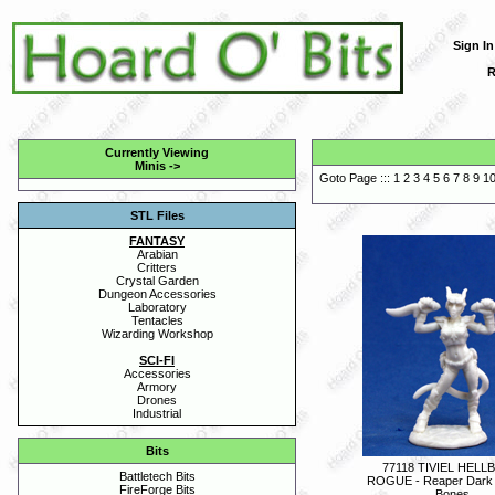
Sign In
R
Currently Viewing
Minis
->
Goto Page :::
1
2
3
4
5
6
7
8
9
1
STL Files
FANTASY
Arabian
Critters
Crystal Garden
Dungeon Accessories
Laboratory
Tentacles
Wizarding Workshop
SCI-FI
Accessories
Armory
Drones
Industrial
Bits
77118 TIVIEL HEL
Battletech Bits
ROGUE - Reaper Dark
FireForge Bits
Bones