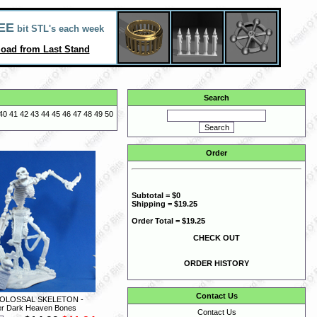
EE
bit STL's each week
oad from Last Stand
Search
40
41
42
43
44
45
46
47
48
49
50
Order
Subtotal = $0
Shipping = $19.25
Order Total = $19.25
CHECK OUT
ORDER HISTORY
Contact Us
COLOSSAL SKELETON -
r Dark Heaven Bones
Contact Us