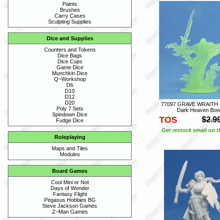
Paints
Brushes
Carry Cases
Sculpting Supplies
Dice and Supplies
Counters and Tokens
Dice Bags
Dice Cups
Game Dice
Munchkin Dice
Q~Workshop
D6
D10
D12
D20
77097 GRAVE WRAITH -
Poly 7 Sets
Dark Heaven Bon
Spindown Dice
TOS
$2.9
Fudge Dice
Get restock email on th
Roleplaying
Maps and Tiles
Modules
Board Games
Cool Mini or Not
Days of Wonder
Fantasy Flight
Pegasus Hobbies BG
Steve Jackson Games
Z~Man Games