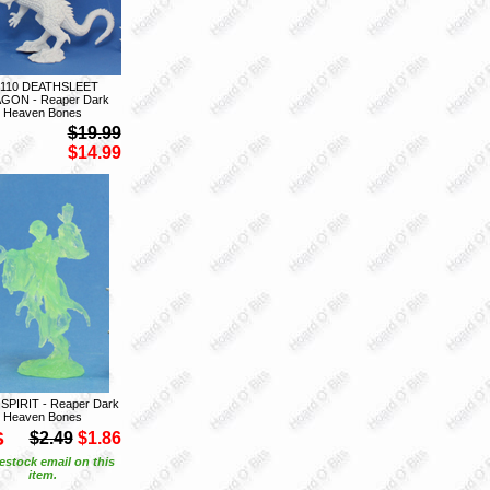
7110 DEATHSLEET
GON - Reaper Dark
Heaven Bones
$19.99
$14.99
 SPIRIT - Reaper Dark
Heaven Bones
S
$2.49
$1.86
estock email on this
item.