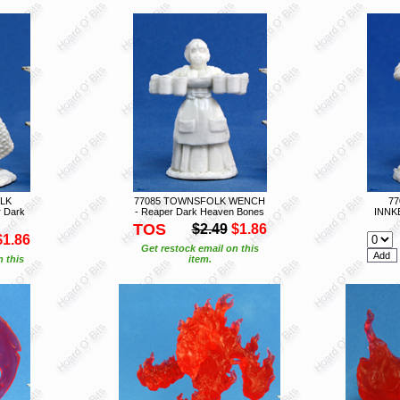
LK
77085 TOWNSFOLK WENCH
7
 Dark
- Reaper Dark Heaven Bones
INNK
TOS
$2.49
$1.86
$1.86
Get restock email on this
n this
item.