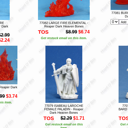
77081 BUR
D
IRE
77082 LARGE FIRE ELEMENTAL -
 Dark
Reaper Dark Heaven Bones
TOS
$8.99
$6.74
$2.99
Get restock email on this item.
$2.24
Reaper Dark
.99
$3.74
is item.
77079 ISABEAU LAROCHE
770
FEMALE PALADIN - Reaper
BARD 
Dark Heaven Bones
TOS
TO
$2.29
$1.71
Get restock email on this
Get r
item.