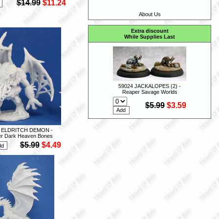
$14.99
$11.24
About Us
Extra discount
While Supplies Last
59024 JACKALOPES (2) -
Reaper Savage Worlds
$5.99
$3.59
3 ELDRITCH DEMON -
r Dark Heaven Bones
$5.99
$4.49