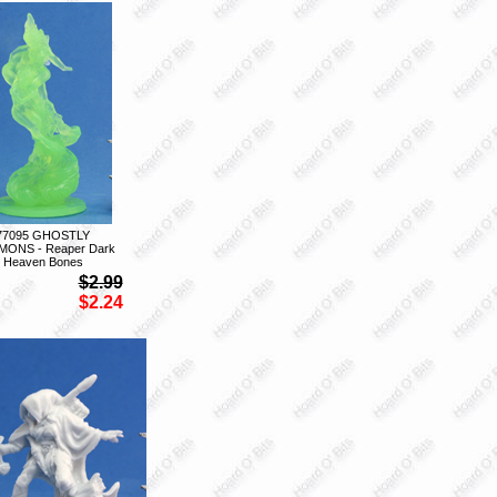
77095 GHOSTLY
ONS - Reaper Dark
Heaven Bones
$2.99
$2.24