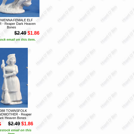
 NIENNA FEMALE ELF
- Reaper Dark Heaven
Bones
$2.49
$1.86
ock email on this item.
7088 TOWNSFOLK
DMOTHER - Reaper
ark Heaven Bones
S
$2.49
$1.86
estock email on this
item.