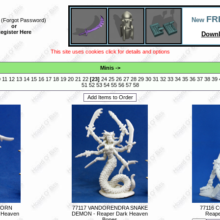
FR
New
(
Forgot Password
)
or
egister Here
Downl
This site uses cookies click for details and options
Minis
->
0
11
12
13
14
15
16
17
18
19
20
21
22
[
23
]
24
25
26
27
28
29
30
31
32
33
34
35
36
37
38
39
51
52
53
54
55
56
57
58
LBORN
77117 VANDORENDRA SNAKE
77116 
 Heaven
DEMON - Reaper Dark Heaven
Reape
Bones