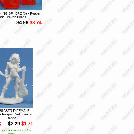
NING SPHERE (3) - Reaper
ark Heaven Bones
$4.99
$3.74
78 ASTRID FEMALE
- Reaper Dark Heaven
Bones
S
$2.29
$1.71
estock email on this
item.