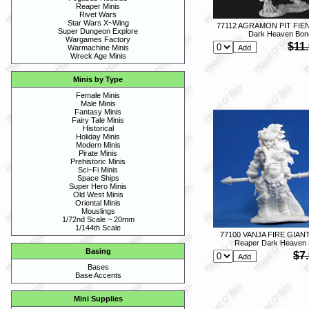
Reaper Minis
Rivet Wars
Star Wars X~Wing
77112 AGRAMON PIT FIEN
Super Dungeon Explore
Dark Heaven Bon
Wargames Factory
$11
Warmachine Minis
Wreck Age Minis
Minis by Type
Female Minis
Male Minis
Fantasy Minis
Fairy Tale Minis
Historical
Holiday Minis
Modern Minis
Pirate Minis
Prehistoric Minis
Sci~Fi Minis
Space Ships
Super Hero Minis
Old West Minis
Oriental Minis
Mouslings
1/72nd Scale ~ 20mm
1/144th Scale
77100 VANJA FIRE GIAN
Reaper Dark Heaven
Basing
$7
Bases
Base Accents
Mini Supplies