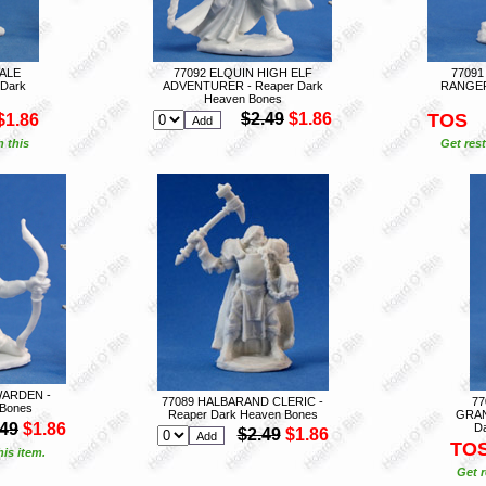
MALE
77092 ELQUIN HIGH ELF
77091
Dark
ADVENTURER - Reaper Dark
RANGER 
Heaven Bones
$2.49
$1.86
TOS
$1.86
n this
Get rest
ARDEN -
77089 HALBARAND CLERIC -
7
 Bones
Reaper Dark Heaven Bones
GRAN
.49
$1.86
D
$2.49
$1.86
TO
is item.
Get r