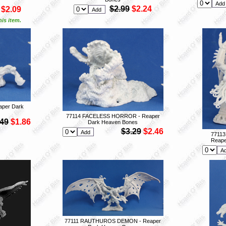
$2.99
$2.24
$2.09
is item.
per Dark
77114 FACELESS HORROR - Reaper
.49
$1.86
Dark Heaven Bones
$3.29
$2.46
7711
Reape
77111 RAUTHUROS DEMON - Reaper