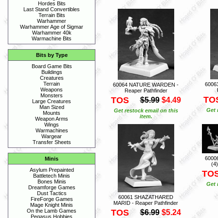
Hordes Bits
Last Stand Convertibles
Terrain Bits
Warhammer
Warhammer Age of Sigmar
Warhammer 40k
Warmachine Bits
Bits by Type
Board Game Bits
Buildings
Creatures
Terrain
6006
60064 NATURE WARDEN -
Weapons
Reaper Pathfinder
Monsters
TO
TOS
$5.99
$4.49
Large Creatures
Man Sized
Get 
Get restock email on this
Mounts
item.
Weapon Arms
Wings
Warmachines
Wargear
Transfer Sheets
6000
Minis
(4
Asylum Prepainted
TO
Battletech Minis
Bones Minis
Get 
Dreamforge Games
Dust Tactics
60061 SHAZATHARED
FireForge Games
MARID - Reaper Pathfinder
Mage Knight Minis
TOS
On the Lamb Games
$6.99
$5.24
Pegasus Hobbies