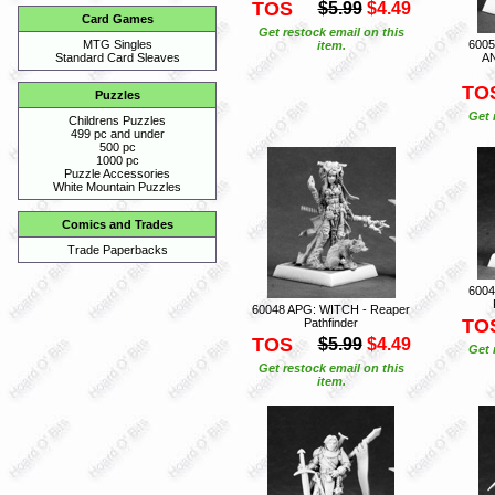
TOS
$5.99
$4.49
Card Games
Get restock email on this
600
MTG Singles
item.
A
Standard Card Sleaves
TO
Puzzles
Get 
Childrens Puzzles
499 pc and under
500 pc
1000 pc
Puzzle Accessories
White Mountain Puzzles
Comics and Trades
Trade Paperbacks
600
60048 APG: WITCH - Reaper
TO
Pathfinder
TOS
$5.99
$4.49
Get 
Get restock email on this
item.