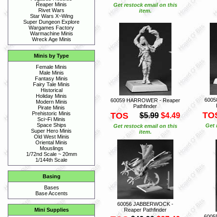
Reaper Minis
Get restock email on this
Rivet Wars
item.
Star Wars X~Wing
Super Dungeon Explore
Wargames Factory
Warmachine Minis
Wreck Age Minis
Minis by Type
Female Minis
Male Minis
Fantasy Minis
Fairy Tale Minis
Historical
Holiday Minis
6005
60059 HARROWER - Reaper
Modern Minis
Pathfinder
Pirate Minis
TO
Prehistoric Minis
TOS
$5.99
$4.49
Sci~Fi Minis
Space Ships
Get 
Get restock email on this
Super Hero Minis
item.
Old West Minis
Oriental Minis
Mouslings
1/72nd Scale ~ 20mm
1/144th Scale
Basing
Bases
Base Accents
60056 JABBERWOCK -
Reaper Pathfinder
Mini Supplies
6005