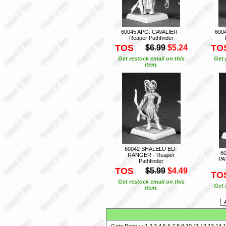
60045 APG: CAVALIER -
600
Reaper Pathfinder
TOS
TO
$6.99
$5.24
Get restock email on this
Get 
item.
60042 SHALELU ELF
6
RANGER - Reaper
PA
Pathfinder
TOS
$5.99
$4.49
TO
Get restock email on this
Get 
item.