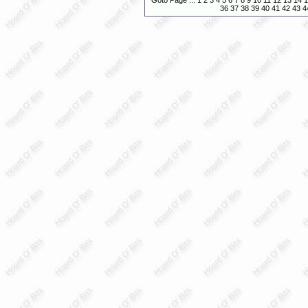
Goto Page :::
1
2
3
4
5
6
7
8
9
10
11
12
13
14
1
36
37
38
39
40
41
42
43
4