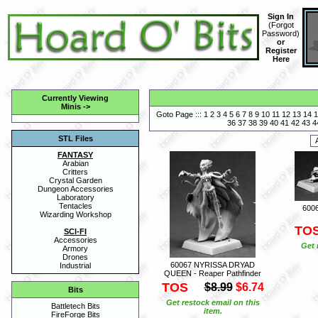
Sign In
(
Forgot
Password
)
or
Register
Here
Currently Viewing
Minis
->
Goto Page :::
1
2
3
4
5
6
7
8
9
10
11
12
13
14
1
36
37
38
39
40
41
42
43
4
STL Files
FANTASY
Arabian
Critters
Crystal Garden
Dungeon Accessories
Laboratory
Tentacles
6006
Wizarding Workshop
TO
SCI-FI
Accessories
Get 
Armory
Drones
60067 NYRISSA DRYAD
Industrial
QUEEN - Reaper Pathfinder
TOS
$8.99
$6.74
Bits
Get restock email on this
Battletech Bits
item.
FireForge Bits