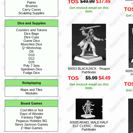
TOS
$49.99
$37.49
Paints
-
Brushes
Get restock email on this
TO
Carry Cases
item.
Sculpting Supplies
Get 
Dice and Supplies
Counters and Tokens
Dice Bags
Dice Cups
Game Dice
Munchkin Dice
Q~Workshop
D6
D10
D12
D20
Poly 7 Sets
60053 BLACKJACK - Reaper
Spindown Dice
600
Pathfinder
Fudge Dice
P
TOS
$5.99
$4.49
TO
Roleplaying
Get restock email on this
item.
Maps and Tiles
Get 
Modules
Board Games
Cool Mini or Not
Days of Wonder
Fantasy Flight
Pegasus Hobbies BG
60005 ARAEL MALE HALF
Steve Jackson Games
ELF CLERIC - Reaper
Z~Man Games
Pathfinder