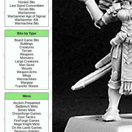
Hordes Bits
Last Stand Convertibles
Terrain Bits
Warhammer
Warhammer Age of Sigmar
Warhammer 40k
Warmachine Bits
Bits by Type
Board Game Bits
Buildings
Creatures
Terrain
Weapons
Monsters
Large Creatures
Man Sized
Mounts
Weapon Arms
Wings
Warmachines
Wargear
Transfer Sheets
Minis
Asylum Prepainted
Battletech Minis
Bones Minis
Dreamforge Games
Dust Tactics
FireForge Games
Mage Knight Minis
On the Lamb Games
Pegasus Hobbies