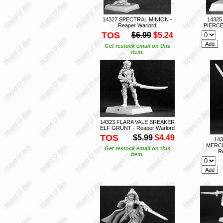
14327 SPECTRAL MINION -
1432
Reaper Warlord
PIERCE
TOS
$6.99
$5.24
Get restock email on this
item.
14323 FLARA VALE BREAKER
ELF GRUNT - Reaper Warlord
TOS
$5.99
$4.49
14
MERCE
Get restock email on this
R
item.