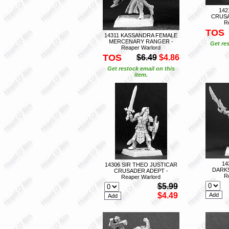
142
CRUS
R
TOS
14311 KASSANDRA FEMALE
MERCENARY RANGER -
Get res
Reaper Warlord
TOS
$6.49
$4.86
Get restock email on this
item.
14
14306 SIR THEO JUSTICAR
DARKS
CRUSADER ADEPT -
R
Reaper Warlord
$5.99
$4.49