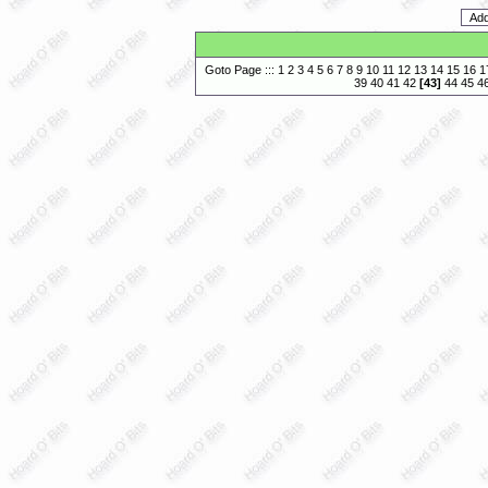
Goto Page :::
1
2
3
4
5
6
7
8
9
10
11
12
13
14
15
16
1
39
40
41
42
[
43
]
44
45
4