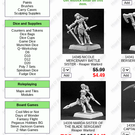
Get restock email on this
Paints
item.
Brushes
Carry Cases
Sculpting Supplies
Dice and Supplies
Counters and Tokens
Dice Bags
Dice Cups
Game Dice
Munchkin Dice
Q~Workshop
D6
D10
14345 NICOLE
1434
D12
MERCENARY BATTLE
BERSERK
D20
SISTER - Reaper Warlord
Poly 7 Sets
$5.99
Spindown Dice
Fudge Dice
$4.49
Roleplaying
Maps and Tiles
Modules
Board Games
Cool Mini or Not
Days of Wonder
Fantasy Flight
Pegasus Hobbies BG
14339 MARDA SISTER OF
1433
Steve Jackson Games
THE BLADE SERGEANT
CAPTAI
Z~Man Games
Reaper Warlord