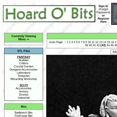
Sign In
(
Forgot
Password
)
or
Register
Here
Currently Viewing
Minis
->
Goto Page :::
1
2
3
4
5
6
7
8
9
10
11
12
13
14
15
16
1
39
40
41
42
[
43
]
44
45
4
STL Files
FANTASY
Arabian
Critters
Crystal Garden
Dungeon Accessories
Laboratory
Tentacles
Wizarding Workshop
SCI-FI
Accessories
Armory
Drones
Industrial
Bits
Battletech Bits
FireForge Bits