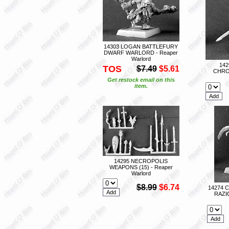
14303 LOGAN BATTLEFURY
DWARF WARLORD - Reaper
Warlord
14
TOS
$7.49
$5.61
CHRO
Get restock email on this
item.
14295 NECROPOLIS
WEAPONS (15) - Reaper
Warlord
$8.99
$6.74
14274 
RAZI