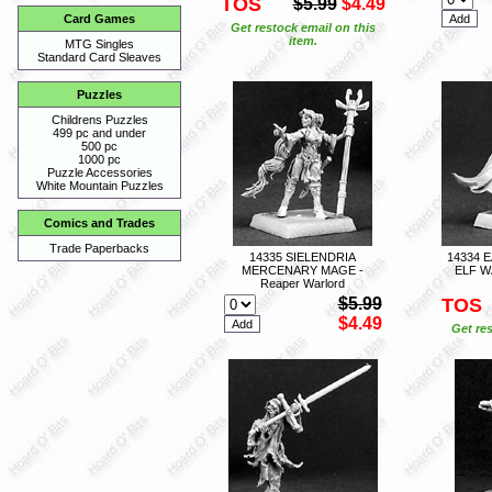
TOS
$5.99
$4.49
Card Games
Get restock email on this
item.
MTG Singles
Standard Card Sleaves
Puzzles
Childrens Puzzles
499 pc and under
500 pc
1000 pc
Puzzle Accessories
White Mountain Puzzles
Comics and Trades
Trade Paperbacks
14335 SIELENDRIA
14334 
MERCENARY MAGE -
ELF W
Reaper Warlord
$5.99
TOS
$4.49
Get res