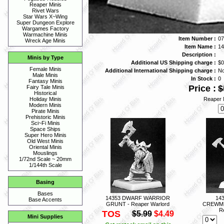
Reaper Minis
Rivet Wars
Star Wars X~Wing
Super Dungeon Explore
Wargames Factory
Warmachine Minis
Item Number :
07
Wreck Age Minis
Item Name :
1
Description :
Minis by Type
Additional US Shipping charge :
$0
Female Minis
Additional International Shipping charge :
N
Male Minis
In Stock :
0
Fantasy Minis
Price :
$
Fairy Tale Minis
Historical
Reaper 
Holiday Minis
Modern Minis
Pirate Minis
Prehistoric Minis
Sci~Fi Minis
Space Ships
Super Hero Minis
Old West Minis
Oriental Minis
Mouslings
1/72nd Scale ~ 20mm
1/144th Scale
Basing
Bases
14353 DWARF WARRIOR
14
Base Accents
GRUNT - Reaper Warlord
CREWME
R
TOS
$5.99
$4.49
Mini Supplies