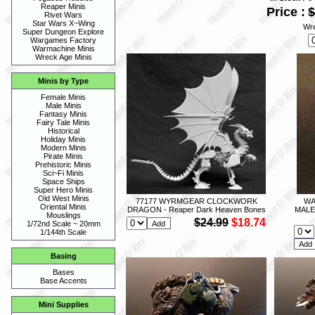
Reaper Minis
Price :
$
Rivet Wars
Star Wars X~Wing
Wre
Super Dungeon Explore
Wargames Factory
Warmachine Minis
Wreck Age Minis
Minis by Type
Female Minis
Male Minis
Fantasy Minis
Fairy Tale Minis
Historical
Holiday Minis
Modern Minis
Pirate Minis
Prehistoric Minis
Sci~Fi Minis
Space Ships
Super Hero Minis
Old West Minis
77177 WYRMGEAR CLOCKWORK
WA
Oriental Minis
DRAGON - Reaper Dark Heaven Bones
MALE
Mouslings
$24.99
$18.74
1/72nd Scale ~ 20mm
1/144th Scale
Basing
Bases
Base Accents
Mini Supplies