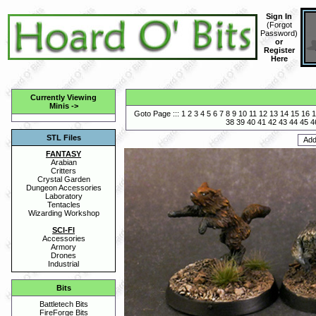
Sign In
(
Forgot
Password
)
or
Register
Here
Currently Viewing
Minis
->
Goto Page :::
1
2
3
4
5
6
7
8
9
10
11
12
13
14
15
16
1
38
39
40
41
42
43
44
45
4
STL Files
FANTASY
Arabian
Critters
Crystal Garden
Dungeon Accessories
Laboratory
Tentacles
Wizarding Workshop
SCI-FI
Accessories
Armory
Drones
Industrial
Bits
Battletech Bits
FireForge Bits