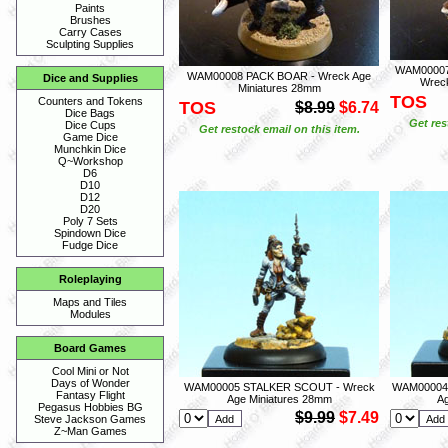
Paints
Brushes
Carry Cases
Sculpting Supplies
WAM00007
WAM00008 PACK BOAR - Wreck Age
Dice and Supplies
Wreck
Miniatures 28mm
TOS
Counters and Tokens
TOS
$8.99
$6.74
Dice Bags
Get res
Dice Cups
Get restock email on this item.
Game Dice
Munchkin Dice
Q~Workshop
D6
D10
D12
D20
Poly 7 Sets
Spindown Dice
Fudge Dice
Roleplaying
Maps and Tiles
Modules
Board Games
Cool Mini or Not
Days of Wonder
WAM00005 STALKER SCOUT - Wreck
WAM00004
Fantasy Flight
Age Miniatures 28mm
A
Pegasus Hobbies BG
$9.99
$7.49
Steve Jackson Games
Z~Man Games