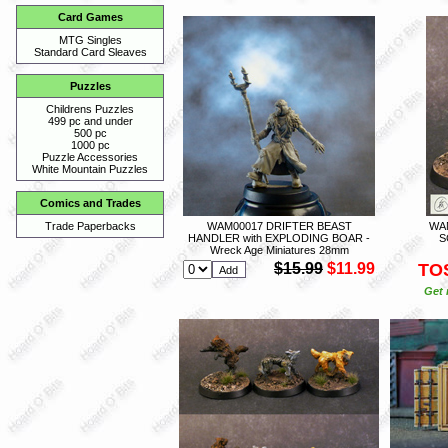
Card Games
MTG Singles
Standard Card Sleaves
Puzzles
Childrens Puzzles
499 pc and under
500 pc
1000 pc
Puzzle Accessories
White Mountain Puzzles
Comics and Trades
WAM00017 DRIFTER BEAST
WA
Trade Paperbacks
HANDLER with EXPLODING BOAR -
S
Wreck Age Miniatures 28mm
$15.99
$11.99
TO
Get 