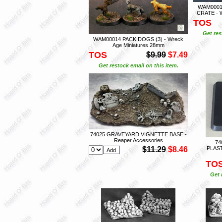
WAM0001
CRATE - W
TOS
Get res
WAM00014 PACK DOGS (3) - Wreck
Age Miniatures 28mm
TOS
$9.99
$7.49
Get restock email on this item.
74025 GRAVEYARD VIGNETTE BASE -
Reaper Accessories
74
$11.29
$8.46
PLAST
TO
Get 