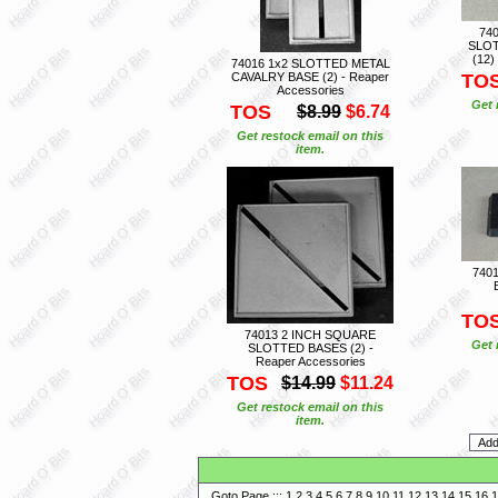
74
SLOT
(12)
74016 1x2 SLOTTED METAL
CAVALRY BASE (2) - Reaper
TO
Accessories
Get 
TOS
$8.99
$6.74
Get restock email on this
item.
740
TO
74013 2 INCH SQUARE
Get 
SLOTTED BASES (2) -
Reaper Accessories
TOS
$14.99
$11.24
Get restock email on this
item.
Goto Page :::
1
2
3
4
5
6
7
8
9
10
11
12
13
14
15
16
1