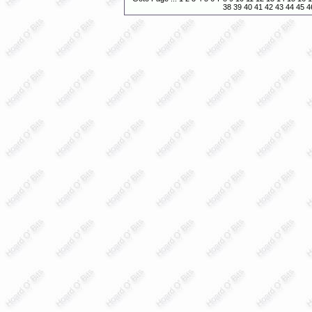
38
39
40
41
42
43
44
45
4