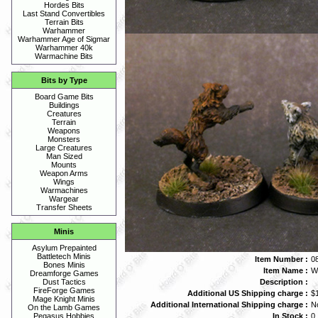
Hordes Bits
Last Stand Convertibles
Terrain Bits
Warhammer
Warhammer Age of Sigmar
Warhammer 40k
Warmachine Bits
Bits by Type
Board Game Bits
Buildings
Creatures
Terrain
Weapons
Monsters
Large Creatures
Man Sized
Mounts
Weapon Arms
Wings
Warmachines
Wargear
Transfer Sheets
Minis
Asylum Prepainted
Battletech Minis
Item Number :
0
Bones Minis
Item Name :
W
Dreamforge Games
Description :
Dust Tactics
FireForge Games
Additional US Shipping charge :
$
Mage Knight Minis
Additional International Shipping charge :
N
On the Lamb Games
In Stock :
0
Pegasus Hobbies