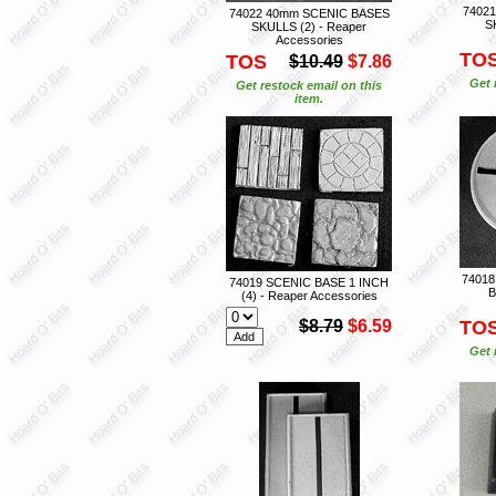
74021
74022 40mm SCENIC BASES
S
SKULLS (2) - Reaper
Accessories
TO
TOS
$10.49
$7.86
Get 
Get restock email on this
item.
7401
74019 SCENIC BASE 1 INCH
B
(4) - Reaper Accessories
$8.79
$6.59
TO
Get 